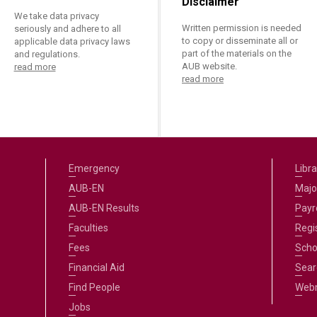
Disclaimer
We take data privacy
Written permission is needed
seriously and adhere to all
to copy or disseminate all or
applicable data privacy laws
part of the materials on the
and regulations.
AUB website.
read more
read more
Emergency
Libra
AUB-EN
Majo
AUB-EN Results
Payro
Faculties
Regi
Fees
Scho
Financial Aid
Sear
Find People
Web
Jobs