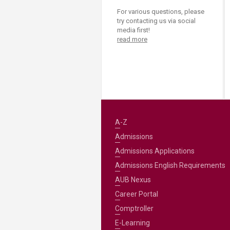
For various questions, please
try contacting us via social
media first!
read more
A-Z
Admissions
Admissions Applications
Admissions English Requirements
AUB Nexus
Career Portal
Comptroller
E-Learning