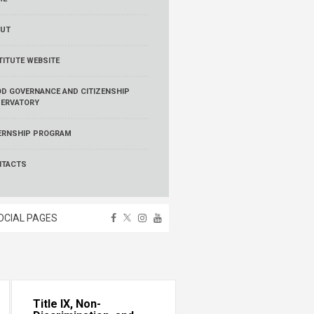
UT
TITUTE WEBSITE
D GOVERNANCE AND CITIZENSHIP
ERVATORY
ERNSHIP PROGRAM
NTACTS
OCIAL PAGES
Title IX, Non-