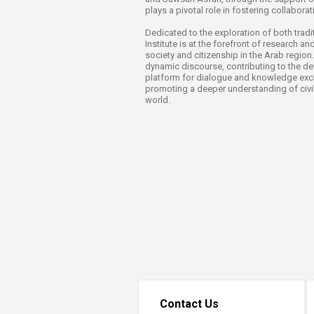
Transformative Ed
plays a pivotal role in fostering collabora
(TrEd)
Dedicated to the exploration of both tradit
Institute is at the forefront of research an
society and citizenship in the Arab region.
dynamic discourse, contributing to the d
platform for dialogue and knowledge excha
promoting a deeper understanding of civil
world.
Contact Us