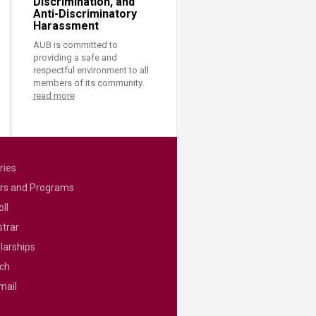
Discrimination, and
Anti-Discriminatory
Harassment
AUB is committed to
providing a safe and
respectful environment to all
members of its community.
read more
ries
rs and Programs
ll
strar
larships
ch
mail