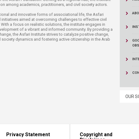
ucation
Resources
tion among academics, practitioners, and civil society actors.
ABO
ional and innovative forms of associational life, the Asfari
d initiatives aimed at overcoming challenges to effective civil
 With a focus on realistic solutions, the institute engages in
INS
evelopment of a vibrant and informed community. By providing a
nge, the Asfari Institute strives to catalyze positive change,
 society dynamics and fostering active citizenship in the Arab
GOO
OBS
INT
CO
OUR S
Privacy Statement
Copyright and