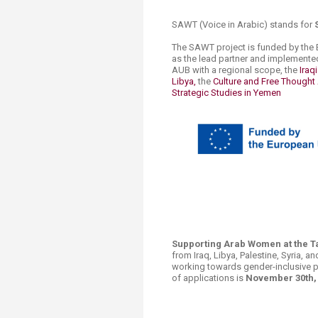
SAWT (Voice​ in Arabic) stands for
The SAWT project is funded by the 
as the lead partner and implemented
AUB with a regional scope, the
Iraq
Libya,
the
Culture and Free Thought 
Strategic Studies in Yemen
​
​​​​​​​​​​Supporting Arab Women at th
from Iraq, Libya, Palestine, Syria, an
working towards gender-inclusive p
of applications is
November ​30th, 