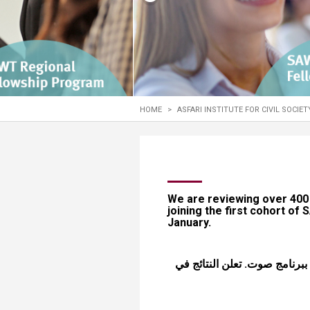
Transformative Ed
(TrEd)
HOME
>
ASFARI INSTITUTE FOR CIVIL SOCIE
​​​​​​​​​​​​We are reviewing ov
joining the first cohort of
January.
نحن بصدد تقييم أكثر من 400 طلب. شكراً لإهت