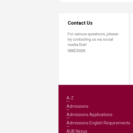
Contact Us
For various questions, please
try contacting us via social
media first!
read more
A-Z
Admissions
Admissions Applications
Admissions English Requirements
AUB Nexus