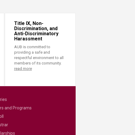
Title IX, Non-
Discrimination, and
Anti-Discriminatory
Harassment
AUB is committed to
providing a safe and
respectful environment to all
members of its community.
read more
ries
rs and Programs
ll
strar
larships