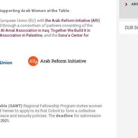
AB
Supporting Arab Women at the Table.
European Union (EU)​ with
the Arab Reform Initiative (ARI)
 through a consortium of partners consisting of the
OUR S
i Al-Amal Association in Iraq
,
Together We Build It in
Association in Palestine
, ​and the
Sana'a Center for
​
e Table (SAWT)
Regional Fellowship Program invites women
d Yemen to apply to its first Cohort to form a collective
eace and security policies. The
deadline
for submission
2021.​