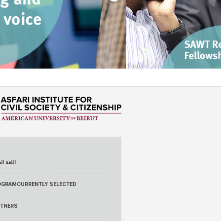
 العربية
OGRAM
CURRENTLY SELECTED
RTNERS