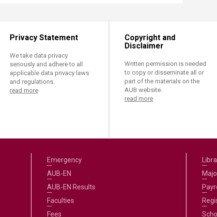
Privacy Statement
Copyright and
Disclaimer
We take data privacy
Written permission is needed
seriously and adhere to all
to copy or disseminate all or
applicable data privacy laws
part of the materials on the
and regulations.
AUB website.
read more
read more
Emergency
Libra
AUB-EN
Majo
AUB-EN Results
Payro
Faculties
Regi
Fees
Scho