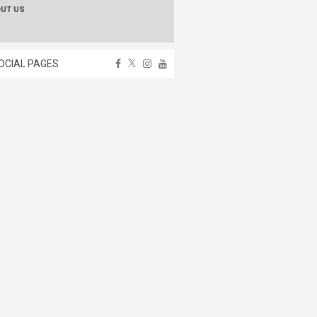
OUT US
OCIAL PAGES