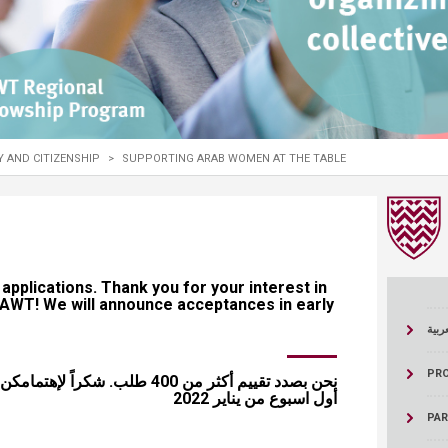
ucation
Resources
TY AND CITIZENSHIP
>
SUPPORTING ARAB WOMEN AT THE TABLE
er 400 applications. Thank you for your interest in
 SAWT! We will announce acceptances in early
اللغة
PR
مامكن ببرنامج صوت. تعلن النتائج في
أول اسبوع من يناير 2022
PA