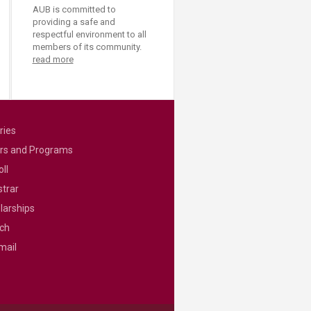
AUB is committed to
providing a safe and
respectful environment to all
members of its community.
read more
ries
rs and Programs
ll
strar
larships
ch
mail