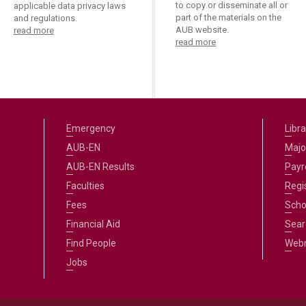
ucation
to copy or disseminate all or
applicable data privacy laws
Resources
part of the materials on the
and regulations.
AUB website.
read more
read more
Emergency
Libra
AUB-EN
Majo
AUB-EN Results
Payro
Faculties
Regi
Fees
Scho
Financial Aid
Sear
Find People
Web
Jobs