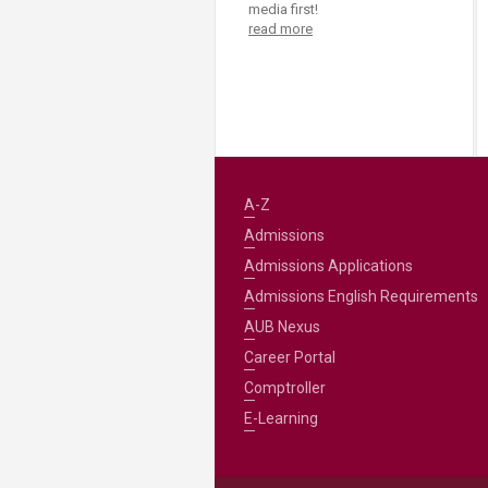
Transformative Ed
media first!
read more
(TrEd)
A-Z
Admissions
Admissions Applications
Admissions English Requirements
AUB Nexus
Career Portal
Comptroller
E-Learning