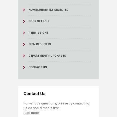
HOME
CURRENTLY SELECTED
BOOK SEARCH
PERMISSIONS
ISBN REQUESTS
DEPARTMENT PURCHASES
CONTACT US
Contact Us
For various questions, please try contacting
us via social media first!
read more