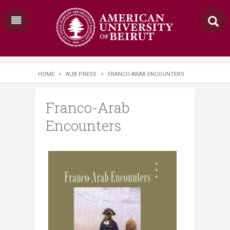
HOME
>
AUB PRESS
>
FRANCO-ARAB ENCOUNTERS
Franco-Arab
Encounters