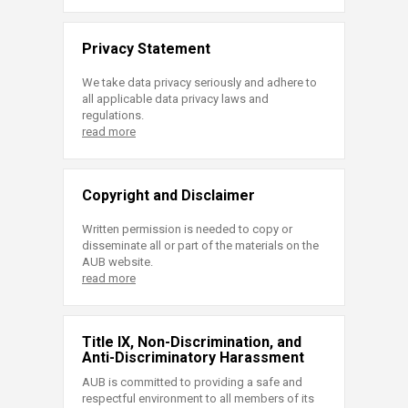
Privacy Statement
We take data privacy seriously and adhere to
all applicable data privacy laws and
regulations.
read more
Copyright and Disclaimer
Written permission is needed to copy or
disseminate all or part of the materials on the
AUB website.
read more
Title IX, Non-Discrimination, and
Anti-Discriminatory Harassment
AUB is committed to providing a safe and
respectful environment to all members of its