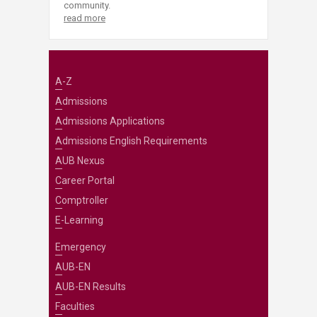
community.
read more
A-Z
Admissions
Admissions Applications
Admissions English Requirements
AUB Nexus
Career Portal
Comptroller
E-Learning
Emergency
AUB-EN
AUB-EN Results
Faculties