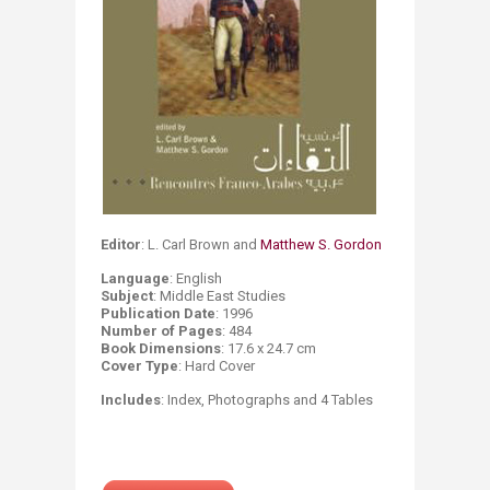
Editor
: L. Carl Brown and
Matthew S. Gordon​
Language
: English
Subject
: Middle East Studies
Publication
Date
: 1996
Number of Pages
: 484
Book Dimensions
: 17.6 x 24.7 cm
Cover Type
: Hard Cover
​ Includes
: Index, Photographs and 4 Tables