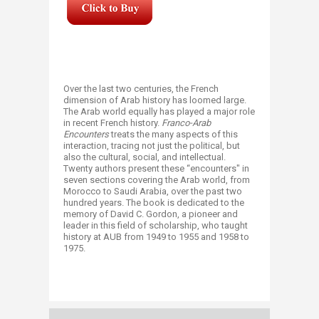
​​Over the last two centuries, the French
dimension of Arab history has loomed large.
The Arab world equally has played a major role
in recent French history.
Franco-Arab
Encounters
treats the many aspects of this
interaction, tracing not just the political, but
also the cultural, social, and intellectual.
Twenty authors present these “encounters" in
seven sections covering the Arab world, from
Morocco to Saudi Arabia, over the past two
hundred years. The book is dedicated to the
memory of David C. Gordon, a pioneer and
leader in this field of scholarship, who taught
history at AUB from 1949 to 1955 and 1958 to
1975.