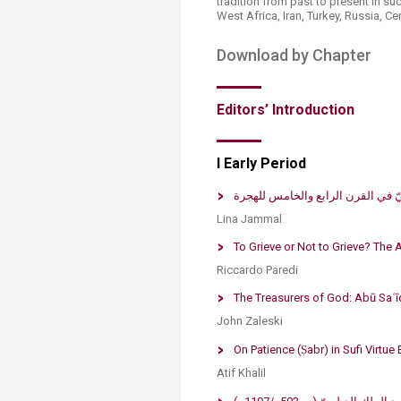
tradition from past to present in su
West Africa, Iran, Turkey, Russia, C
Download by Chapter​
Editors’ Introduc​tion​
I Early Period​
حلام المتصوّفة وأثرها على علم الت
Lina J​​ammal​​
To Grieve or Not to Grieve? The​ 
Riccardo Pared​​i​
The Treasurers of God: Abū Saʿīd
John Zaleski
​On Patience (Ṣabr) in Sufi V​irtue 
Atif Khalil