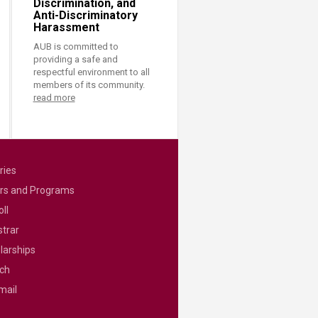
Discrimination, and
Anti-Discriminatory
Harassment
AUB is committed to
providing a safe and
respectful environment to all
members of its community.
read more
ries
rs and Programs
ll
strar
larships
ch
mail