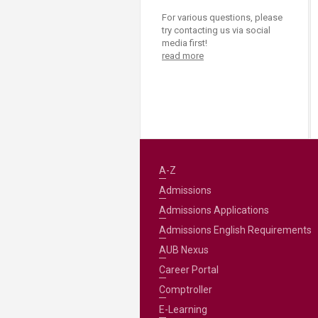
For various questions, please
try contacting us via social
media first!
read more
A-Z
Admissions
Admissions Applications
Admissions English Requirements
AUB Nexus
Career Portal
Comptroller
E-Learning