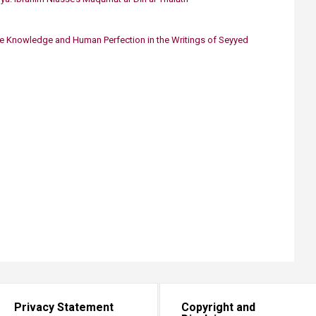
ve Knowledge and Human Perfection in the Writings of Seyyed
Privacy Statement
Copyright and