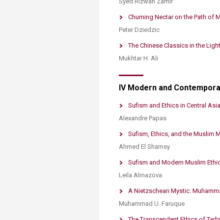
Syed Rizwan Zamir
Churning Nectar on the Path of M
Peter Dziedzic
The Chinese Classics in the Light
Mukhtar H. Ali
IV Modern and Contempora
Sufism and Ethics in Central Asia:
Alexandre Papas
​Sufism, Ethics, and the Muslim 
Ahmed El Shamsy
Sufism and Modern Muslim Ethic
Leila Almazova
A Nietzschean Mystic: Muhammad
Muhammad U. Faruque
The Transcendent Ethics of Tarbi