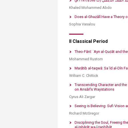
​من نقد التصوّف إلى إص
Khaled Mohammed Abdo
​Does al-Ghazālī Have a Theory o
Sophia Vasalou
​​II Classical Period
Theo-Fānī: ʿAyn al-Quḍāt and the
Mohammed Rustom
​Marātib al-taqwā: Saʿīd al-Dīn F
William C. Chittick
Transcending Character and the 
on Ansārī’s Waystations
Cyrus Ali Zargar
Seeing is Believing: Sufi Vision 
Richard McGregor
Disciplining the Soul, Freeing the
al-Ishārāt wa-l-tanbīhāt