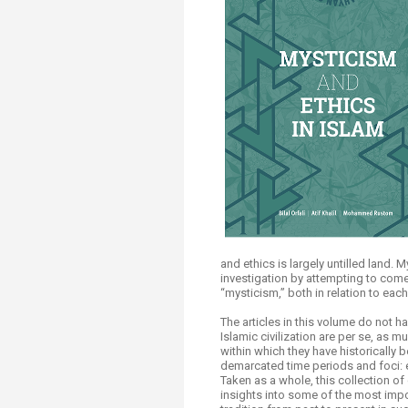
Transformative Ed
(TrEd)
and ethics is largely untilled land. 
investigation by attempting to come 
“mysticism,” both in relation to each
The articles in this volume do not 
Islamic civilization are per se, as
within which they have historically 
demarcated time periods and foci: 
Taken as a whole, this collection of ​
insights into some of the most impo