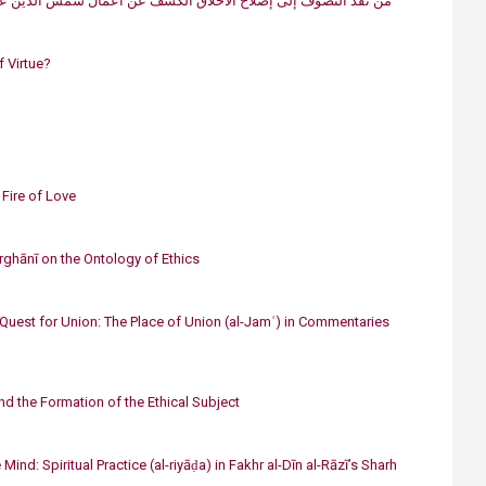
لاح الأخلاق الكشف عن أعمال شمس الدين عبد الملك الديلميّ (ت 593ه/1197م)
f Virtue?
 Fire of Love
arghānī on the Ontology of Ethics
Quest for Union: The Place of Union (al-Jamʿ) in Commentaries
and the Formation of the Ethical Subject
 Mind: Spiritual Practice (al-riyāḍa) in Fakhr al-Dīn al-Rāzī’s Sharh