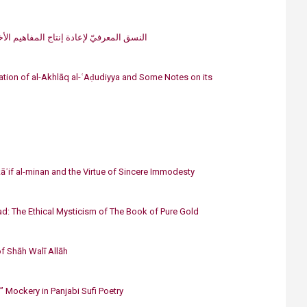
​النسق المعرفيّ لإعادة إنتاج المفاهيم الأخلاقيّة عند الصوفيّة: «الأ​مانة» نموذجًا
nslation of al-Akhlāq al-ʿAḍudiyya and Some Notes on its
āʾif al-minan and the Virtue of Sincere Immodesty
d: The Ethical Mysticism of The Book of Pure Gold
of Shāh Walī Allāh
” Mockery in Panjabi Sufi Poetry