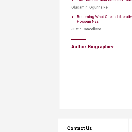
Oludamini Ogunnaike
Becoming What One is: Liberati
Hossein Nasr
Justin Cancelliere
Author Biographies​
Contact Us