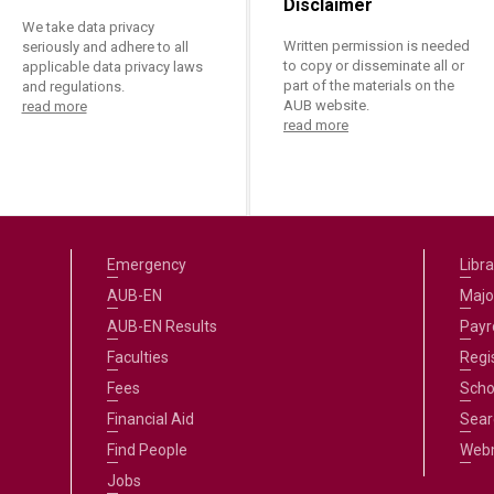
Disclaimer
We take data privacy
Written permission is needed
seriously and adhere to all
to copy or disseminate all or
applicable data privacy laws
part of the materials on the
and regulations.
AUB website.
read more
read more
Emergency
Libra
AUB-EN
Majo
AUB-EN Results
Payro
Faculties
Regi
Fees
Scho
Financial Aid
Sear
Find People
Web
Jobs