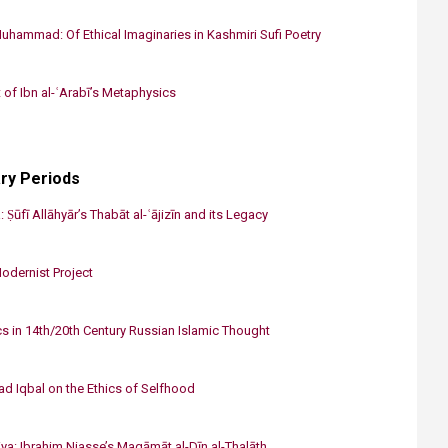
uhammad: Of Ethical Imaginaries in Kashmiri Sufi Poetry
 of Ibn al-ʿArabī’s Metaphysics​
ry Periods
 Ṣūfī Allāhyār’s Thabāt al-ʿājizīn and its Legacy
Modernist Project
s in 14th/20th Century Russian Islamic Thought
 Iqbal on the Ethics of Selfhood
ya: Ibrahim Niasse’s Maqāmāt al-Dīn al-Thalāth