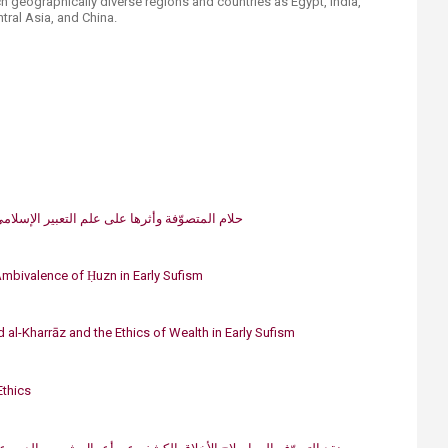
ch geographically diverse regions and countries as Egypt, India,
entral Asia, and China.
عبير الإسلاميّ في القرن الرابع والخامس للهجرة
Ambiv​alence of Ḥuzn in Early Sufism
 al-Kharrāz and the Ethics of Wealth in Early Sufism​
Ethics