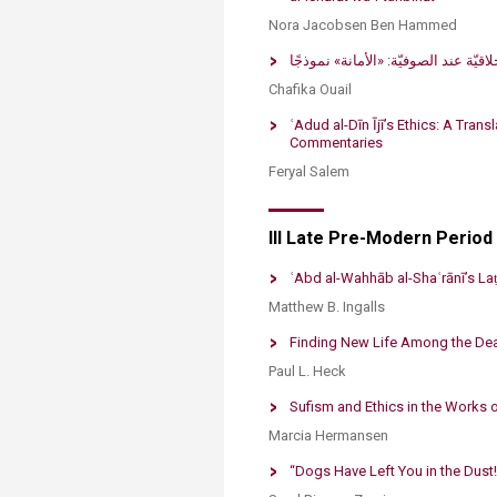
Nora Jacobsen Ben Hammed
Chafika Ouail
​ʿAdud al-Dīn Ījī’s Ethics: A Tra
Commentaries​
Feryal Salem​
III Late Pre-Modern Period
ʿAbd al-Wahhāb al-Shaʿrānī’s Laṭ
Matthew B. Ingalls
Finding New Life Among the Dea
Paul L. Heck
Sufism and Ethics in the Works 
Marcia Hermansen
“Dogs Have Left You in the Dust!