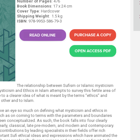
Number of Pages
: 476
ucation
Resources
Book Dimensions
: 17 x 24 cm
Cover Type
: Hardcover
Shipping Weight
: 1.5 ​kg
ISBN
: 978-9953-586-79-3​​​
​T​he relationship between Sufism or Islamic mysticism
Mysticism and Ethics in Islam attempts to survey this fertile area of
to a clearer idea of what is meant by the terms “ethics” and
 other and to Islam.
have an eye so much on defining what mysticism and ethics in
 much as on coming to terms with the parameters and boundaries
been conceptualized. As such, the book falls into four clearly
early, classical, late pre-modern, and modern and contemporary.
contribut​ions by leading specialists in their fields offer rich
rtant Sufi ethical ideas and expressions which have animated the