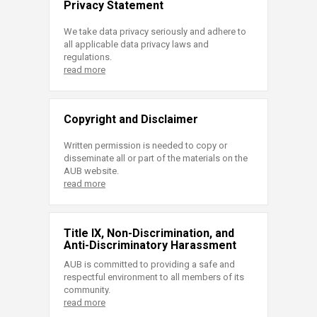
Privacy Statement
We take data privacy seriously and adhere to
all applicable data privacy laws and
regulations.
read more
Copyright and Disclaimer
Written permission is needed to copy or
disseminate all or part of the materials on the
AUB website.
read more
Title IX, Non-Discrimination, and
Anti-Discriminatory Harassment
AUB is committed to providing a safe and
respectful environment to all members of its
community.
read more