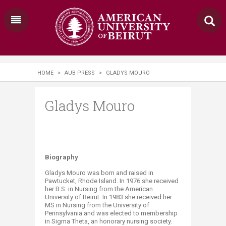
HOME
>
AUB PRESS
>
GLADYS MOURO
Gladys Mouro
​Biography
Gladys Mouro was born and raised in
Pawtucket, Rhode Island. In 1976 she received
her B.S. in Nursing from the American
University of Beirut. In 1983 she received her
MS in Nursing from the University of
Pennsylvania and was elected to membership
in Sigma Theta, an honorary nursing society.