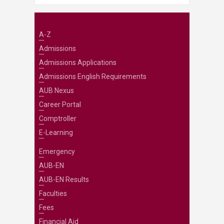
A-Z
Admissions
Admissions Applications
Admissions English Requirements
AUB Nexus
Career Portal
Comptroller
E-Learning
Emergency
AUB-EN
AUB-EN Results
Faculties
Fees
Financial Aid