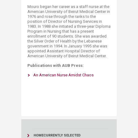
Mouro began her career as a staff nurse at the
American University of Beirut Medical Center in
1976 and rose through the ranks to the
position of Director of Nursing Services in
1983. In 1988 she initiated a three-year Diploma
Program in Nursing that has a present
enrollment of 90 students. She was awarded
the Silver Order of Health by the Lebanese
government in 1994. In January 1995 she was
appointed Assistant Hospital Director of
American University of Beirut Medical Center.
Publications with AUB Press:
An American Nurse Amidst Chaos​​​​
HOME
CURRENTLY SELECTED