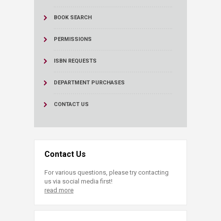
BOOK SEARCH
PERMISSIONS
ISBN REQUESTS
DEPARTMENT PURCHASES
CONTACT US
Contact Us
For various questions, please try contacting
us via social media first!
read more