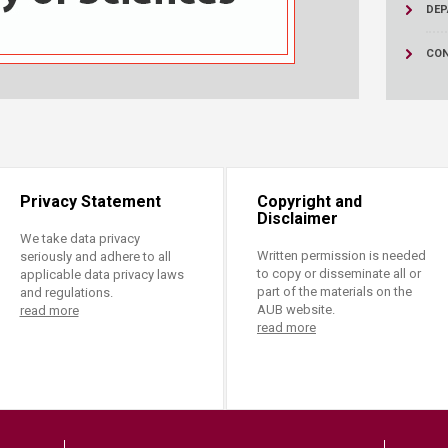
ucation
DEP
Resources
CON
Privacy Statement
Copyright and
Disclaimer
We take data privacy
Written permission is needed
seriously and adhere to all
to copy or disseminate all or
applicable data privacy laws
part of the materials on the
and regulations.
AUB website.
read more
read more