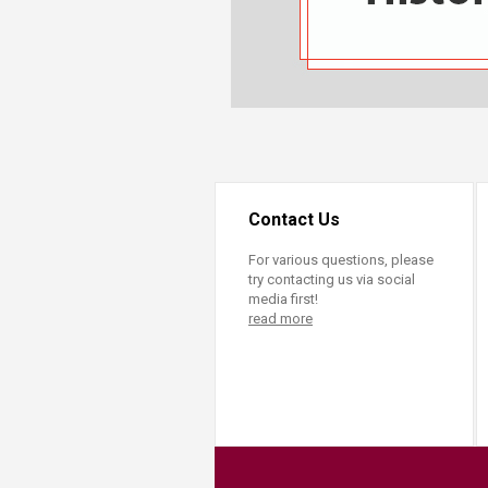
Transformative Ed
(TrEd)
Contact Us
For various questions, please
try contacting us via social
media first!
read more