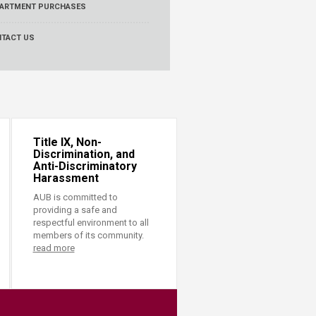
ARTMENT PURCHASES
TACT US
Title IX, Non-
Discrimination, and
Anti-Discriminatory
Harassment
AUB is committed to
providing a safe and
respectful environment to all
members of its community.
read more