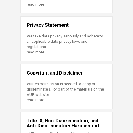
read more
Privacy Statement
We take data privacy seriously and adhere to
all applicable data privacy laws and
regulations.
read more
Copyright and Disclaimer
Written permission is needed to copy or
disseminate all or part of the materials on the
AUB website.
read more
Title IX, Non-Discrimination, and
Anti-Discriminatory Harassment