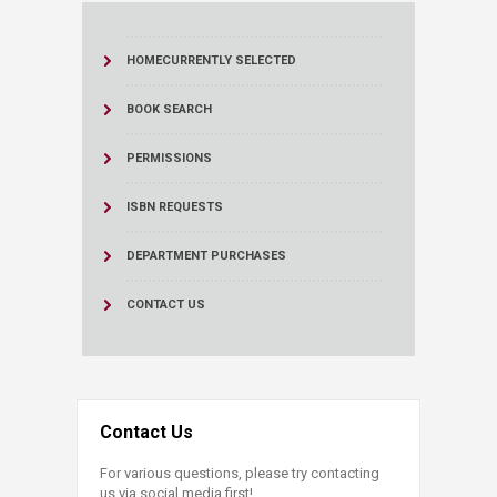
HOME
CURRENTLY SELECTED
BOOK SEARCH
PERMISSIONS
ISBN REQUESTS
DEPARTMENT PURCHASES
CONTACT US
Contact Us
For various questions, please try contacting
us via social media first!