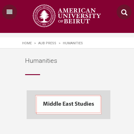
HOME
>
AUB PRESS
>
HUMANITIES
Humanities