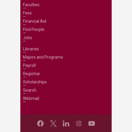
Faculties
Fees
Financial Aid
Find People
Jobs
Libraries
Majors and Programs
Payroll
Registrar
Scholarships
Search
Webmail