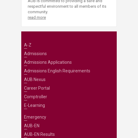
AUB is committed to providing a safe and
respectful environment to all members of its
community.
read more
A-Z
Admissions
Admissions Applications
Admissions English Requirements
AUB Nexus
Career Portal
Comptroller
E-Learning
Emergency
AUB-EN
AUB-EN Results