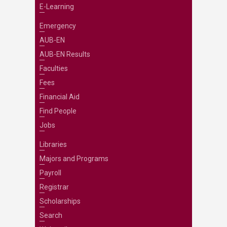
E-Learning
Emergency
AUB-EN
AUB-EN Results
Faculties
Fees
Financial Aid
Find People
Jobs
Libraries
Majors and Programs
Payroll
Registrar
Scholarships
Search