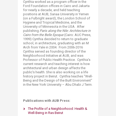
Cynthia worked as a program officer in the
Ford Foundation offices in Cairo and Jakarta
for nearly a decade, and held teaching
positions at AUB, Sanaa University in Yemen
(on a Fulbright award), the London School of
Hygiene and Tropical Medicine, and the
University of Minnesota in the USA. After
publishing
Paris along the Nile: Architecture in
Cairo from the Belle Epoque
(Cairo: AUC Press,
1999) Cynthia decided to return to graduate
school, in architecture, graduating with an M
Arch from Yale in 2004. From 2006-2016
Cynthia served as founding director of the
Neighborhood Initiative at AUB, and was
Professor of Public Health Practice. Cynthia's
current research and teaching interest is how
architectural and urban design affects the
public's health. She is also working on a life
history project in Beirut. Cynthia teaches “Well-
Being and the Design of the Built Environment"
in the New York University – Abu Dhabi J Term.
Publications with AUB Press:
The Profile of a Neighborhood: Health &
Well-Being in Ras Beirut​​