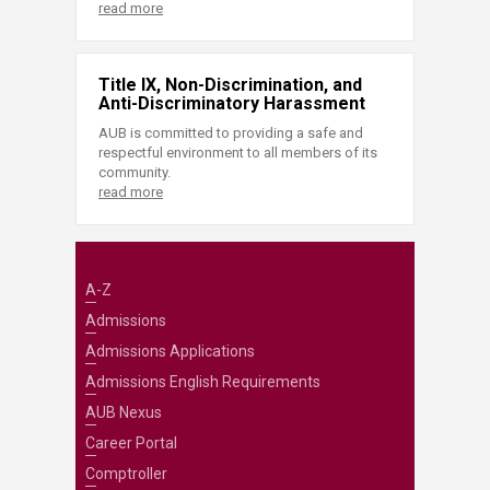
read more
Title IX, Non-Discrimination, and
Anti-Discriminatory Harassment
AUB is committed to providing a safe and
respectful environment to all members of its
community.
read more
A-Z
Admissions
Admissions Applications
Admissions English Requirements
AUB Nexus
Career Portal
Comptroller