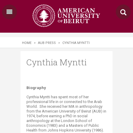
HOME
>
AUB PRESS
>
CYNTHIA MYNTTI
Cynthia Myntti
​Biography
Cynthia Myntti has spent most of her
professional life in or connected to the Arab
World. She received her MA in anthropology
from the American University of Beirut (AUB) in
1974, before earning a PhD in social
anthropology at the London School of
Economics (1983) and a Masters of Public
Health from Johns Hopkins University (1986).