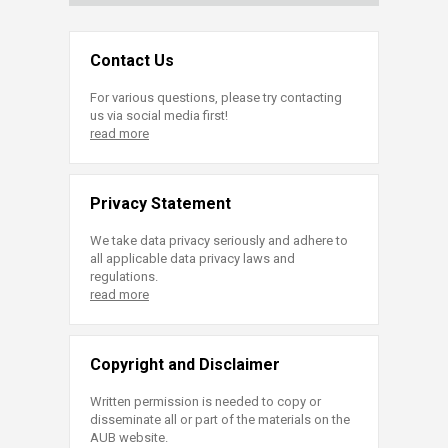
Contact Us
For various questions, please try contacting
us via social media first!
read more
Privacy Statement
We take data privacy seriously and adhere to
all applicable data privacy laws and
regulations.
read more
Copyright and Disclaimer
Written permission is needed to copy or
disseminate all or part of the materials on the
AUB website.