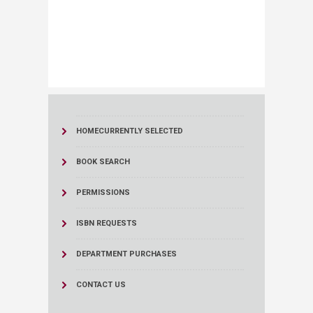
HOME
CURRENTLY SELECTED
BOOK SEARCH
PERMISSIONS
ISBN REQUESTS
DEPARTMENT PURCHASES
CONTACT US