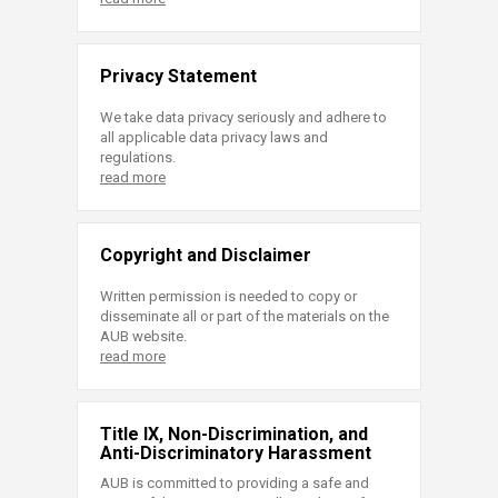
Privacy Statement
We take data privacy seriously and adhere to
all applicable data privacy laws and
regulations.
read more
Copyright and Disclaimer
Written permission is needed to copy or
disseminate all or part of the materials on the
AUB website.
read more
Title IX, Non-Discrimination, and
Anti-Discriminatory Harassment
AUB is committed to providing a safe and