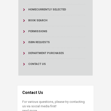
HOME
CURRENTLY SELECTED
BOOK SEARCH
PERMISSIONS
ISBN REQUESTS
DEPARTMENT PURCHASES
CONTACT US
Contact Us
For various questions, please try contacting
us via social media first!
read more