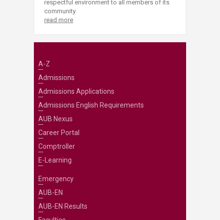
respectful environment to all members of its
community.
read more
A-Z
Admissions
Admissions Applications
Admissions English Requirements
AUB Nexus
Career Portal
Comptroller
E-Learning
Emergency
AUB-EN
AUB-EN Results