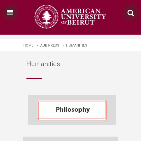
HOME
>
AUB PRESS
>
HUMANITIES
Humanities