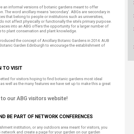
ucation
Resources
e an informal versions of botanic gardens meant to offer
on. The word ancillary means ‘secondary’. ABGs are secondary in
s that belong to people or institutions such as universities,
o not affect physically or functionally the site’s primary purpose.
paces into an ABG offers the opportunity for a larger number of
te to plant conservation and plant knowledge.
ntroduced the concept of Ancillary Botanic Gardens in 2014. AUB
l Botanic Garden Edinburgh to encourage the establishment of
 TO VISIT
getted for visitors hoping to find botanic gardens most ideal
ut as well as the many features we have set up to make this a great
to our ABG visitors website!
AND BE PART OF NETWORK CONFERENCES
hment institution, or any outdoors area meant for visitors, you
G network and create a page for your garden on our garden