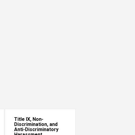
Title IX, Non-
Discrimination, and
Anti-Discriminatory
Harassment