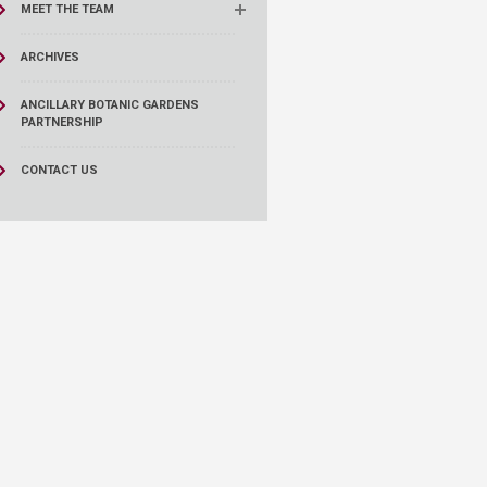
MEET THE TEAM
ARCHIVES
ANCILLARY BOTANIC GARDENS
PARTNERSHIP
CONTACT US