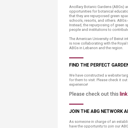
Transformative Ed
Ancillary Botanic Gardens (ABGs) ar
(TrEd)
opportunities for botanical educati
that they are repurposed green space
schools, resorts, and others. ABGs d
Instead, the repurposing of green s
people and institutions to contribu
The American University of Beirut i
is now collaborating with the Roya
ABGs in Lebanon and the region.
FIND THE PERFECT GARDEN
​​​We have constructed a website tar
for them to visit. Please check it o
experience!
Please check out this
link
JOIN THE ABG NETWORK 
As someone in charge of an establis
have the opportunity to join our AB