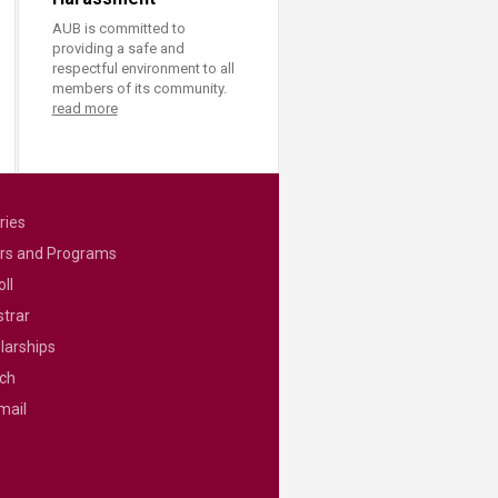
AUB is committed to
providing a safe and
respectful environment to all
members of its community.
read more
ries
rs and Programs
ll
strar
larships
ch
mail