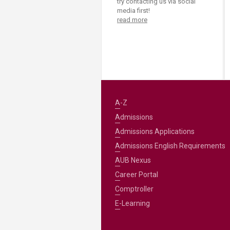
try contacting us via social
media first!
read more
A-Z
Admissions
Admissions Applications
Admissions English Requirements
AUB Nexus
Career Portal
Comptroller
E-Learning