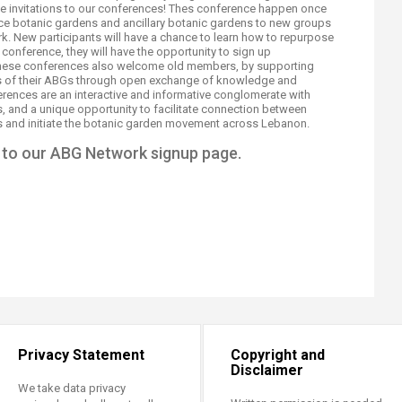
eive invitations to our conferences! Thes conference happen once
uce botanic gardens and ancillary botanic gardens to new groups
rk. New participants will have a chance to learn how to repurpose
conference, they will have the opportunity to sign up
hese conferences also welcome old members, by supporting
ns of their ABGs through open exchange of knowledge and
ences are an interactive and informative conglomerate with
, and a unique opportunity to facilitate connection between
s and initiate the botanic garden movement across Lebanon.​
to our ABG Network signup page.
Privacy Statement
Copyright and
Disclaimer
We take data privacy