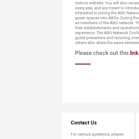
visitors website. You will also rec
every year, and are meant to introd
interested in joining the ABG Netwo
green spaces into ABGs. During the 
as members of the ABG network. T
their establishments and operatio
experience. The ABG Network Confer
guest presenters and recurring ones
others who share the same interest
Please check out this
link
Contact Us
For various questions, please