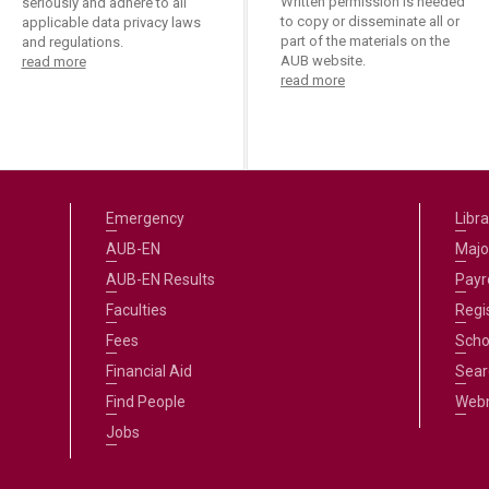
Written permission is needed
seriously and adhere to all
to copy or disseminate all or
applicable data privacy laws
part of the materials on the
and regulations.
AUB website.
read more
read more
Emergency
Libra
AUB-EN
Majo
AUB-EN Results
Payro
Faculties
Regi
Fees
Scho
Financial Aid
Sear
Find People
Web
Jobs