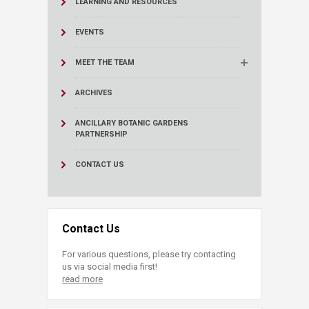
LEARNING AND RESOURCES
EVENTS
MEET THE TEAM
ARCHIVES
ANCILLARY BOTANIC GARDENS
PARTNERSHIP
CONTACT US
Contact Us
For various questions, please try contacting
us via social media first!
read more