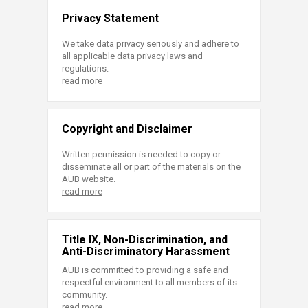
Privacy Statement
We take data privacy seriously and adhere to
all applicable data privacy laws and
regulations.
read more
Copyright and Disclaimer
Written permission is needed to copy or
disseminate all or part of the materials on the
AUB website.
read more
Title IX, Non-Discrimination, and
Anti-Discriminatory Harassment
AUB is committed to providing a safe and
respectful environment to all members of its
community.
read more