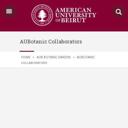
AUBotanic Collaborators
HOME
>
AUB BOTANIC GARDEN
>
AUBOTANIC
COLLABORATORS