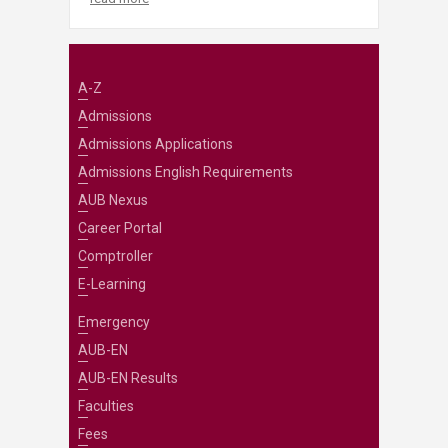
A-Z
Admissions
Admissions Applications
Admissions English Requirements
AUB Nexus
Career Portal
Comptroller
E-Learning
Emergency
AUB-EN
AUB-EN Results
Faculties
Fees