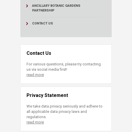
ANCILLARY BOTANIC GARDENS
PARTNERSHIP
CONTACT US
Contact Us
For various questions, please try contacting
us via social media first!
read more
Privacy Statement
We take data privacy seriously and adhere to
all applicable data privacy laws and
regulations.
read more