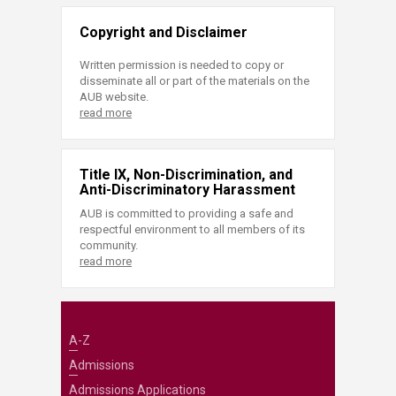
Copyright and Disclaimer
Written permission is needed to copy or
disseminate all or part of the materials on the
AUB website.
read more
Title IX, Non-Discrimination, and
Anti-Discriminatory Harassment
AUB is committed to providing a safe and
respectful environment to all members of its
community.
read more
A-Z
Admissions
Admissions Applications