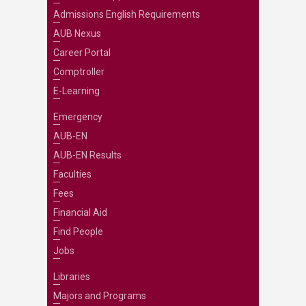
Admissions English Requirements
AUB Nexus
Career Portal
Comptroller
E-Learning
Emergency
AUB-EN
AUB-EN Results
Faculties
Fees
Financial Aid
Find People
Jobs
Libraries
Majors and Programs