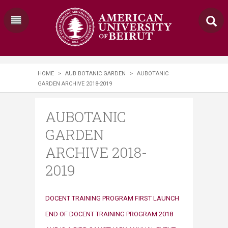
HOME
>
AUB BOTANIC GARDEN
>
AUBOTANIC
GARDEN ARCHIVE 2018-2019
AUBOTANIC
GARDEN
ARCHIVE 2018-
2019
​​DOCENT TRAINING PROGRAM FIRST LAUNCH
END OF DOCENT TRAINING PROGRAM 2018