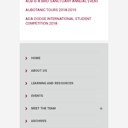
​​AUB IS A BIRD SANCTUARY ANNUAL EVENT​
​AUBOTANIC TOURS 2018-2019​​
ADA DODGE INTERNATIONAL STUDENT
COMPETITION 2018​
HOME
ABOUT US
LEARNING AND RESOURCES
EVENTS
MEET THE TEAM
ARCHIVES