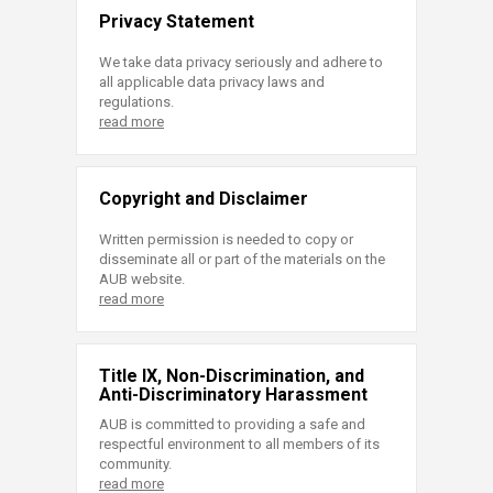
Privacy Statement
We take data privacy seriously and adhere to
all applicable data privacy laws and
regulations.
read more
Copyright and Disclaimer
Written permission is needed to copy or
disseminate all or part of the materials on the
AUB website.
read more
Title IX, Non-Discrimination, and
Anti-Discriminatory Harassment
AUB is committed to providing a safe and
respectful environment to all members of its
community.
read more