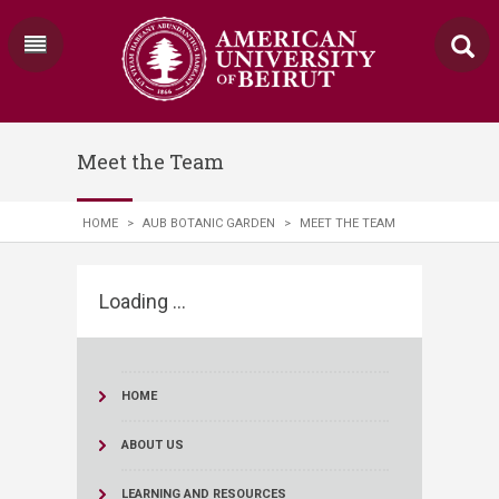
Meet the Team
HOME
>
AUB BOTANIC GARDEN
>
MEET THE TEAM
Loading ...
HOME
ABOUT US
LEARNING AND RESOURCES