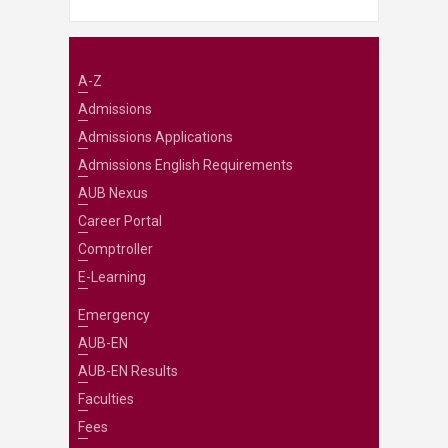
A-Z
Admissions
Admissions Applications
Admissions English Requirements
AUB Nexus
Career Portal
Comptroller
E-Learning
Emergency
AUB-EN
AUB-EN Results
Faculties
Fees