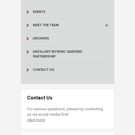
EVENTS
MEET THE TEAM
ARCHIVES
ANCILLARY BOTANIC GARDENS
PARTNERSHIP
CONTACT US
Contact Us
For various questions, please try contacting
us via social media first!
read more