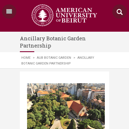
Ancillary Botanic Garden
Partnership
HOME
>
AUB BOTANIC GARDEN
>
ANCILLARY
BOTANIC GARDEN PARTNERSHIP