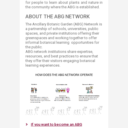
for people to learn about plants and nature in
the community where the ABG is established.​
ABOUT THE ABG NETWORK
The Ancillary Botanic Garden (ABG) Network is
a partnership of schools, universities, public
spaces, and private institutions offering their
greenspaces and working together to offer
informal botanical learning opportunities for
the public.
ABG network institutions share expertise,
resources, and best practices to ensure that
they offer their visitors engaging botanical
learning experiences. ​
If you want to become​​ an ABG​