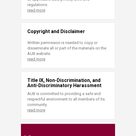
regulations.
read more
Copyright and Disclaimer
Written permission is needed to copy or
disseminate all or part of the materials on the
AUB website.
read more
Title IX, Non-Discrimination, and
Anti-Discriminatory Harassment
AUB is committed to providing a safe and
respectful environment to all members of its
community.
read more