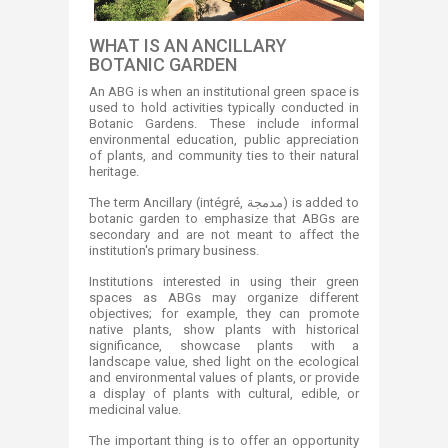
WHAT IS AN ANCILLARY
BOTANIC GARDEN
An ABG is when an institutional green space is
used to hold activities typically conducted in
Botanic Gardens. These include informal
environmental education, public appreciation
of plants, and community ties to their natural
heritage.
The term Ancillary (intégré, مدمجة) is added to
botanic garden to emphasize that ABGs are
secondary and are not meant to affect the
institution's primary business.
Institutions interested in using their green
spaces as ABGs may organize different
objectives; for example, they can promote
native plants, show plants with historical
significance, showcase plants with a
landscape value, shed light on the ecological
and environmental values of plants, or provide
a display of plants with cultural, edible, or
medicinal value.
The important thing is to offer an opportunity