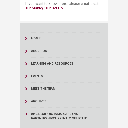
If you want to know more, please email us at
aubotanic@aub.edu.lb​
HOME
ABOUT US
LEARNING AND RESOURCES
EVENTS
MEET THE TEAM
ARCHIVES
ANCILLARY BOTANIC GARDENS
PARTNERSHIP
CURRENTLY SELECTED