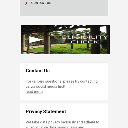
CONTACT US
Contact Us
For various questions, please try contacting
us via social media first!
read more
Privacy Statement
We take data privacy seriously and adhere to
all applicable data privacy laws and