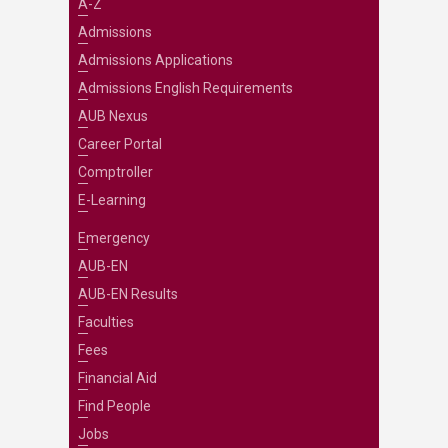
A-Z
Admissions
Admissions Applications
Admissions English Requirements
AUB Nexus
Career Portal
Comptroller
E-Learning
Emergency
AUB-EN
AUB-EN Results
Faculties
Fees
Financial Aid
Find People
Jobs