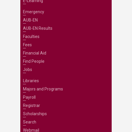
E-Learning
Emergency
AUB-EN
AUB-EN Results
Faculties
Fees
Financial Aid
Find People
Jobs
Libraries
Majors and Programs
Payroll
Registrar
Scholarships
Search
Webmail