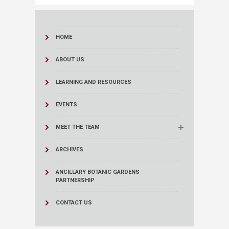
HOME
ABOUT US
LEARNING AND RESOURCES
EVENTS
MEET THE TEAM
ARCHIVES
ANCILLARY BOTANIC GARDENS
PARTNERSHIP
CONTACT US