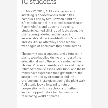
IC students
On May 22, 2018, AUBotanic assisted in
installing QR coded labels around IC's
campus. Lead by Mrs. Sawsan Kibbi of
IC's middle school, AUBotanic's coordinator
Ranim Abi Ali, and docents in training,
students learned all kinds of facts about the
plants being labelled and initiated in
an educational back-and-forth with Mrs. Kibbi
and Ms. Abi Ali after they accessed the
webpages of each plant they come across.
The activity was a success, and a total of 14
plants were labelled during one hour of the
educational walk. The activity ended as the
childrens' recess came to a close and they all
returned to their classes. Mrs. Kibbi and the IC
family have expressed their gratitude for the
labels provided by AUBotanic and the
professional incite given during the plant walk.
AUBotanic looks forward to future
cooperation with the school and further
learning opportunities for children on the
fascinating world of plants.