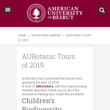
HOME
>
AUB BOTANIC GARDEN
>
AUBOTANIC TOURS
OF 2019
AUBotanic Tours
of 2019
​​AUBotanic has conducted the below tours,
spanning the year of 2018
A total of
20
0 visitors
, with the majority being
children attended.​​ Thank you to all of the
docents in training who made this possible!
Children's
Biodiversity