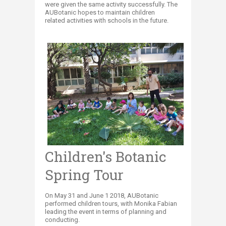
were given the same activity successfully. The
AUBotanic hopes to maintain children
related activities with schools in the future.
Children's Botanic
Spring Tour
On May 31 and June 1 2018, AUBotanic
performed children tours, with Monika Fabian
leading the event in terms of planning and
conducting.​​​​