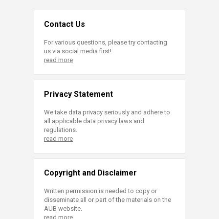
Contact Us
For various questions, please try contacting
us via social media first!
read more
Privacy Statement
We take data privacy seriously and adhere to
all applicable data privacy laws and
regulations.
read more
Copyright and Disclaimer
Written permission is needed to copy or
disseminate all or part of the materials on the
AUB website.
read more