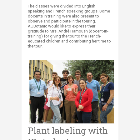
The classes were divided into English
speaking and French speaking groups. Some
docents in training were also present to
observe and participate in the touring.
AUBotanic would like to express their
gratitude to Mrs. André Hamoush (docent-in-
training) for giving the tour to the French-
educated children and contributing her time to
the tour!
Plant labeling with