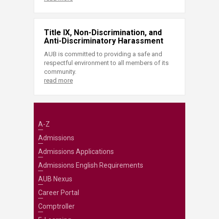
Title IX, Non-Discrimination, and
Anti-Discriminatory Harassment
AUB is committed to providing a safe and
respectful environment to all members of its
community.
read more
A-Z
Admissions
Admissions Applications
Admissions English Requirements
AUB Nexus
Career Portal
Comptroller