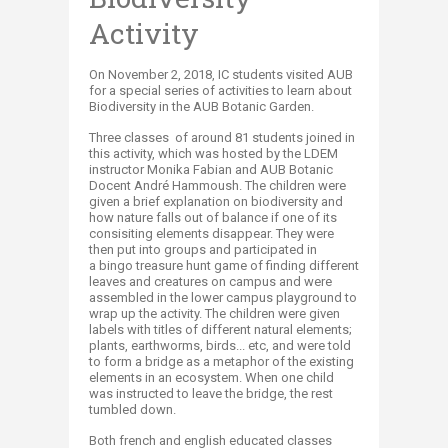
Activity
​On November 2, 2018, IC students visited AUB
for a special series of activities to learn about
Biodiversity in the AUB Botanic Garden.
Three classes of around 81 students joined in
this activity, which was hosted by the LDEM
instructor Monika Fabian and AUB Botanic
Docent André Hammoush. The children were
given a brief explanation on biodiversity and
how nature falls out of balance if one of its
consisiting elements disappear. They were
then put into groups and participated in
a bingo treasure hunt game of finding different
leaves and creatures on campus and were
assembled in the lower campus playground to
wrap up the activity. The children were given
labels with titles of different natural elements;
plants, earthworms, birds... etc, and were told
to form a bridge as a metaphor of the existing
elements in an ecosystem. When one child
was instructed to leave the bridge, the rest
tumbled down.
Both french and english educated classes