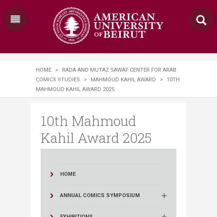
HOME
>
RADA AND MUTAZ SAWAF CENTER FOR ARAB
COMICS STUDIES
>
MAHMOUD KAHIL AWARD
>
10TH
MAHMOUD KAHIL AWARD 2025
10th Mahmoud
Kahil Award 2025
HOME
ANNUAL COMICS SYMPOSIUM
EXHIBITIONS