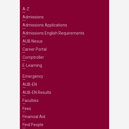
A-Z
Admissions
Admissions Applications
Admissions English Requirements
AUB Nexus
Career Portal
Comptroller
E-Learning
Emergency
AUB-EN
AUB-EN Results
Faculties
Fees
Financial Aid
Find People