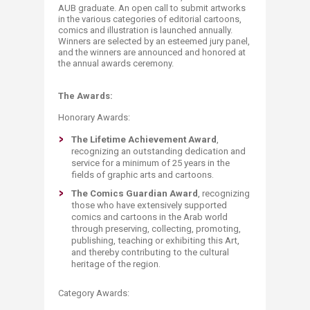
AUB graduate. An open call to submit artworks
in the various categories of editorial cartoons,
comics and illustration is launched annually.
Winners are selected by an esteemed jury panel,
and the winners are announced and honored at
the annual awards ceremony.​
The Awards:
Honorary Awards:
The Lifetime Achievement Award
,
recognizing an outstanding dedication and
service for a minimum of 25 years in the
fields of graphic arts and cartoons.
The Comics Guardian Award
, recognizing
those who have extensively supported
comics and cartoons in the Arab world
through preserving, collecting, promoting,
publishing, teaching or exhibiting this Art,
and thereby contributing to the cultural
heritage of the region.
Category Awards: ​