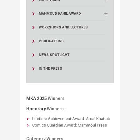
MAHMOUD KAHIL AWARD
WORKSHOPS AND LECTURES
PUBLICATIONS
NEWS SPOTLIGHT
IN THE PRESS
MKA 2025
Winners
Honorary
Winners :
Lifetime Achievement Award: ​Amal Khattab
Comics Guardian Award: Mammoul Press
Category Winners: