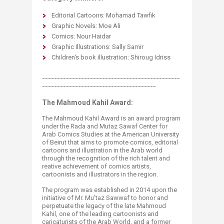
Editorial Cartoons: Mohamad Tawfik
Graphic Novels: Moe Ali
Comics: ​Nour Haidar
Graphic Illustrations: ​Sally Samir
Children's book illustration: Shiroug Idriss
----------------------------------------------
--------------------------------------
The Mahmoud Kahil Award:
The Mahmoud Kahil Award is an award program
under the Rada and Mutaz Sawaf Center for
Arab Comics Studies at the American University
of Beirut that aims to promote comics, editorial
cartoons and illustration in the Arab world
through the recognition of the rich talent and
reative achievement of comics artists,
cartoonists and illustrators in the region.​
The program was established in 2014 upon the
initiative of Mr. Mu'taz Sawwaf to honor and
perpetuate the legacy of the late Mahmoud
Kahil, one of the leading cartoonists and
caricaturists of the Arab World, and a former