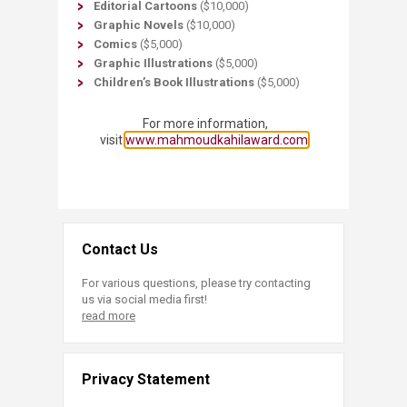
Editorial Cartoons
($10,000)
Graphic Novels
($10,000)
Comics
($5,000)
Graphic Illustrations
($5,000)
Children’s Book Illustrations
($5,000)​
For more information,
visit
www.mahmoudkahilaward.com​
Contact Us
For various questions, please try contacting
us via social media first!
read more
Privacy Statement