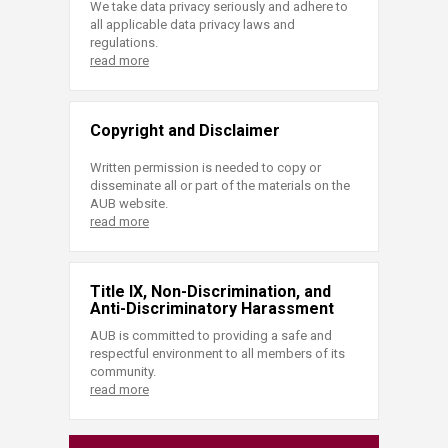
We take data privacy seriously and adhere to
all applicable data privacy laws and
regulations.
read more
Copyright and Disclaimer
Written permission is needed to copy or
disseminate all or part of the materials on the
AUB website.
read more
Title IX, Non-Discrimination, and
Anti-Discriminatory Harassment
AUB is committed to providing a safe and
respectful environment to all members of its
community.
read more