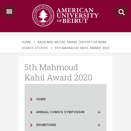
HOME
>
RADA AND MUTAZ SAWAF CENTER FOR ARAB
COMICS STUDIES
>
5TH MAHMOUD KAHIL AWARD 2020
5th Mahmoud
Kahil Award 2020
HOME
ANNUAL COMICS SYMPOSIUM
EXHIBITIONS