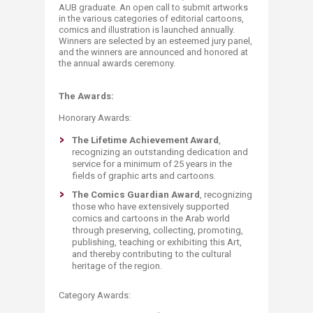
AUB graduate. An open call to submit artworks
in the various categories of editorial cartoons,
comics and illustration is launched annually.
Winners are selected by an esteemed jury panel,
and the winners are announced and honored at
the annual awards ceremony.​
The Awards:
Honorary Awards:
The Lifetime Achievement Award
,
recognizing an outstanding dedication and
service for a minimum of 25 years in the
fields of graphic arts and cartoons.
The Comics Guardian Award
, recognizing
those who have extensively supported
comics and cartoons in the Arab world
through preserving, collecting, promoting,
publishing, teaching or exhibiting this Art,
and thereby contributing to the cultural
heritage of the region.
Category Awards: ​