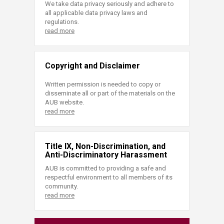
We take data privacy seriously and adhere to
all applicable data privacy laws and
regulations.
read more
Copyright and Disclaimer
Written permission is needed to copy or
disseminate all or part of the materials on the
AUB website.
read more
Title IX, Non-Discrimination, and
Anti-Discriminatory Harassment
AUB is committed to providing a safe and
respectful environment to all members of its
community.
read more