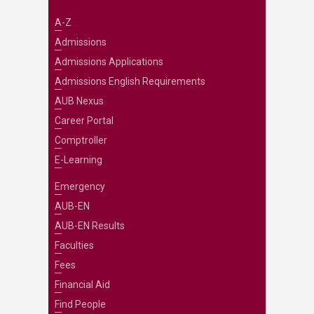
A-Z
Admissions
Admissions Applications
Admissions English Requirements
AUB Nexus
Career Portal
Comptroller
E-Learning
Emergency
AUB-EN
AUB-EN Results
Faculties
Fees
Financial Aid
Find People