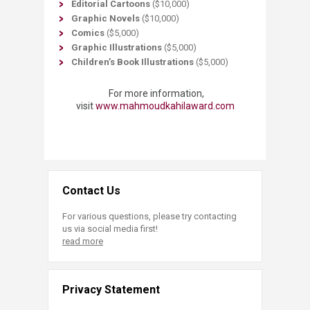
Editorial Cartoons
($10,000)
Graphic Novels
($10,000)
Comics
($5,000)
Graphic Illustrations
($5,000)
Children’s Book Illustrations
($5,000)​
For more information,
visit
www.mahmoudkahilaward.com​
Contact Us
For various questions, please try contacting
us via social media first!
read more
Privacy Statement