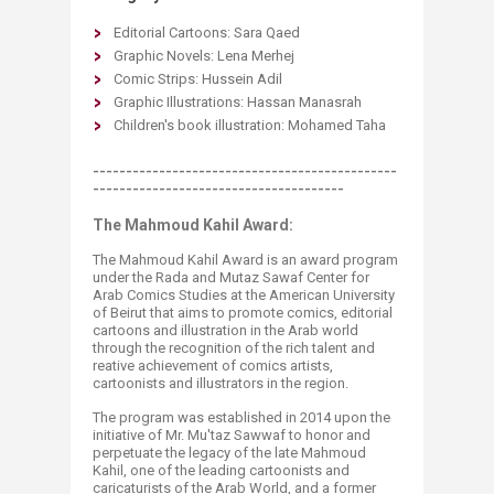
Editorial Cartoons: Sara Qaed
Graphic Novels: Lena Merhej
Comic Strips: Hussein Adil
Graphic Illustrations: Hassan Manasrah
Children's book illustration: Mohamed Taha
----------------------------------------------
--------------------------------------
The Mahmoud Kahil Award:
The Mahmoud Kahil Award is an award program
under the Rada and Mutaz Sawaf Center for
Arab Comics Studies at the American University
of Beirut that aims to promote comics, editorial
cartoons and illustration in the Arab world
through the recognition of the rich talent and
reative achievement of comics artists,
cartoonists and illustrators in the region.​
The program was established in 2014 upon the
initiative of Mr. Mu'taz Sawwaf to honor and
perpetuate the legacy of the late Mahmoud
Kahil, one of the leading cartoonists and
caricaturists of the Arab World, and a former