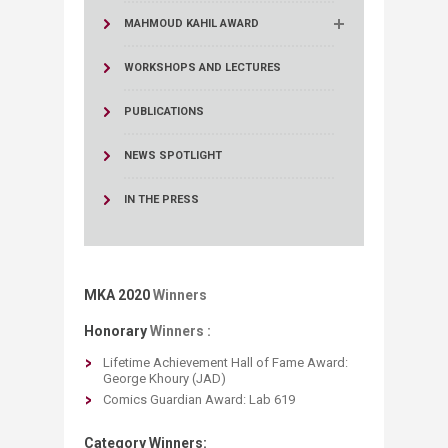
MAHMOUD KAHIL AWARD
WORKSHOPS AND LECTURES
PUBLICATIONS
NEWS SPOTLIGHT
IN THE PRESS
MKA 2020
Winners
Honorary
Winners :
Lifetime Achievement Hall of Fame Award: ​
George Khoury​ (JAD)
Comics Guardian Award: Lab 619
Category Winners: