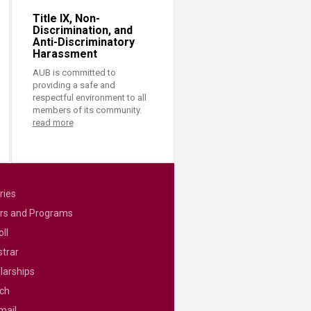
Title IX, Non-
Discrimination, and
Anti-Discriminatory
Harassment
AUB is committed to
providing a safe and
respectful environment to all
members of its community.
read more
ries
rs and Programs
ll
strar
larships
ch
mail