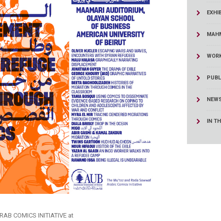
ucation
Resources
EXHI
MAHM
WORK
PUBL
NEWS
IN T
B COMICS INITIATIVE at