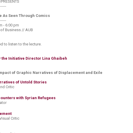
//PRESENTS
------
e As Seen Through Comics
------
 - 6:00 pm​
 of Business // AUB
ed to listen to the lecture.
the Initiative Director Lina Ghaibeh
Impact of Graphic Narratives of Displacement and Exile
atives of Untold Stories​
and Critic
ounters with Syrian Refugees​
rator
ement​
 Visual Critic