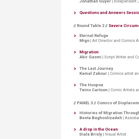
Jonathan Guyer
| Independent 
Questions and Answers Sessio
// Round Table 2 //​
Severe Circums
​Eternal Refuge
Migo
| Art Director and Comics Ar
Migration
Abir Gasmi
| Script Writer and 
The Last Journey
Kamal Zakour
| Comics artist an
The Hoopoe
Twins Cartoon
| Comic Artists 
// PANEL 3 // Comics of Displace
Histories of Migration Throug
Beeta Baghoolizadeh
| Assista
A drop in the Ocean
​
Diala Brisly
| Visual Artist