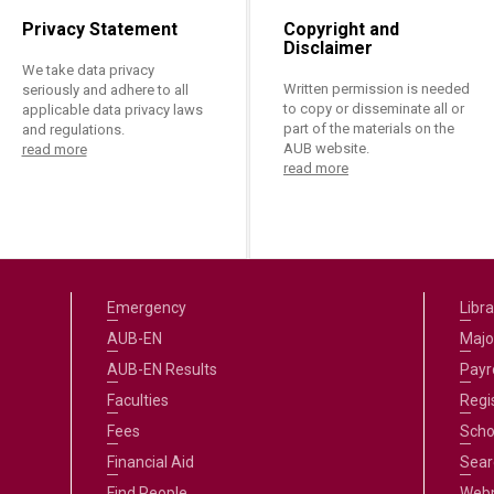
Privacy Statement
Copyright and
Disclaimer
We take data privacy
Written permission is needed
seriously and adhere to all
to copy or disseminate all or
applicable data privacy laws
part of the materials on the
and regulations.
AUB website.
read more
read more
Emergency
Libra
AUB-EN
Majo
AUB-EN Results
Payro
Faculties
Regi
Fees
Scho
Financial Aid
Sear
Find People
Web