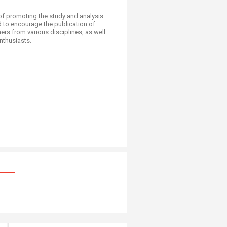
of promoting the study and analysis
d to encourage the publication of
rs from various disciplines, as well
husiasts.​​​