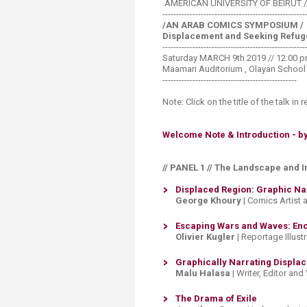
AMERICAN UNIVERSITY OF BEIRUT 
------------------------------
----------------------
/AN ARAB COMICS SYMPOSIUM /
Displacement and Seeking Refug
------------------------------
----------------------
Saturday MARCH 9th 2019 // 12:00 pm
Maamari Auditorium , Olayan School
-------------------------------------------------
Note: Click on the title of the talk in r
Welcome Note & Introduction - by 
// PANEL 1 // The Landscape and 
Displaced Region: Graphic Narr
George Khoury
| Comics Artist 
​Escaping Wars and Waves: Enc
Olivier Kugler
| Reportage Illust
Graphically Narrating Displac
Malu Halasa
| Writer, Editor and
The Drama of Exile​