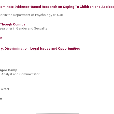
eminate Evidence-Based Research on Coping To Children and Adolesc
sor in the Department of Psychology at AUB
 Though Comics​
esearcher in Gender and Sexuality
​​
y: Discrimination, Legal Issues and Opportunities​​
fugee Camp
er, Analyst and Commentator
 Writer
om
-------------------------------------------