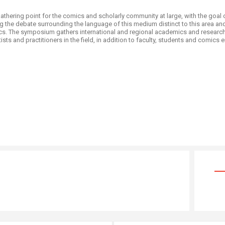
thering point for the comics and scholarly community at large, with the goal 
 the debate surrounding the language of this medium distinct to this area an
cs. The symposium gathers international and regional academics and researche
s and practitioners in the field, in addition to faculty, students and comics ent