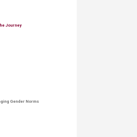
the Journey
lenging Gender Norms