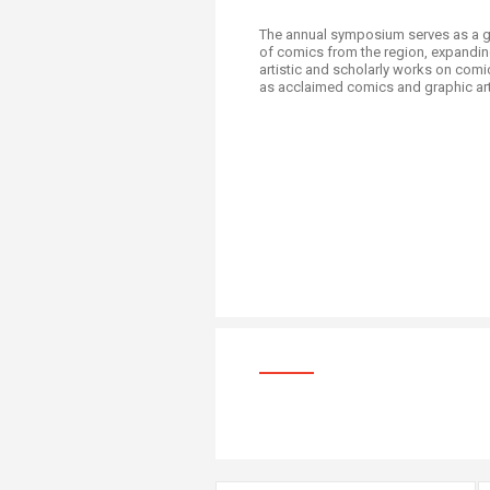
The annual symposium serves as a ga
of comics from the region, expanding
artistic and scholarly works on comi
as acclaimed comics and graphic artist