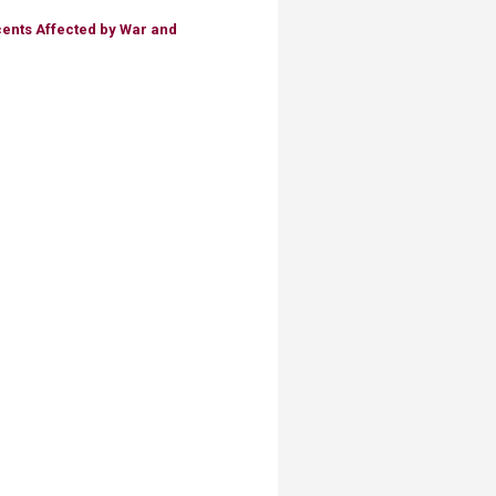
ents Affected by War and