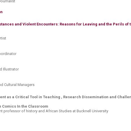
Journalist
n​
tances and Violent Encounters: Reasons for Leaving and the Perils of 
tist
Coordinator
d Illustrator
and Cultural Managers
ment as a Critical Tool in Teaching , Research Dissemination and Chal
h Comics In the Classroom
nt professor of history and African Studies at Bucknell University