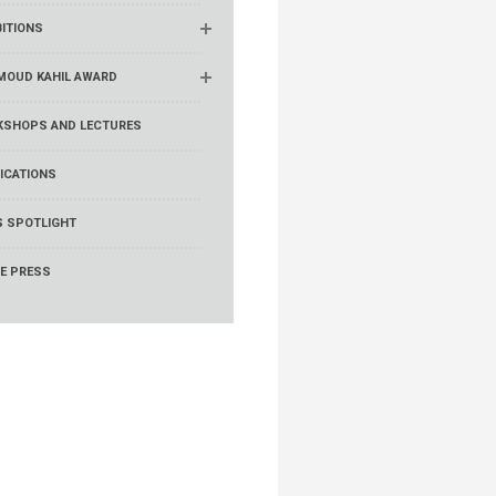
BITIONS
OUD KAHIL AWARD
SHOPS AND LECTURES
ICATIONS
 SPOTLIGHT
HE PRESS