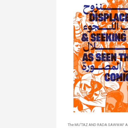
Transformative Ed
(TrEd)
The MU'TAZ AND RADA SAWWAF ARA