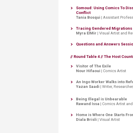
Somoud: Using Comics To Diss
Conflict​
Tania Bosqui
| Assistant Profes
Tracing Gendered Migrations
Myra ElMir
| Visual Artist and R
Questions and Answers Session
// Round Table 4 //
The Host Countr
Visitor of The Exile
Nour Hifaoui
| ​Comics Artist
An Ingo Worker Walks into Re
Yazan Saadi
| Writer, Research
Being Illegal is Unbearable
Rawand Issa
| Comics Artist and
Home is Where One Starts Fr
Diala Brisli
| Visual Artist