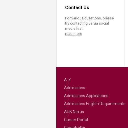
Contact Us
For various questions, please
try contacting us via social
media first!
read more
A-Z
Admissions
Admissions Applications
Admissions English Requirements
AUB Nexus
Career Portal
Comptroller