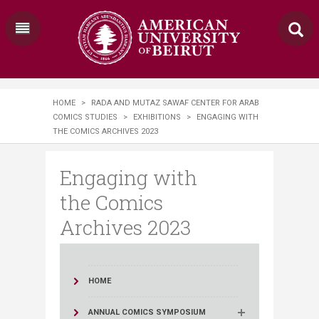
HOME
>
RADA AND MUTAZ SAWAF CENTER FOR ARAB
COMICS STUDIES
>
EXHIBITIONS
>
ENGAGING WITH
THE COMICS ARCHIVES 2023
Engaging with
the Comics
Archives 2023
HOME
ANNUAL COMICS SYMPOSIUM