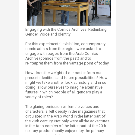
Engaging with the Comics Archives: Rethinking
Gender, Voice and Identity
For this experimental exhibition, contemporary
comic artists from the region were asked to
engage with pages from the Arab Comics
Archive (comics from the past) and to
reinterpret them from the vantage point of today.
How does the weight of our past inform our
present identities and future possibilities? How
might we take another look at history and in so
doing, allow ourselves to imagine alternative
futures in which people of all genders play a
variety of roles?
The glaring omission of female voices and
characters is felt deeply in the magazines that
circulated in the Arab world in the latter part of
the 20th century. Not only were all the adventures
in the Arab comics of the latter part of the 20th
century predominantly enjoyed by the primary