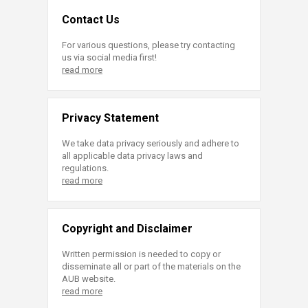
Contact Us
For various questions, please try contacting
us via social media first!
read more
Privacy Statement
We take data privacy seriously and adhere to
all applicable data privacy laws and
regulations.
read more
Copyright and Disclaimer
Written permission is needed to copy or
disseminate all or part of the materials on the
AUB website.
read more