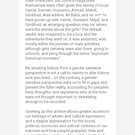
male characters, but comics magazines
themselves were often given the names of boys:
Samer, Sameer, Oussama, Ahmad, Mahdi,
Sindibad, Alaa’eddine, Ali Baba, and so on*. To
have grown up with Samer, Oussami, Majid, and
Sindibad, an emerging question may be: where
were the stories about the girls? The default
reader was imagined to be a boy, and the
adventures they went on, it was assumed, was
mostly within the purview of male activities,
although girls certainly were also there, going to
schools, and living through the same “important
historical moments.”
Re-situating history from a gender-sensitive
perspective is not a call to rewrite or alter history
as it was lived -- on the contrary, a gender-
sensitive perspective asks us to fill in gaps and
present the fuller reality, accounting for people’s
lives, thoughts, and experience who at the time
were not thought important or interesting
enough to be recorded.
Opening up this archive allows greater access to
our heritage of artistic and cultural expression,
and a deeper appreciation for the social,
political, economic and cultural contexts of our
histories and how people grappled, then and