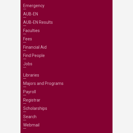
Emergency
AUB-EN
AUB-EN Results
Faculties
Fees
Financial Aid
Find People
Jobs
Libraries
Majors and Programs
Payroll
Registrar
Scholarships
Search
Webmail