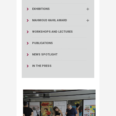
EXHIBITIONS
MAHMOUD KAHIL AWARD
WORKSHOPS AND LECTURES
PUBLICATIONS
NEWS SPOTLIGHT
IN THE PRESS