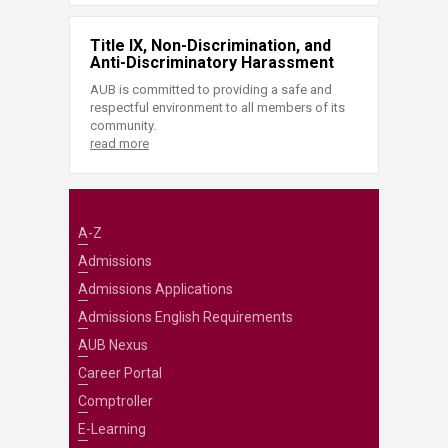
Title IX, Non-Discrimination, and
Anti-Discriminatory Harassment
AUB is committed to providing a safe and
respectful environment to all members of its
community.
read more
A-Z
Admissions
Admissions Applications
Admissions English Requirements
AUB Nexus
Career Portal
Comptroller
E-Learning