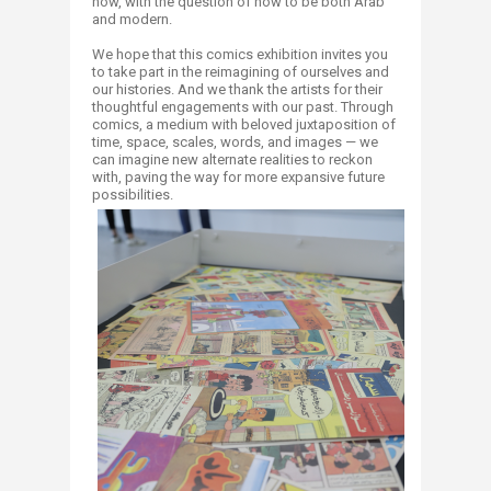
now, with the question of how to be both Arab
and modern.
We hope that this comics exhibition invites you
to take part in the reimagining of ourselves and
our histories. And we thank the artists for their
thoughtful engagements with our past. Through
comics, a medium with beloved juxtaposition of
time, space, scales, words, and images — we
can imagine new alternate realities to reckon
with, paving the way for more expansive future
possibilities.