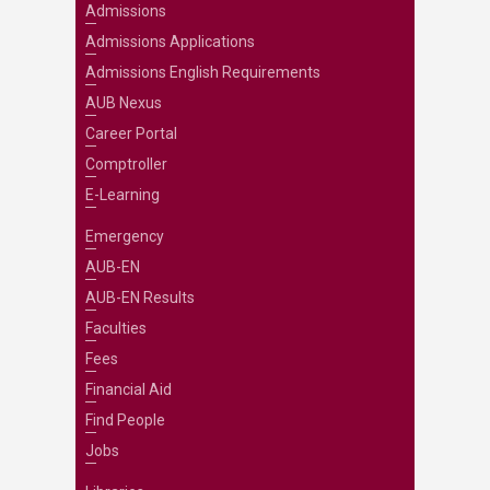
Admissions
Admissions Applications
Admissions English Requirements
AUB Nexus
Career Portal
Comptroller
E-Learning
Emergency
AUB-EN
AUB-EN Results
Faculties
Fees
Financial Aid
Find People
Jobs