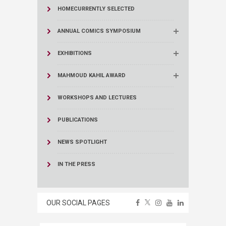
HOME
CURRENTLY SELECTED
ANNUAL COMICS SYMPOSIUM
EXHIBITIONS
MAHMOUD KAHIL AWARD
WORKSHOPS AND LECTURES
PUBLICATIONS
NEWS SPOTLIGHT
IN THE PRESS
OUR SOCIAL PAGES