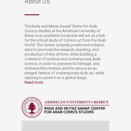
​About Us
​​​The Rada and Mutaz Sawaf Center for Arab
Comics Studies at the American University of
Beirut is an academic body that will act as a hub
for the critical study of Comics art from the Arab
World. The Center, uniquely positioned in Beirut,
aims to promote the research, teaching, and
production of this artform, while building a
collection of archival and contemporary Arab
comics, in order to preserve its heritage, and
embrace this medium and its canons as an
integral feature of contemporary Arab art, while
aspiring to place it on a global stage. ​
Read more