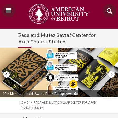
Rada and Mutaz Sawaf Center for
Arab Comics Studies
10th Mahmoud Kahil Award Book Design Awards
HOME
>
RADA AND MUTAZ SAWAF CENTER FOR ARAB
COMICS STUDIES