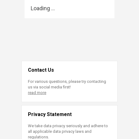
Loading ...
Contact Us
For various questions, please try contacting
us via social media first!
read more
Privacy Statement
We take data privacy seriously and adhere to
all applicable data privacy laws and
regulations.