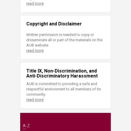
read more
Copyright and Disclaimer
Written permission is needed to copy or
disseminate all or part of the materials on the
AUB website.
read more
Title IX, Non-Discrimination, and
Anti-Discriminatory Harassment
AUB is committed to providing a safe and
respectful environment to all members of its
community.
read more
A-Z