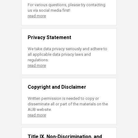
For various questions, please try contacting
us via social media first!
read more
Privacy Statement
We take data privacy seriously and adhere to
all applicable data privacy laws and
regulations.
read more
Copyright and Disclaimer
Written permission is needed to copy or
disseminate all or part of the materials on the
AUB website.
read more
Title IX, Non-Discrimination, and