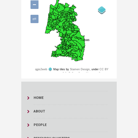
HOME
ABOUT
PEOPLE