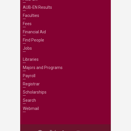
AUB-EN Results
Faculties
Fees
Financial Aid
Find People
Jobs
Libraries
Majors and Programs
Payroll
Registrar
Scholarships
Search
Webmail