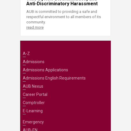
Anti-Discriminatory Harassment
AUB is committed to providing a safe and
respectful environment to all members of its
community.
read more
A-Z
Admissions
Admissions Applications
Admissions English Requirements
AUB Nexus
Career Portal
Comptroller
E-Learning
Emergency
AUB-EN