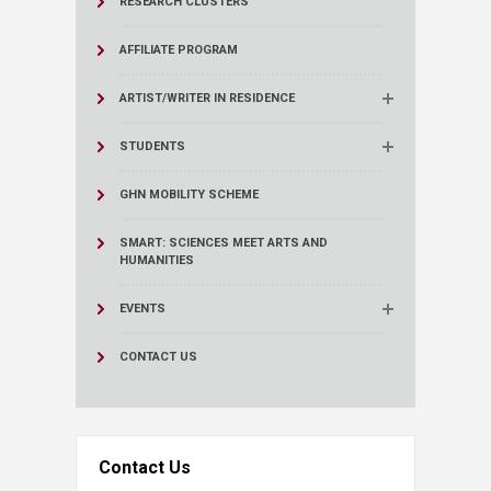
RESEARCH CLUSTERS
AFFILIATE PROGRAM
ARTIST/WRITER IN RESIDENCE
STUDENTS
GHN MOBILITY SCHEME
SMART: SCIENCES MEET ARTS AND
HUMANITIES
EVENTS
CONTACT US
Contact Us