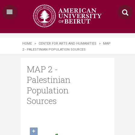
HOME
>
CENTER FOR ARTS AND HUMANITIES
>
MAP
2 - PALESTINIAN POPULATION SOURCES
MAP 2 -
Palestinian
Population
Sources