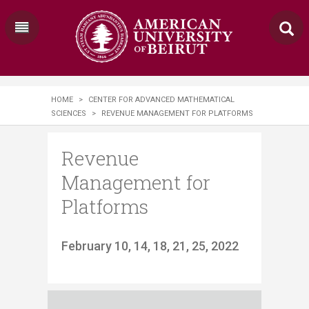
HOME
>
CENTER FOR ADVANCED MATHEMATICAL
SCIENCES
>
REVENUE MANAGEMENT FOR PLATFORMS
Revenue
Management for
Platforms
​February 10, 14, 18, 21, 25, 2022​​​​​​​​​​