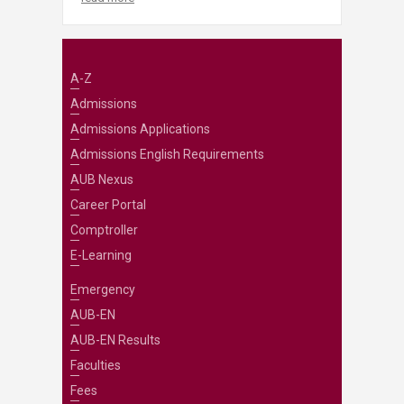
A-Z
Admissions
Admissions Applications
Admissions English Requirements
AUB Nexus
Career Portal
Comptroller
E-Learning
Emergency
AUB-EN
AUB-EN Results
Faculties
Fees