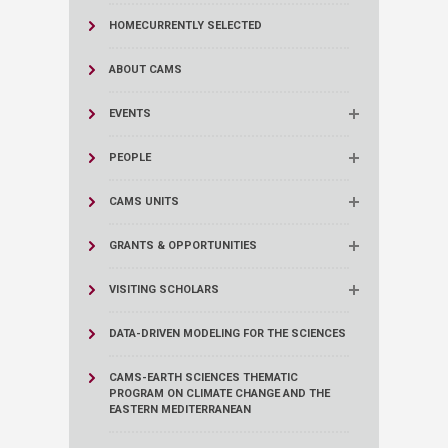
HOME
CURRENTLY SELECTED
ABOUT CAMS
EVENTS
PEOPLE
CAMS UNITS
GRANTS & OPPORTUNITIES
VISITING SCHOLARS
DATA-DRIVEN MODELING FOR THE SCIENCES
CAMS-EARTH SCIENCES THEMATIC
PROGRAM ON CLIMATE CHANGE AND THE
EASTERN MEDITERRANEAN