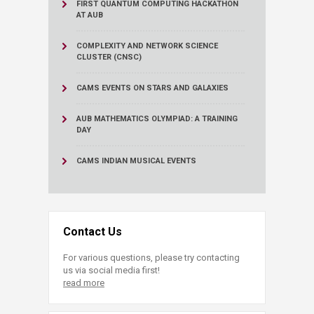
FIRST QUANTUM COMPUTING HACKATHON
AT AUB
COMPLEXITY AND NETWORK SCIENCE
CLUSTER (CNSC)
CAMS EVENTS ON STARS AND GALAXIES
AUB MATHEMATICS OLYMPIAD: A TRAINING
DAY
CAMS INDIAN MUSICAL EVENTS
Contact Us
For various questions, please try contacting
us via social media first!
read more