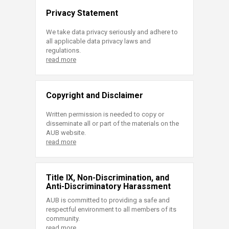
Privacy Statement
We take data privacy seriously and adhere to
all applicable data privacy laws and
regulations.
read more
Copyright and Disclaimer
Written permission is needed to copy or
disseminate all or part of the materials on the
AUB website.
read more
Title IX, Non-Discrimination, and
Anti-Discriminatory Harassment
AUB is committed to providing a safe and
respectful environment to all members of its
community.
read more