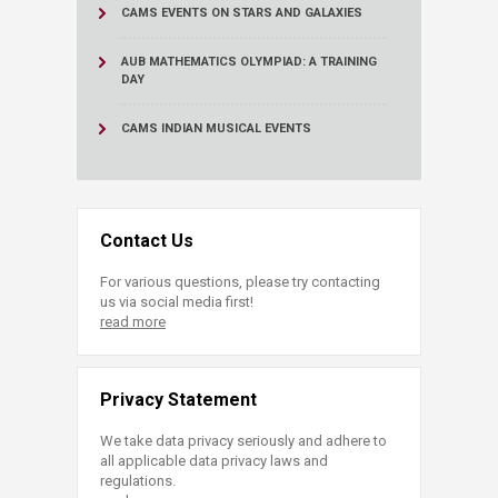
CAMS EVENTS ON STARS AND GALAXIES
AUB MATHEMATICS OLYMPIAD: A TRAINING
DAY
CAMS INDIAN MUSICAL EVENTS
Contact Us
For various questions, please try contacting
us via social media first!
read more
Privacy Statement
We take data privacy seriously and adhere to
all applicable data privacy laws and
regulations.