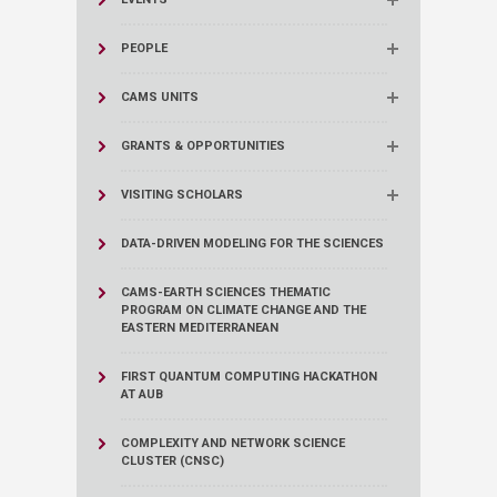
PEOPLE
CAMS UNITS
GRANTS & OPPORTUNITIES
VISITING SCHOLARS
DATA-DRIVEN MODELING FOR THE SCIENCES
CAMS-EARTH SCIENCES THEMATIC
PROGRAM ON CLIMATE CHANGE AND THE
EASTERN MEDITERRANEAN
FIRST QUANTUM COMPUTING HACKATHON
AT AUB
COMPLEXITY AND NETWORK SCIENCE
CLUSTER (CNSC)