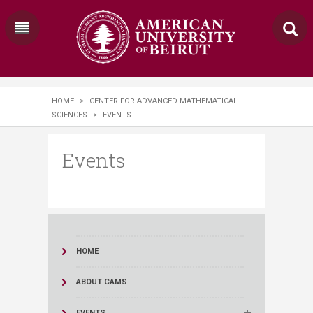
HOME
>
CENTER FOR ADVANCED MATHEMATICAL
SCIENCES
>
EVENTS
Events
HOME
ABOUT CAMS
EVENTS