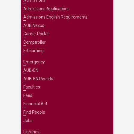
Admissions
Admissions Applications
Admissions English Requirements
AUB Nexus
Career Portal
Comptroller
E-Learning
Emergency
AUB-EN
AUB-EN Results
Faculties
Fees
Financial Aid
Find People
Jobs
Libraries