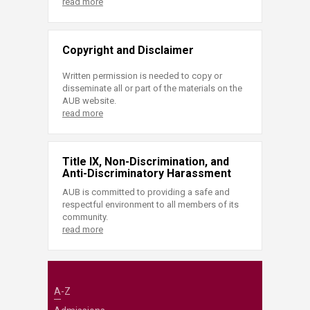
read more
Copyright and Disclaimer
Written permission is needed to copy or
disseminate all or part of the materials on the
AUB website.
read more
Title IX, Non-Discrimination, and
Anti-Discriminatory Harassment
AUB is committed to providing a safe and
respectful environment to all members of its
community.
read more
A-Z