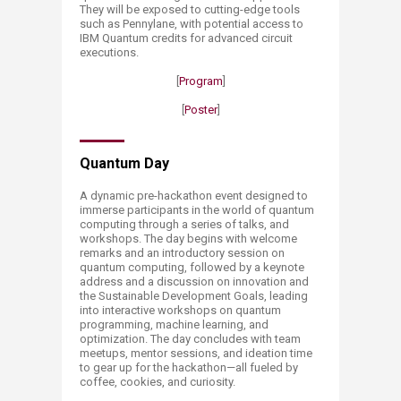
They will be exposed to cutting-edge tools
such as Pennylane, with potential access to
IBM Quantum credits for advanced circuit
executions.
[
Program
]
​[
Poster
​]
​Quantum Day
A dynamic pre-hackathon event designed to
immerse participants in the world of quantum
computing through a series of talks, and
workshops. The day begins with welcome
remarks and an introductory session on
quantum computing, followed by a keynote
address and a discussion on innovation and
the Sustainable Development Goals, leading
into interactive workshops on quantum
programming, machine le​arning, and
optimization. The day concludes with team
meetups, mentor sessions, and ideation time
to gear up for the hackathon—all fueled by
coffee, cookies, and curiosity.​