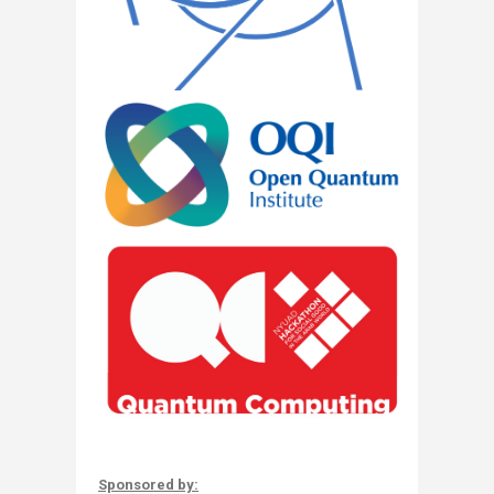
Sponsored by: