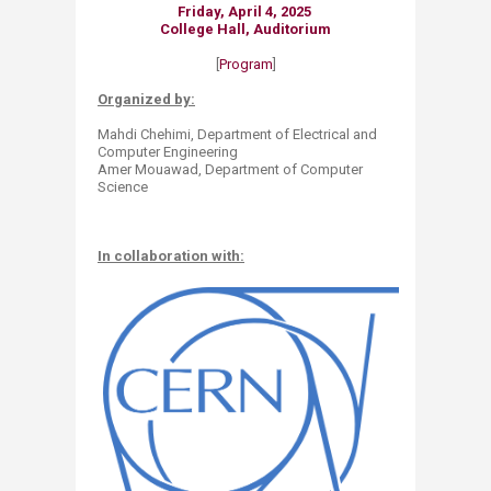
Friday,
April 4, 2025
College Hall, Auditorium
[
Program
]
Organized by:
Mahdi Chehimi, Department of Electrical and
Computer Engineering​
Amer Mouawad, Department of Computer
Science
In collaboration with: