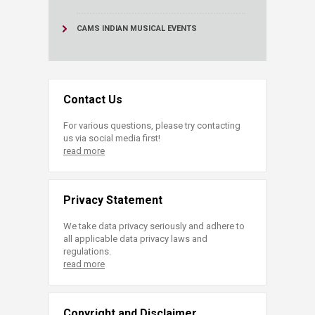
CAMS INDIAN MUSICAL EVENTS
Contact Us
For various questions, please try contacting
us via social media first!
read more
Privacy Statement
We take data privacy seriously and adhere to
all applicable data privacy laws and
regulations.
read more
Copyright and Disclaimer