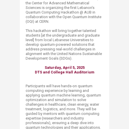
the Center for Advanced Mathematical
Sciences is organizing the first Lebanon's
Quantum Computing Hackathon @ AUB in
collaboration with the Open Quantum Institute
(OQI) at CERN.
This hackathon will bring together talented
students [at the undergraduate and graduate
level] from local Lebanese Universities to
develop quantum-powered solutions that
address pressing real-world challenges in
alignment with the United Nations Sustainable
Development Goals (SDGs).
Saturday, April 5, 2025
DTS and College Hall Auditorium
Participants will have hands-on quantum
computing experience by learning and
applying quantum machine learning, quantum
optimization and simulation to solve
challenges in healthcare, clean energy, water
treatment, logistics, and more. They will be
guided by mentors with quantum computing
expertise (researchers and industry
professionals), ensuring a deep dive into
quantum technologies and their applications.