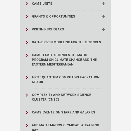
CAMS UNITS
GRANTS & OPPORTUNITIES
VISITING SCHOLARS
DATA-DRIVEN MODELING FOR THE SCIENCES
CAMS-EARTH SCIENCES THEMATIC
PROGRAM ON CLIMATE CHANGE AND THE
EASTERN MEDITERRANEAN
FIRST QUANTUM COMPUTING HACKATHON
AT AUB
COMPLEXITY AND NETWORK SCIENCE
CLUSTER (CNSC)
CAMS EVENTS ON STARS AND GALAXIES
AUB MATHEMATICS OLYMPIAD: A TRAINING
DAY