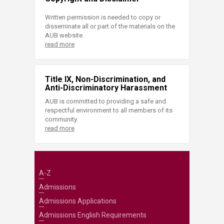
Written permission is needed to copy or
disseminate all or part of the materials on the
AUB website.
read more
Title IX, Non-Discrimination, and
Anti-Discriminatory Harassment
AUB is committed to providing a safe and
respectful environment to all members of its
community.
read more
A-Z
Admissions
Admissions Applications
Admissions English Requirements