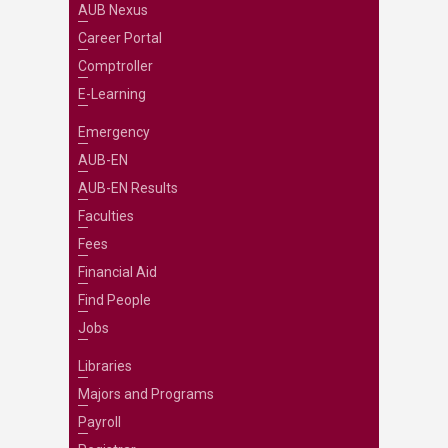
AUB Nexus
Career Portal
Comptroller
E-Learning
Emergency
AUB-EN
AUB-EN Results
Faculties
Fees
Financial Aid
Find People
Jobs
Libraries
Majors and Programs
Payroll