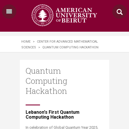
HOME
>
CENTER FOR ADVANCED MATHEMATICAL
SCIENCES
>
QUANTUM COMPUTING HACKATHON
Quantum
Computing
Hackathon
Lebanon's First Quantum
Computing Hackathon​
​In celebration of Global Quantum Year 2025,