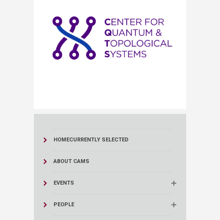
HOME
CURRENTLY SELECTED
ABOUT CAMS
EVENTS
PEOPLE