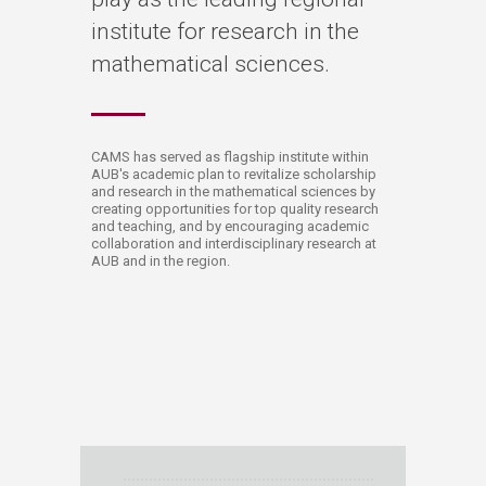
institute for research in the
mathematical sciences.​
​​​​​​​​​​​​​​​​​​​​​​​CAMS has served as flagship institute within
AUB's academic plan to revitalize scholarship
and research in the mathematical sciences by
creating opportunities for top quality research
and teaching, and by encouraging academic
collaboration and interdisciplinary research at
AUB and in the region.​