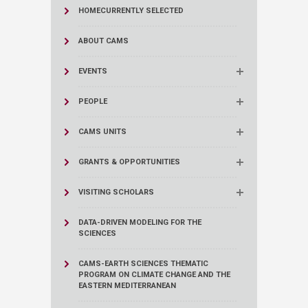
HOME
CURRENTLY SELECTED
ABOUT CAMS
EVENTS
PEOPLE
CAMS UNITS
GRANTS & OPPORTUNITIES
VISITING SCHOLARS
DATA-DRIVEN MODELING FOR THE
SCIENCES
CAMS-EARTH SCIENCES THEMATIC
PROGRAM ON CLIMATE CHANGE AND THE
EASTERN MEDITERRANEAN