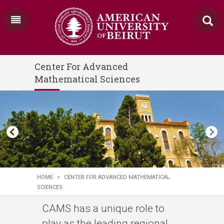
Center For Advanced
Mathematical Sciences
HOME
>
CENTER FOR ADVANCED MATHEMATICAL
SCIENCES
CAMS has a unique role to
play as the leading regional