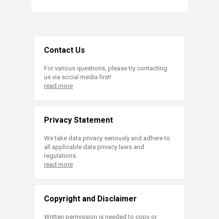
Contact Us
For various questions, please try contacting
us via social media first!
read more
Privacy Statement
We take data privacy seriously and adhere to
all applicable data privacy laws and
regulations.
read more
Copyright and Disclaimer
Written permission is needed to copy or