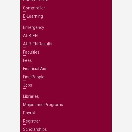
Comptroller
E-Learning
Emergency
AUB-EN
AUB-EN Results
Faculties
Fees
Financial Aid
Find People
Jobs
Libraries
Majors and Programs
Payroll
Registrar
Scholarships