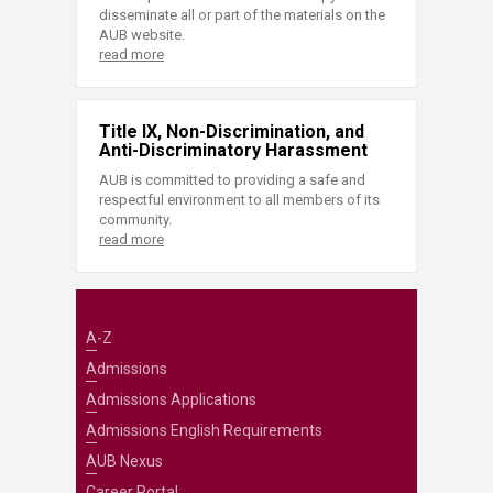
disseminate all or part of the materials on the
AUB website.
read more
Title IX, Non-Discrimination, and
Anti-Discriminatory Harassment
AUB is committed to providing a safe and
respectful environment to all members of its
community.
read more
A-Z
Admissions
Admissions Applications
Admissions English Requirements
AUB Nexus
Career Portal