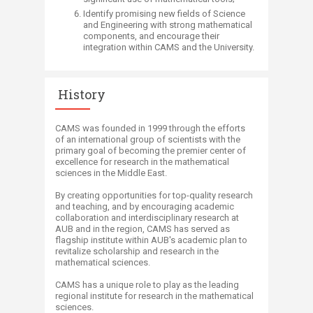
​Identify promising new fields of Science
and Engineering with strong mathematical
components, and encourage their
integration within CAMS and the University.​​
History
CAMS was founded in 1999 through the efforts
of an international group of scientists with the
primary goal of becoming the premier center of
excellence for research in the mathematical
sciences in the Middle East.
By creating opportunities for top-quality research
and teaching, and by encouraging academic
collaboration and interdisciplinary research at
AUB and in the region, CAMS has served as
flagship institute within AUB's academic plan to
revitalize scholarship and research in the
mathematical sciences.
CAMS has a unique role to play as the leading
regional institute for research in the mathematical
sciences.