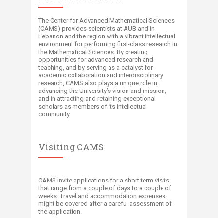
The Center for Advanced Mathematical Sciences
(CAMS) provides scientists at AUB and in
Lebanon and the region with a vibrant intellectual
environment for performing first-class research in
the Mathematical Sciences. By creating
opportunities for advanced research and
teaching, and by serving as a catalyst for
academic collaboration and interdisciplinary
research, CAMS also plays a unique role in
advancing the University’s vision and mission,
and in attracting and retaining exceptional
scholars as members of its intellectual
community​
Visiting CAMS
CAMS invite applications for a short term visits
that range from a couple of days to a couple of
weeks. Travel and accommodation expenses
might be covered after a careful assessment of
the application.