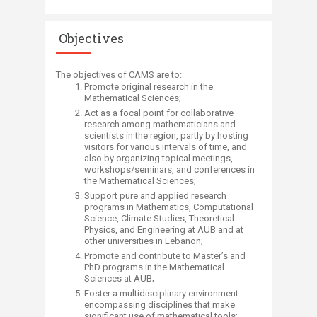
Objectives
The objectives of CAMS are to:​
Promote original research in the
Mathematical Sciences;
Act as a focal point for collaborative
research among mathematicians and
scientists in the region, partly by hosting
visitors for various intervals of time, and
also by organizing topical meetings,
workshops/seminars, and conferences in
the Mathematical Sciences;
Support pure and applied research
programs in Mathematics, Computational
Science, Climate Studies, Theoretical
Physics, and Engineering at AUB and at
other universities in Lebanon;
Promote and contribute to Master’s and
PhD programs in the Mathematical
Sciences at AUB;
Foster a multidisciplinary environment
encompassing disciplines that make
significant use of mathematical tools;