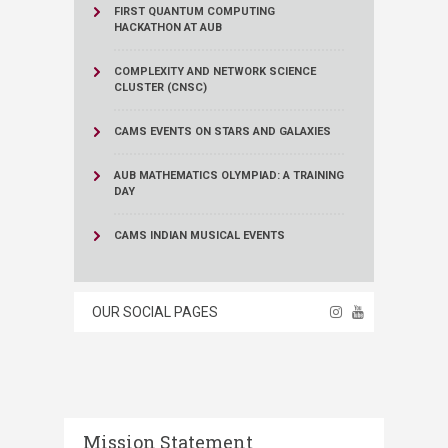
FIRST QUANTUM COMPUTING
HACKATHON AT AUB
COMPLEXITY AND NETWORK SCIENCE
CLUSTER (CNSC)
CAMS EVENTS ON STARS AND GALAXIES
AUB MATHEMATICS OLYMPIAD: A TRAINING
DAY
CAMS INDIAN MUSICAL EVENTS
OUR SOCIAL PAGES
Mission Statement