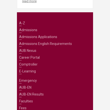
read more
A-Z
Admissions
Admissions Applications
Admissions English Requirements
AUB Nexus
Career Portal
Comptroller
E-Learning
Emergency
AUB-EN
AUB-EN Results
Faculties
Fees