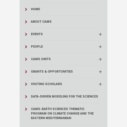
HOME
ABOUT CAMS
EVENTS
PEOPLE
CAMS UNITS
GRANTS & OPPORTUNITIES
VISITING SCHOLARS
DATA-DRIVEN MODELING FOR THE SCIENCES
CAMS-EARTH SCIENCES THEMATIC
PROGRAM ON CLIMATE CHANGE AND THE
EASTERN MEDITERRANEAN