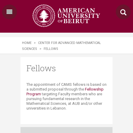
HOME
>
CENTER FOR ADVANCED MATHEMATICAL
SCIENCES
>
FELLOWS
Fellows
​​The appointment of CAMS fellows is based on
a submitted proposal through the
Fellowship
Program​
targeting Faculty members who are
pursuing fundamental research in the
Mathematical Sciences, at AUB and/or other
universities in Lebanon.​