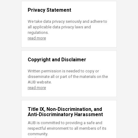
Privacy Statement
We take data privacy seriously and adhere to
all applicable data privacy laws and
regulations.
read more
Copyright and Disclaimer
Written permission is needed to copy or
disseminate all or part of the materials on the
AUB website.
read more
Title IX, Non-Discrimination, and
Anti-Discriminatory Harassment
AUB is committed to providing a safe and
respectful environment to all members of its
community.