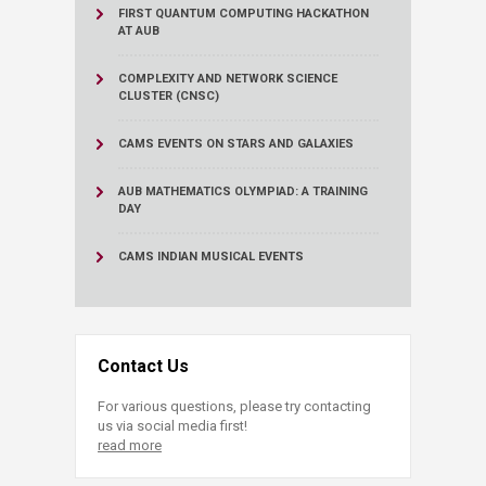
FIRST QUANTUM COMPUTING HACKATHON
AT AUB
COMPLEXITY AND NETWORK SCIENCE
CLUSTER (CNSC)
CAMS EVENTS ON STARS AND GALAXIES
AUB MATHEMATICS OLYMPIAD: A TRAINING
DAY
CAMS INDIAN MUSICAL EVENTS
Contact Us
For various questions, please try contacting
us via social media first!
read more