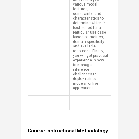
various model
features,
constraints, and
characteristics to
determine which is
best suited for a
particular use case
based on metrics,
domain specificity,
and available
resources. Finally,
you will get practical
experience in how
to manage
inference
challenges to
deploy refined
models for live
applications.
Course Instructional Methodology