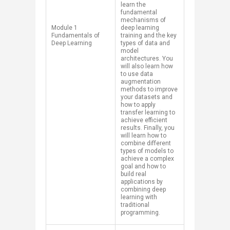
learn the
fundamental
mechanisms of
​Module 1
deep learning
Fundamentals of
training and the key
Deep Learning
types of data and
model
architectures. You
will also learn how
to use data
augmentation
methods to improve
your datasets and
how to apply
transfer learning to
achieve efficient
results. Finally, you
will learn how to
combine different
types of models to
achieve a complex
goal and how to
build real
applications by
combining deep
learning with
traditional
programming.