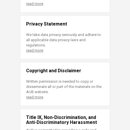
read more
Privacy Statement
We take data privacy seriously and adhere to
all applicable data privacy laws and
regulations.
read more
Copyright and Disclaimer
Written permission is needed to copy or
disseminate all or part of the materials on the
AUB website.
read more
Title IX, Non-Discrimination, and
Anti-Discriminatory Harassment