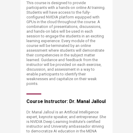
This course is designed to provide
participants with a hands-on online AI training.
Students will have access to the fully-
configured NVIDIA platform equipped with
GPUs in the cloud throughout the course. A
combination of presentations, discussions,
and hands-on labs will be used in each
session to engage the students in an exciting
learning experience. Every module of the
course will be terminated by an online
assessment where students will demonstrate
their competencies in the subject matter
learned. Guidance and feedback from the
instructor will be provided on each exercise,
discussion, and assessment in a way to
enable participants to identify their
weaknesses and capitalize on their weak
points.
Course Instructor: Dr. Manal Jalloul
Dr. Manal Jalloul is an Artificial Intelligence
expert, keynote speaker, and entrepreneur. She
is NVIDIA Deep Learning Institute's certified
instructor and University ambassador striving
to democratize AI education in the MENA