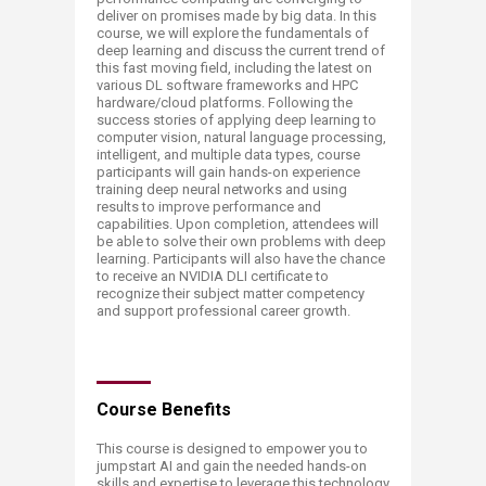
deliver on promises made by big data. In this
course, we will explore the fundamentals of
deep learning and discuss the current trend of
this fast moving field, including the latest on
various DL software frameworks and HPC
hardware/cloud platforms. Following the
success stories of applying deep learning to
computer vision, natural language processing,
intelligent, and multiple data types, course
participants will gain hands-on experience
training deep neural networks and using
results to improve performance and
capabilities. Upon completion, attendees will
be able to solve their own problems with deep
learning. Participants will also have the chance
to receive an NVIDIA DLI certificate to
recognize their subject matter competency
and support professional career growth. ​
Course Benefits
This course is designed to empower you to
jumpstart AI and gain the needed hands-on
skills and expertise to leverage this technology