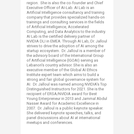
region. She is also the co-founder and Chief
Executive Officer of AI-Lab. AI Lab is an
Artificial Intelligence consultancy and training
company that provides specialized hands-on
trainings and consulting services in the fields
of Artificial Intelligence, Accelerated
Computing, and Data Analytics to the industry.
AI Lab is the certified delivery partner of
NVIDIA DLI in EMEA. Through AI Lab, Dr. Jalloul
strives to drive the adoption of AI among the
startup ecosystem. Dr. Jalloul is a member of
the advisory board of the International Group
of Artificial Intelligence (IGOAI) serving as
Lebanon's country advisor. She is also an
executive member of the Global AI Ethics
Institute expert team which aims to build a
strong and fair global governance system for
AI. Dr. Jalloul was named among NVIDIA's Top
Distinguished Instructors for 2021. She is the
recipient of ERSA/NVIDIA award for Best
Young Enterpreneur in 2013 and Jammal Abdul
Nasser Award for Academic Excellence in
2007. Dr. Jalloul is a public keynote speaker.
She delivered keynote speeches, talks, and
panel discussions about AI at international
meetups and conferences.