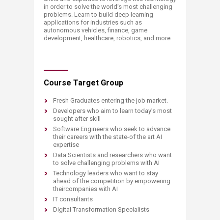
in order to solve the world’s most challenging
problems. Learn to build deep learning
applications for industries such as
autonomous vehicles, finance, game
development, healthcare, robotics, and more.
Course Target Group
Fresh Graduates entering the job market.
Developers who aim to learn today’s most
sought after skill
Software Engineers who seek to advance
their careers with the state-of the art AI
expertise
Data Scientists and researchers who want
to solve challenging problems with AI
Technology leaders who want to stay
ahead of the competition by empowering
their ​companies with AI
IT consultants
Digital Transformation Specialists