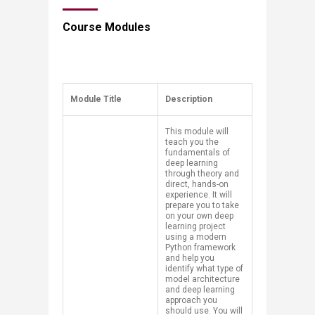
Course Modules​
​Module Title
​Description
​This module will
teach you the
fundamentals of
deep learning
through theory and
direct, hands-on
experience. It will
prepare you to take
on your own deep
learning project
using a modern
Python framework
and help you
identify what type of
model architecture
and deep learning
approach you
should use. You will