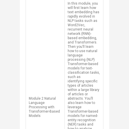
In this module, you
will first learn how
text embedding has
rapidly evolved in
NLP tasks such as
Word2Vec,
recurrent neural
network (RNN)-
based embedding​,
and Transformers.
Then you’ll learn
how to use natural
language
processing (NLP)
Transformer-based
models for text-
classification tasks,
such as
identifying specific
types of articles
within a large library
of articles or
​​Module 2 Natural
abstracts. You’ll
Language
also learn how to
Processing with
leverage
Transformer-Based
Transformer-based
Models
models for named-
entity recognition
(NER) tasks and
how to analyze