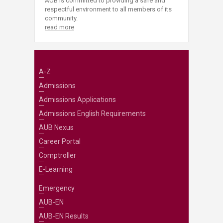
AUB is committed to providing a safe and
respectful environment to all members of its
community.
read more
A-Z
Admissions
Admissions Applications
Admissions English Requirements
AUB Nexus
Career Portal
Comptroller
E-Learning
Emergency
AUB-EN
AUB-EN Results