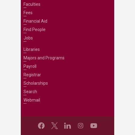
Faculties
Fees
Financial Aid
Find People
Jobs
Libraries
Majors and Programs
Payroll
Registrar
Scholarships
Search
Webmail