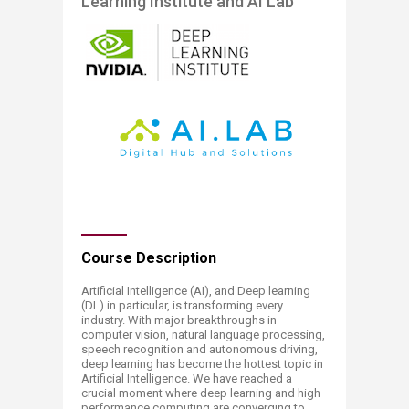
Learning Institute and AI Lab​
​​​​​Course Description​
Artificial Intelligence (AI), and Deep learning
(DL) in particular, is transforming every
industry. With major breakthroughs in
computer vision, natural language processing,
speech recognition and autonomous driving,
deep learning has become the hottest topic in
Artificial Intelligence. We have reached a
crucial moment where deep learning and high
performance computing are converging to