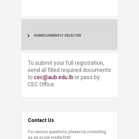
HOME
CURRENTLY SELECTED
To submit your full registration, ​​
send all filled required documents
to
cec@aub.edu.lb
or pass by
CEC Office. ​
Contact Us
For various questions, please try contacting
us via social media first!