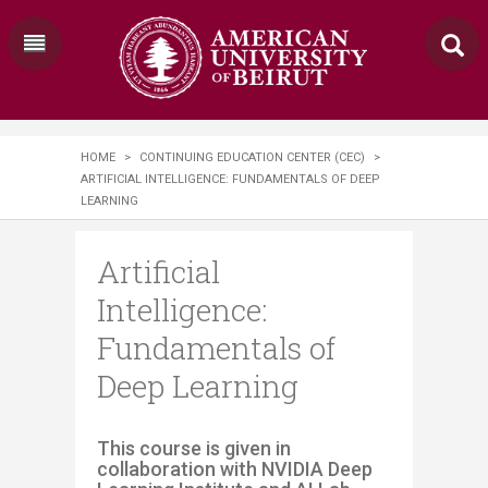
HOME
>
CONTINUING EDUCATION CENTER (CEC)
>
ARTIFICIAL INTELLIGENCE: FUNDAMENTALS OF DEEP
LEARNING
Artificial
Intelligence:
Fundamentals of
Deep Learning
​​​​This course is given in
collaboration with NVIDIA Deep