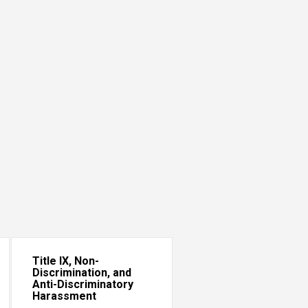
Title IX, Non-
Discrimination, and
Anti-Discriminatory
Harassment