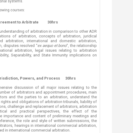
tional systems.
ucation
Resources
owing courses:
greement to Arbitrate
30hrs
understanding of arbitration in comparison to other ADR
tions of arbitration, concepts of arbitration, juridical
ed arbitration, international and domestic arbitration,
on, disputes resolved “
ex aequo et bono
", the relationship
tional arbitration, legal issues relating to arbitration
ility, Separability, and State Immunity implications on
urisdiction, Powers, and Process
30hrs
nsive discussion of all major issues relating to the
e number of arbitrators and appointment procedures, main
ators and the parties to an arbitration, understand the
rights and obligations of arbitration tribunals, liability of
tions, challenge and replacement of arbitrators, arbitration
ical and practical perspectives, the effect of the
e importance and content of preliminary meetings and
eference, the role and style of written submissions, the
rators, hearings in international commercial arbitration,
ed in international commercial arbitration.