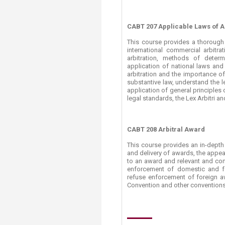
CABT 207 Applicable Laws of A
This course provides a thorough 
international commercial arbitra
arbitration, methods of determi
application of national laws and
arbitration and the importance of
substantive law, understand the l
application of general principles o
legal standards, the Lex Arbitri and
CABT 208 Arbitral Award
This course provides an in-depth 
and delivery of awards, the appeal
to an award and relevant and com
enforcement of domestic and f
refuse enforcement of foreign a
Convention and other conventions