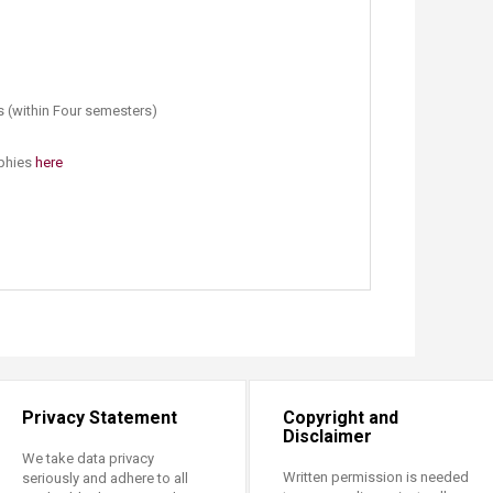
s (within Four semesters)
aphies
here​
Privacy Statement
Copyright and
Disclaimer
We take data privacy
Written permission is needed
seriously and adhere to all