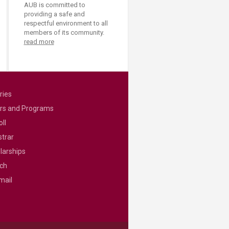
AUB is committed to
providing a safe and
respectful environment to all
members of its community.
read more
ries
rs and Programs
ll
strar
larships
ch
mail