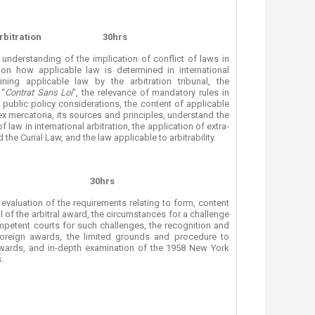
rbitration
30hrs
understanding of the implication of conflict of laws in
tion how applicable law is determined in international
ning applicable law by the arbitration tribunal, the
 “
Contrat Sans Loi
", the relevance of mandatory rules in
 public policy considerations, the content of applicable
ex mercatoria, its sources and principles, understand the
f law in international arbitration, the application of extra-
 the Curial Law, and the law applicable to arbitrability.
30hrs
evaluation of the requirements relating to form, content
 of the arbitral award, the circumstances for a challenge
petent courts for such challenges, the recognition and
oreign awards, the limited grounds and procedure to
wards, and in-depth examination of the 1958 New York
.