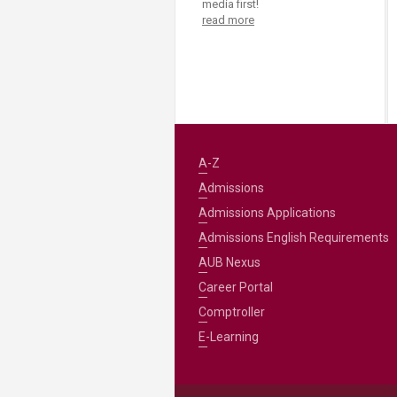
media first!
read more
A-Z
Admissions
Admissions Applications
Admissions English Requirements
AUB Nexus
Career Portal
Comptroller
E-Learning