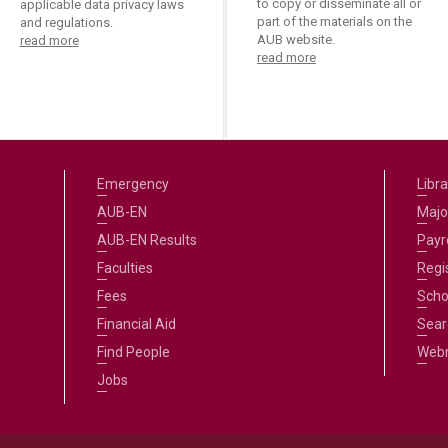
to copy or disseminate all or
applicable data privacy laws
part of the materials on the
and regulations.
AUB website.
read more
read more
Emergency
Libra
AUB-EN
Majo
AUB-EN Results
Payro
Faculties
Regi
Fees
Scho
Financial Aid
Sear
Find People
Web
Jobs