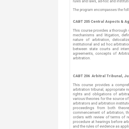
rules and laws, ad-hoc and institu
Transformative Ed
(TrEd)
The program encompasses the foll
CABT 205 Central Aspects & A
This course provides a thorough 
mechanisms and litigation, defini
nature of arbitration, delocaliz
institutional and ad hoc arbitrati
between state courts and interna
agreements, concepts of Arbitrab
arbitration.
CABT 206
Arbitral Tribunal, J
This course provides a comprehe
arbitration tribunal, appropriat
rights and obligations of arbitr
various theories for the source of 
arbitrators and arbitration institu
proceedings from both theoret
commencement of arbitration, th
orders with review of terms of r
procedure at hearings before arbit
and the rules of evidence as appli