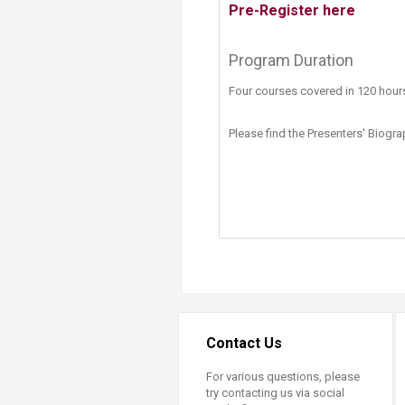
Pre-Register here
​​
Program Duration
Four​ courses covered in 120 hour
Please find the Presenters' Biogr
Contact Us
For various questions, please
try contacting us via social