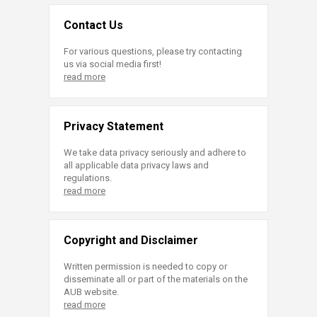
Contact Us
For various questions, please try contacting
us via social media first!
read more
Privacy Statement
We take data privacy seriously and adhere to
all applicable data privacy laws and
regulations.
read more
Copyright and Disclaimer
Written permission is needed to copy or
disseminate all or part of the materials on the
AUB website.
read more