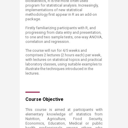
biostatistics, R is the most often used
program for statistical analysis. Increasingly,
implementations of new statistical
methodology first appear in R as an add-on
package.
Firstly familiarizing participants with R, and
progressing from data entry and presentation,
to one and two sample tests, one-way ANOVA,
correlation and regression.
​The course will run for 4/5 weeks and
comprises 2 lectures (2 hours each) per week,
with lectures on statistical topics and practical
laboratory classes, using suitable examples to
illustrate the techniques introduced in the
lectures.
Course Objective
​This course is aimed at participants with
elementary knowledge of statistics from
Nutrition, Agriculture, Food Security,
Economics, Education, Medical or public
health professionals among others who