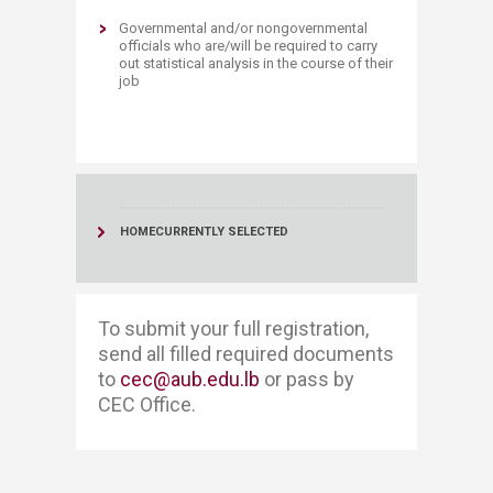
Governmental and/or nongovernmental
officials who are/will be required to carry
out statistical analysis in the course of their
job​
HOME
CURRENTLY SELECTED
To submit your full registration, ​​
send all filled required documents
to
cec@aub.edu.lb
or pass by
CEC Office. ​