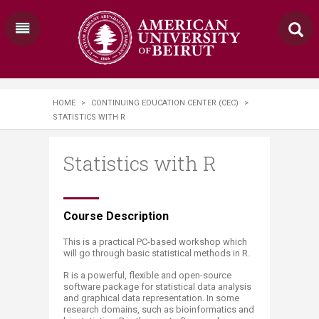
HOME
>
CONTINUING EDUCATION CENTER (CEC)
>
STATISTICS WITH R
Statistics with R
​​​​Course Description
This is a practical PC-based workshop which
will go through basic statistical methods in R.
R is a powerful, flexible and open-source
software package for statistical data analysis
and graphical data representation. In some
research domains, such as bioinformatics and