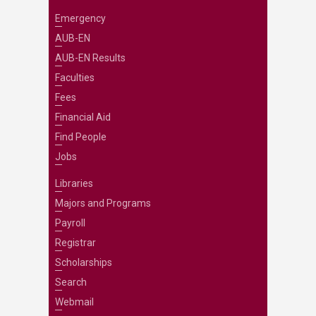
Emergency
AUB-EN
AUB-EN Results
Faculties
Fees
Financial Aid
Find People
Jobs
Libraries
Majors and Programs
Payroll
Registrar
Scholarships
Search
Webmail