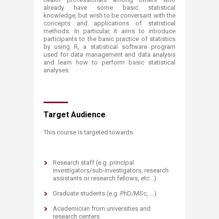
already have some basic statistical
knowledge, but wish to be conversant with the
concepts and applications of statistical
methods. In particular, it aims to introduce
participants to the basic practice of statistics
by using R, a statistical software program
used for data management and data analysis
and learn how to perform basic statistical
analyses.
Target Audience
​This course is targeted towards
Research staff (e.g. principal
investigators/sub-investigators, research
assistants or research fellows, etc...)
Graduate students (e.g. PhD/MSc, …)
Academician from universities and
research centers