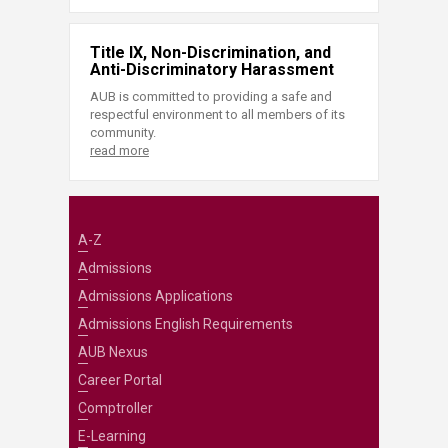
Title IX, Non-Discrimination, and
Anti-Discriminatory Harassment
AUB is committed to providing a safe and
respectful environment to all members of its
community.
read more
A-Z
Admissions
Admissions Applications
Admissions English Requirements
AUB Nexus
Career Portal
Comptroller
E-Learning