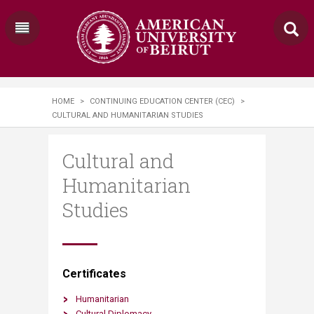
HOME
>
CONTINUING EDUCATION CENTER (CEC)
>
CULTURAL AND HUMANITARIAN STUDIES
Cultural and
Humanitarian
Studies
​​Certificates
Humanitarian
Cultural Diplomacy​​​