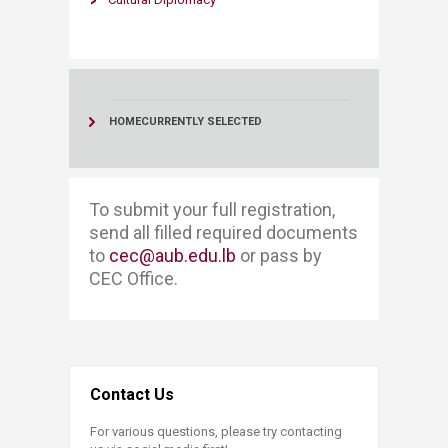
HOME
CURRENTLY SELECTED
​​​To submit your full registration, ​​
send all filled required documents
to
cec@aub.edu.lb
or pass by
CEC Office. ​
Contact Us
For various questions, please try contacting