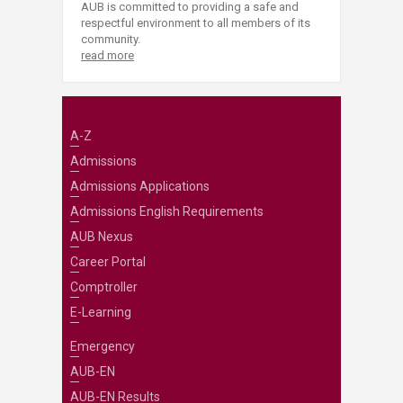
AUB is committed to providing a safe and
respectful environment to all members of its
community.
read more
A-Z
Admissions
Admissions Applications
Admissions English Requirements
AUB Nexus
Career Portal
Comptroller
E-Learning
Emergency
AUB-EN
AUB-EN Results