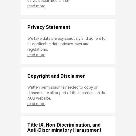
us via social media first!
read more
Privacy Statement
We take data privacy seriously and adhere to
all applicable data privacy laws and
regulations.
read more
Copyright and Disclaimer
Written permission is needed to copy or
disseminate all or part of the materials on the
AUB website.
read more
Title IX, Non-Discrimination, and
Anti-Discriminatory Harassment