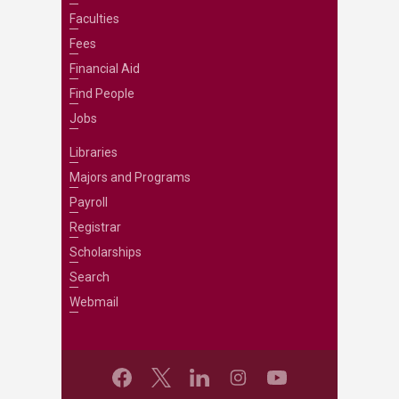
Faculties
Fees
Financial Aid
Find People
Jobs
Libraries
Majors and Programs
Payroll
Registrar
Scholarships
Search
Webmail