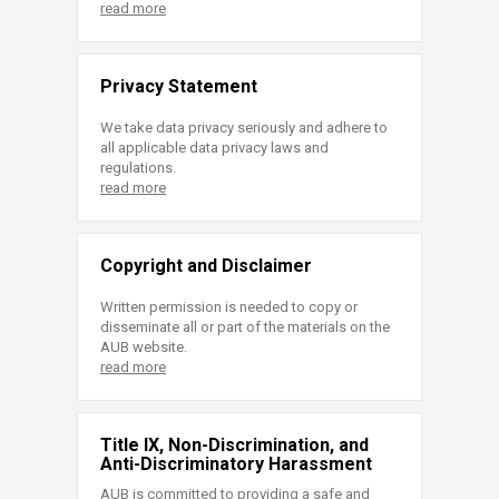
read more
Privacy Statement
We take data privacy seriously and adhere to
all applicable data privacy laws and
regulations.
read more
Copyright and Disclaimer
Written permission is needed to copy or
disseminate all or part of the materials on the
AUB website.
read more
Title IX, Non-Discrimination, and
Anti-Discriminatory Harassment
AUB is committed to providing a safe and