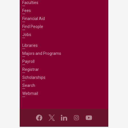
Faculties
Fees
Financial Aid
Find People
Jobs
Libraries
Majors and Programs
Payroll
Registrar
Scholarships
Search
Webmail