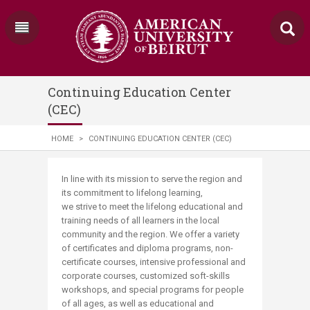
Continuing Education Center
(CEC)
HOME
>
CONTINUING EDUCATION CENTER (CEC)
​​​​​​​​​​​​​​​​​​​​​In line with its mission to serve the region and
its commitment to lifelong learning,
we strive to meet the lifelong educational and
training needs of all learners in the local
community and the region.​​ We offer​ a variety
of certificates and diploma programs, non-
certificate courses, intensive professional and
corporate courses, customized soft-skills
workshops, and special programs for people
of all ages, as well as educational and