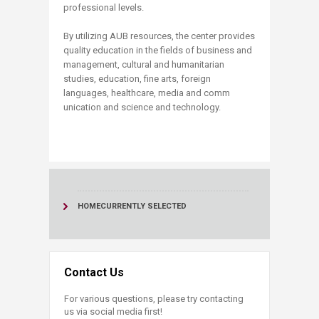
professional levels.
​​B​y utilizing AUB resources, the​ center provides
quality education in the fields of business and
management, cultural and humanitarian
studies, education, fine arts, foreign
languages, healthcare, media and comm​
unicatio​n and science and technology.​​
HOME
CURRENTLY SELECTED
Contact Us
For various questions, please try contacting
us via social media first!