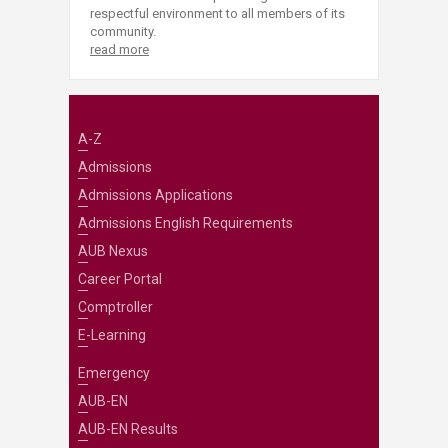
respectful environment to all members of its
community.
read more
A-Z
Admissions
Admissions Applications
Admissions English Requirements
AUB Nexus
Career Portal
Comptroller
E-Learning
Emergency
AUB-EN
AUB-EN Results