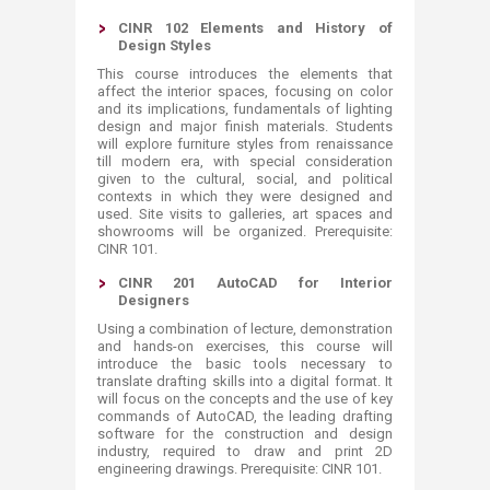
CINR 102 Elements and History of
Design Styles
This course introduces the elements that
affect the interior spaces, focusing on color
and its implications, fundamentals of lighting
design and major finish materials. Students
will explore furniture styles from renaissance
till modern era, with special consideration
given to the cultural, social, and political
contexts in which they were designed and
used. Site visits to galleries, art spaces and
showrooms will be organized. Prerequisite:
CINR 101.
CINR 201 AutoCAD for Interior
Designers
Using a combination of lecture, demonstration
and hands-on exercises, this course will
introduce the basic tools necessary to
translate drafting skills into a digital format. It
will focus on the concepts and the use of key
commands of AutoCAD, the leading drafting
software for the construction and design
industry, required to draw and print 2D
engineering drawings. Prerequisite: CINR 101.