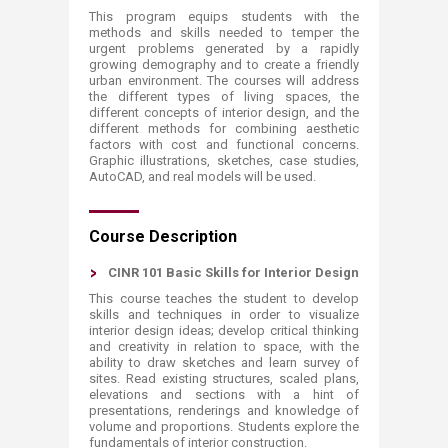
This program equips students with the
methods and skills needed to temper the
urgent problems generated by a rapidly
growing demography and to create a friendly
urban environment. The courses will address
the different types of living spaces, the
different concepts of interior design, and the
different methods for combining aesthetic
factors with cost and functional concerns.
Graphic illustrations, sketches, case studies,
AutoCAD, and real models will be used.​​​​​​
Course Description
CINR 101 Basic Skills for Interior Design
This course teaches the student to develop
skills and techniques in order to visualize
interior design ideas; develop critical thinking
and creativity in relation to space, with the
ability to draw sketches and learn survey of
sites. Read existing structures, scaled plans,
elevations and sections with a hint of
presentations, renderings and knowledge of
volume and proportions. Students explore the
fundamentals of interior construction.