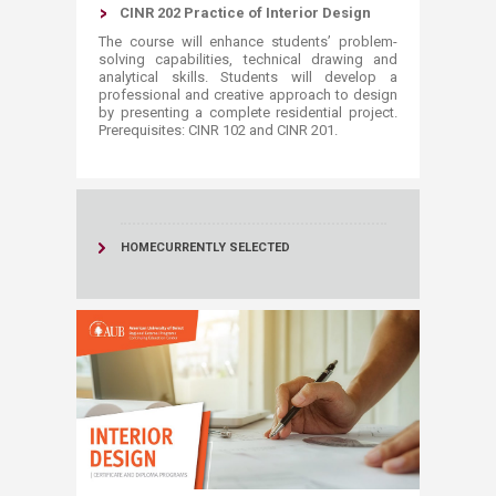
CINR 202 Practice of Interior Design
The course will enhance students’ problem-
solving capabilities, technical drawing and
analytical skills. Students will develop a
professional and creative approach to design
by presenting a complete residential project.
Prerequisites: CINR 102 and CINR 201. ​
HOME
CURRENTLY SELECTED