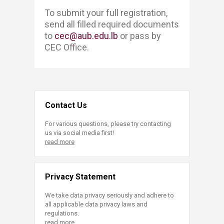
​​​To submit your full registration, ​​
send all filled required documents
to
cec@aub.edu.lb
or pass by
CEC Office. ​
Contact Us
For various questions, please try contacting
us via social media first!
read more
Privacy Statement
We take data privacy seriously and adhere to
all applicable data privacy laws and
regulations.
read more