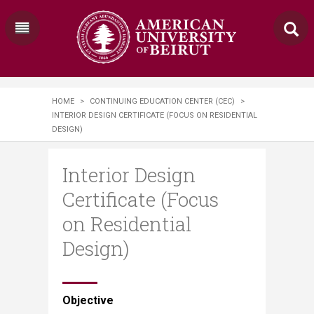
HOME
>
CONTINUING EDUCATION CENTER (CEC)
>
INTERIOR DESIGN CERTIFICATE (FOCUS ON RESIDENTIAL
DESIGN)
Interior Design
Certificate (Focus
on Residential
Design)
​​​​​Objective