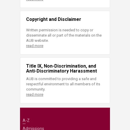
Copyright and Disclaimer
Written permission is needed to copy or
disseminate all or part of the materials on the
AUB website.
read more
Title IX, Non-Discrimination, and
Anti-Discriminatory Harassment
AUB is committed to providing a safe and
respectful environment to all members of its
community.
read more
A-Z
Admissions