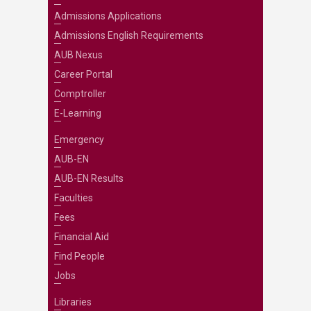
Admissions Applications
Admissions English Requirements
AUB Nexus
Career Portal
Comptroller
E-Learning
Emergency
AUB-EN
AUB-EN Results
Faculties
Fees
Financial Aid
Find People
Jobs
Libraries