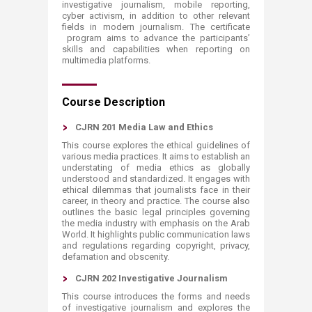
investigative journalism, mobile reporting,
cyber activism, in addition to other relevant
fields in modern journalism. The certificate​
program aims to advance the participants’
skills and capabilities when reporting on
multimedia platforms.
​​​​​Course Description
CJRN 201 Media Law and Ethics
This course explores the ethical guidelines of
various media practices. It aims to establish an
understating of media ethics as globally
understood and standardized. It engages with
ethical dilemmas that journalists face in their
career, in theory and practice. The course also
outlines the basic legal principles governing
the media industry with emphasis on the Arab
World. It highlights public communication laws
and regulations regarding copyright, privacy,
defamation and obscenity.
CJRN 202 Investigative Journalism
This course introduces the forms and needs
of investigative journalism and explores the