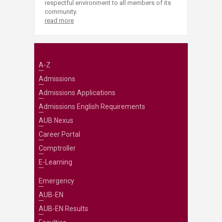
respectful environment to all members of its
community.
read more
A-Z
Admissions
Admissions Applications
Admissions English Requirements
AUB Nexus
Career Portal
Comptroller
E-Learning
Emergency
AUB-EN
AUB-EN Results