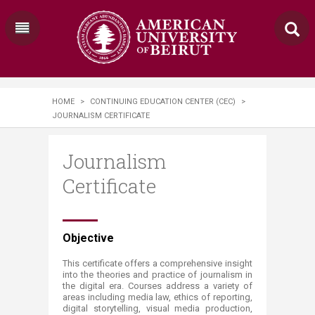
HOME
>
CONTINUING EDUCATION CENTER (CEC)
>
JOURNALISM CERTIFICATE
Journalism
Certificate
​​​​​​Objective
​This certificate offers a comprehensive insight
into the theories and practice of journalism in
the digital era. Courses address a variety of
areas including media law, ethics of reporting,
digital storytelling, visual media production,