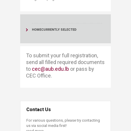
HOME
CURRENTLY SELECTED
​​​To submit your full registration, ​​
send all filled required documents
to
cec@aub.edu.lb
or pass by
CEC Office. ​
Contact Us
For various questions, please try contacting
us via social media first!
read more