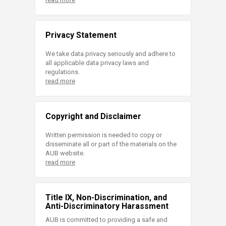
Privacy Statement
We take data privacy seriously and adhere to
all applicable data privacy laws and
regulations.
read more
Copyright and Disclaimer
Written permission is needed to copy or
disseminate all or part of the materials on the
AUB website.
read more
Title IX, Non-Discrimination, and
Anti-Discriminatory Harassment
AUB is committed to providing a safe and