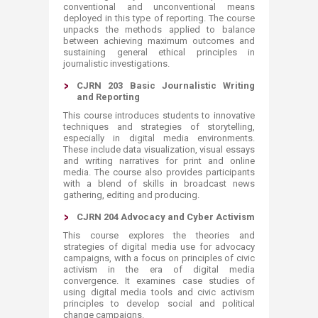
conventional and unconventional means
deployed in this type of reporting. The course
unpacks the methods applied to balance
between achieving maximum outcomes and
sustaining general ethical principles in
journalistic investigations.
CJRN 203 Basic Journalistic Writing
and Reporting
This course introduces students to innovative
techniques and strategies of storytelling,
especially in digital media environments.
These include data visualization, visual essays
and writing narratives for print and online
media. The course also provides participants
with a blend of skills in broadcast news
gathering, editing and producing.
CJRN 204 Advocacy and Cyber Activism
This course explores the theories and
strategies of digital media use for advocacy
campaigns, with a focus on principles of civic
activism in the era of digital media
convergence. It examines case studies of
using digital media tools and civic activism
principles to develop social and political
change campaigns. ​​