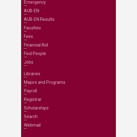
Emergency
AUB-EN
AUB-EN Results
Faculties
Fees
Financial Aid
Find People
Jobs
Libraries
Majors and Programs
Payroll
Registrar
Scholarships
Search
Webmail