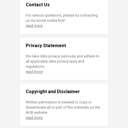
Contact Us
For various questions, please try contacting
us via social media first!
read more
Privacy Statement
We take data privacy seriously and adhere to
all applicable data privacy laws and
regulations.
read more
Copyright and Disclaimer
Written permission is needed to copy or
disseminate all or part of the materials on the
AUB website.
read more