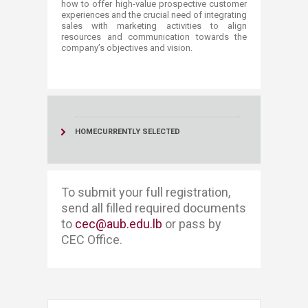
how to offer high-value prospective customer
experiences and the crucial need of integrating
sales with marketing activities to align
resources and communication towards the
company’s objectives and vision. ​​​
HOME
CURRENTLY SELECTED
​​​To submit your full registration, ​​
send all filled required documents
to
cec@aub.edu.lb
or pass by
CEC Office. ​