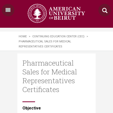
HOME
>
CONTINUING EDUCATION CENTER (CEC)
>
PHARMACEUTICAL SALES FOR MEDICAL
REPRESENTATIVES CERTIFICATES
Pharmaceutical
Sales for Medical
Representatives
Certificates
​​​​​​​​Objective