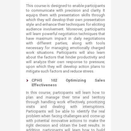
This course is designed to enable participants
to communicate with precision and clarity. It
equips them with presentation skills through
which they will develop their own presentation
style and enhance their techniques for eliciting
audience involvement. Moreover, participants
will learn powerful negotiation techniques that
have maximum impact in daily negotiations
with different parties; along with tools
necessary for managing emotionally charged
work situations. Participants will also learn
about the factors that hinder productivity and
will analyze their own response to pressure;
upon which they will develop action plans to
mitigate such factors and reduce stress.
CPHS 102 Optimizing Sales
Effectiveness
In this course, participants will learn how to
plan and manage their time and territory
through handling work effectively, prioritizing
visits and dealing with interruptions.
Participants will be able to identify the real
problem when facing challenges and come up
with potential innovative actions to make the
right decision and obtain the best results. In
addition, participants will learn how to build