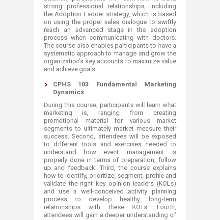
strong professional relationships, including
the Adoption Ladder strategy, which is based
on using the proper sales dialogue to swiftly
reach an advanced stage in the adoption
process when communicating with doctors.
The course also enables participants to have a
systematic approach to manage and grow the
organization’s key accounts to maximize value
and achieve goals.
CPHS 103 Fundamental Marketing
Dynamics
​During this course, participants will learn what
marketing is, ranging from creating
promotional material for various market
segments to ultimately market measure their
success. Second, attendees will be exposed
to different tools and exercises needed to
understand how event management is
properly done in terms of preparation, follow
up and feedback. Third, the course explains
how to identify, prioritize, segment, profile and
validate the right key opinion leaders (KOLs)
and use a well-conceived activity planning
process to develop healthy, long-term
relationships with these KOLs. Fourth,
attendees will gain a deeper understanding of