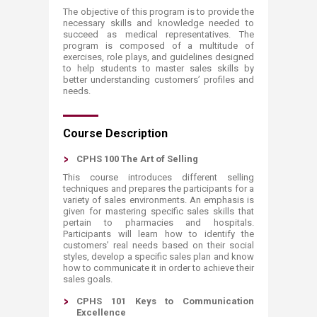
The objective of this program is to provide the
necessary skills and knowledge needed to
succeed as medical representatives. The
program is composed of a multitude of
exercises, role plays, and guidelines designed
to help students to master sales skills by
better understanding customers’ profiles and
needs.​​
Course Description
CPHS 100 The Art of Selling
This course introduces different selling
techniques and prepares the participants for a
variety of sales environments. An emphasis is
given for mastering specific sales skills that
pertain to pharmacies and hospitals.
Participants will learn how to identify the
customers’ real needs based on their social
styles, develop a specific sales plan and know
how to communicate it in order to achieve their
sales goals.
CPHS 101 Keys to Communication
Excellence