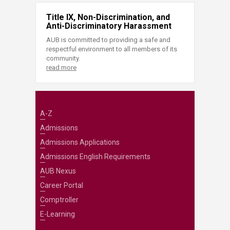
Title IX, Non-Discrimination, and
Anti-Discriminatory Harassment
AUB is committed to providing a safe and
respectful environment to all members of its
community.
read more
A-Z
Admissions
Admissions Applications
Admissions English Requirements
AUB Nexus
Career Portal
Comptroller
E-Learning