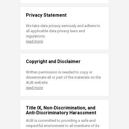
Privacy Statement
We take data privacy seriously and adhere to
all applicable data privacy laws and
regulations.
read more
Copyright and Disclaimer
Written permission is needed to copy or
disseminate all or part of the materials on the
AUB website.
read more
Title IX, Non-Discrimination, and
Anti-Discriminatory Harassment
AUB is committed to providing a safe and
respectful environment to all members of its