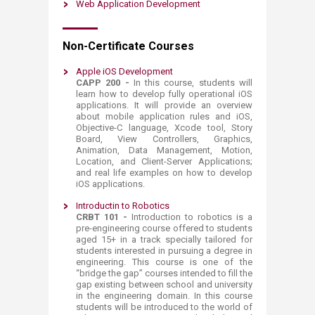
Web Application Development
Non-Certificate Courses
Apple iOS Development
CAPP 200 -
In this course, students will
learn how to develop fully operational iOS
applications. It will provide an overview
about mobile application rules and iOS,
Objective-C language, Xcode tool, Story
Board, View Controllers, Graphics,
Animation, Data Management, Motion,
Location, and Client-Server Applications;
and real life examples on how to develop
iOS applications.​
Introductin to Robotics
CRBT 101 -
Introduction to robotics is a
pre-engineering course offered to students
aged 15+ in a track specially tailored for
students interested in pursuing a degree in
engineering. This course is one of the
“bridge the gap” courses intended to fill the
gap existing between school and university
in the engineering domain. In this course
students will be introduced to the world of