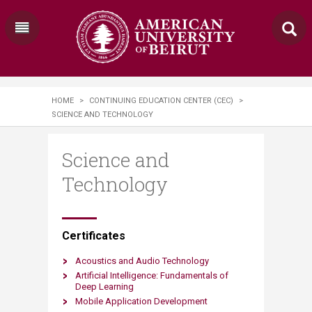
HOME
>
CONTINUING EDUCATION CENTER (CEC)
>
SCIENCE AND TECHNOLOGY
Science and
Technology
​​​​​​​​​​​Certificates
Acoustics and Audio Technology
Artificial Intelligence: Fundamentals​​​​ of
Deep Learning
Mobile Application Development