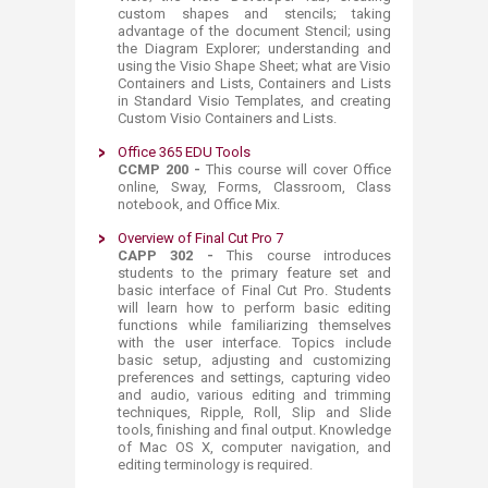
custom shapes and stencils; taking
advantage of the document Stencil; using
the Diagram Explorer; understanding and
using the Visio Shape Sheet; what are Visio
Containers and Lists, Containers and Lists
in Standard Visio Templates, and creating
Custom Visio Containers and Lists.​
Office 365 EDU Tools
CCMP 200 -
This course will cover Office
online, Sway, Forms, Classroom, Class
notebook, and Office Mix.​
Overview of Final Cut Pro 7
​CAPP 302 -
This course introduces
students to the primary feature set and
basic interface of Final Cut Pro. Students
will learn how to perform basic editing
functions while familiarizing themselves
with the user interface. Topics include
basic setup, adjusting and customizing
preferences and settings, capturing video
and audio, various editing and trimming
techniques, Ripple, Roll, Slip and Slide
tools, finishing and final output. Knowledge
of Mac OS X, computer navigation, and
editing terminology is required.​​