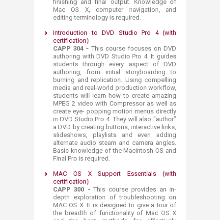
finishing and final output. Knowledge of
Mac OS X, computer navigation, and
editing terminology is required.
Introduction to DVD Studio Pro 4 (with
certification)
CAPP 304 -
This course focuses on DVD
authoring with DVD Studio Pro 4. It guides
students through every aspect of DVD
authoring, from initial storyboarding to
burning and replication. Using compelling
media and real-world production workflow,
students will learn how to create amazing
MPEG 2 video with Compressor as well as
create eye- popping motion menus directly
in DVD Studio Pro 4. They will also “author”
a DVD by creating buttons, interactive links,
slideshows, playlists and even adding
alternate audio steam and camera angles.
Basic knowledge of the Macintosh OS and
Final Pro is required. ​
​MAC OS X Support Essentials (with
certification)
CAPP 300 -
This course provides an in-
depth exploration of troubleshooting on
MAC OS X. It is designed to give a tour of
the breadth of functionality of Mac OS X