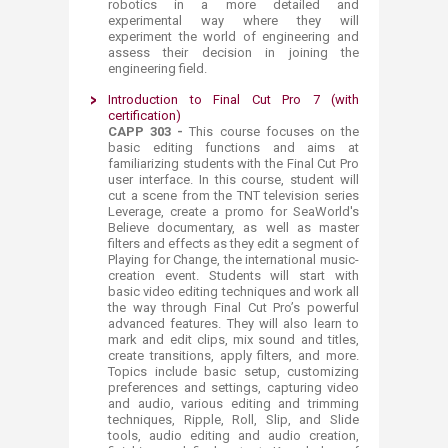
robotics in a more detailed and
experimental way where they will
experiment the world of engineering and
assess their decision in joining the
engineering field.
Introduction to Final Cut Pro 7 (with
certification)
CAPP 303 -
This course focuses on the
basic editing functions and aims at
familiarizing students with the Final Cut Pro
user interface. In this course, student will
cut a scene from the TNT television series
Leverage, create a promo for SeaWorld's
Believe documentary, as well as master
filters and effects as they edit a segment of
Playing for Change, the international music-
creation event. Students will start with
basic video editing techniques and work all
the way through Final Cut Pro’s powerful
advanced features. They will also learn to
mark and edit clips, mix sound and titles,
create transitions, apply filters, and more.
Topics include basic setup, customizing
preferences and settings, capturing video
and audio, various editing and trimming
techniques, Ripple, Roll, Slip, and Slide
tools, audio editing and audio creation,