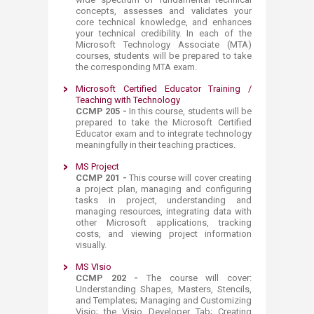
concepts, assesses and validates your
core technical knowledge, and enhances
your technical credibility. In each of the
Microsoft Technology Associate (MTA)
courses, students will be prepared to take
the corresponding MTA exam.​
Microsoft Certified Educator Training /
Teaching with Technology
CCMP 205 -
In this course, students will be
prepared to take the Microsoft Certified
Educator exam and to integrate technology
meaningfully in their teaching practices.​​
MS Project
C
CMP 201 -
This course will cover creating
a project plan, managing and configuring
tasks in
project, understanding and
managing resources, integrating data with
other Microsoft applications, tracking
costs, and viewing project information
visually.
MS VIsio
C
CMP 202 -
The course will cover:
Understanding Shapes, Masters, Stencils,
and Templates; Managing and Customizing
Visio; the Visio Developer Tab; Creating