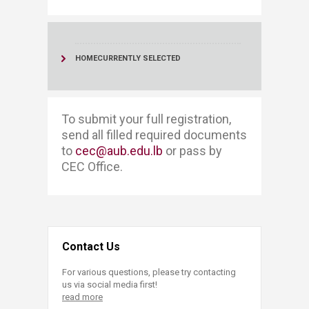
HOME
CURRENTLY SELECTED
​​​To submit your full registration, ​​
send all filled required documents
to
cec@aub.edu.lb
or pass by
CEC Office. ​
Contact Us
For various questions, please try contacting
us via social media first!
read more