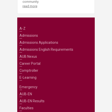
community.
read more
A-Z
Admissions
Admissions Applications
Admissions English Requirements
AUB Nexus
Career Portal
Comptroller
E-Learning
Emergency
AUB-EN
AUB-EN Results
Faculties