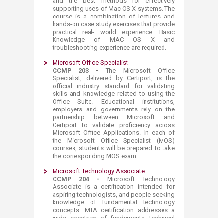
and the best methods for effectively
supporting uses of Mac OS X systems. The
course is a combination of lectures and
hands-on case study exercises that provide
practical real- world experience. Basic
Knowledge of MAC OS X and
troubleshooting experience are required.​
Microsoft Office Specialist
CCMP 203 -
The Microsoft Office
Specialist, delivered by Certiport, is the
official industry standard for validating
skills and knowledge related to using the
Office Suite. Educational institutions,
employers and governments rely on the
partnership between Microsoft and
Certiport to validate proficiency across
Microsoft Office Applications. In each of
the Microsoft Office Specialist (MOS)
courses, students will be prepared to take
the corresponding MOS exam.​
Microsoft Technology Associate
CCMP 204 -
Microsoft Technology
Associate is a certification intended for
aspiring technologists, and people seeking
knowledge of fundamental technology
concepts. MTA certification addresses a
wide spectrum of fundamental technical