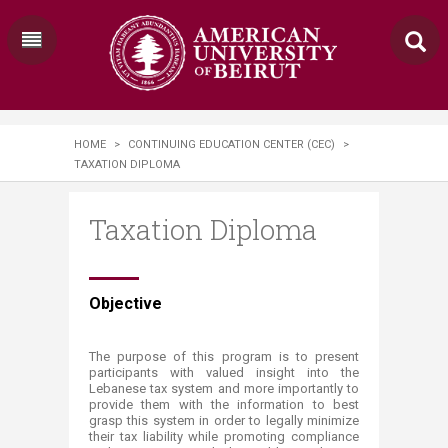
HOME
>
CONTINUING EDUCATION CENTER (CEC)
>
TAXATION DIPLOMA
Taxation Diploma
​​​​​​​Objective​​
The purpose of this program is to present
participants with valued insight into the
Lebanese tax system and more importantly to
provide them with the information to best
grasp this system in order to legally minimize
their tax liability while promoting compliance