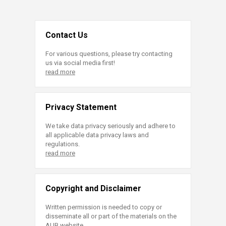
Contact Us
For various questions, please try contacting
us via social media first!
read more
Privacy Statement
We take data privacy seriously and adhere to
all applicable data privacy laws and
regulations.
read more
Copyright and Disclaimer
Written permission is needed to copy or
disseminate all or part of the materials on the
AUB website.