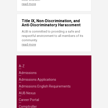
read more
Title IX, Non-Discrimination, and
Anti-Discriminatory Harassment
AUB is committed to providing a safe and
respectful environment to all members of its
community.
read more
A-Z
Admissions
Admissions Applications
Admissions English Requirements
AUB Nexus
Career Portal
Comptroller