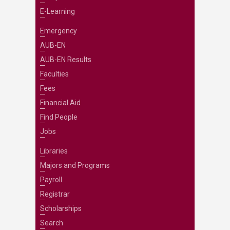
E-Learning
Emergency
AUB-EN
AUB-EN Results
Faculties
Fees
Financial Aid
Find People
Jobs
Libraries
Majors and Programs
Payroll
Registrar
Scholarships
Search