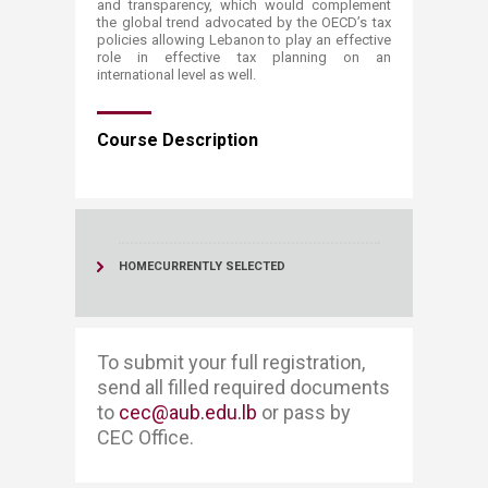
and transparency, which would complement
the global trend advocated by the OECD’s tax
policies allowing Lebanon to play an effective
role in effective tax planning on an
international level as well.​​​​​​​​​​​​​
Course Description​
HOME
CURRENTLY SELECTED
To submit your full registration, ​​
send all filled required documents
to
cec@aub.edu.lb
or pass by
CEC Office. ​​