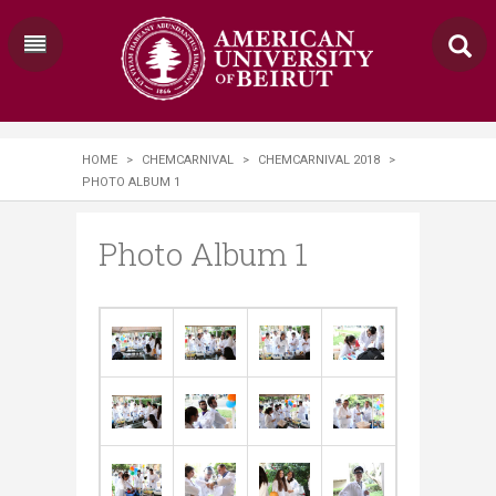
HOME
>
CHEMCARNIVAL
>
CHEMCARNIVAL 2018
>
PHOTO ALBUM 1
Photo Album 1