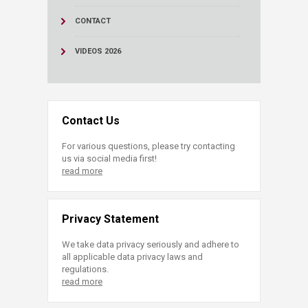
CONTACT
VIDEOS 2026
Contact Us
For various questions, please try contacting
us via social media first!
read more
Privacy Statement
We take data privacy seriously and adhere to
all applicable data privacy laws and
regulations.
read more