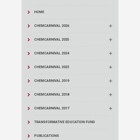
HOME
CHEMCARNIVAL 2026
CHEMCARNIVAL 2025
CHEMCARNIVAL 2024
CHEMCARNIVAL 2023
CHEMCARNIVAL 2019
CHEMCARNIVAL 2018
CHEMCARNIVAL 2017
TRANSFORMATIVE EDUCATION FUND
PUBLICATIONS