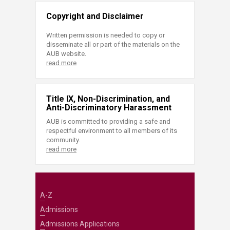
Copyright and Disclaimer
Written permission is needed to copy or
disseminate all or part of the materials on the
AUB website.
read more
Title IX, Non-Discrimination, and
Anti-Discriminatory Harassment
AUB is committed to providing a safe and
respectful environment to all members of its
community.
read more
A-Z
Admissions
Admissions Applications