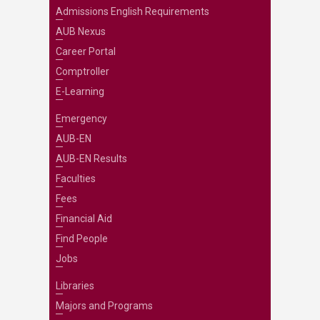
Admissions English Requirements
AUB Nexus
Career Portal
Comptroller
E-Learning
Emergency
AUB-EN
AUB-EN Results
Faculties
Fees
Financial Aid
Find People
Jobs
Libraries
Majors and Programs