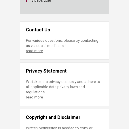
VIDEOS 2026
Contact Us
For various questions, please try contacting
us via social media first!
read more
Privacy Statement
We take data privacy seriously and adhere to
all applicable data privacy laws and
regulations.
read more
Copyright and Disclaimer
Written permission is needed to copy or