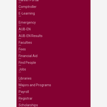
Career Portal
Comptroller
E-Learning
Emergency
AUB-EN
AUB-EN Results
Faculties
Fees
Financial Aid
Find People
Jobs
Libraries
Majors and Programs
Payroll
Registrar
Scholarships