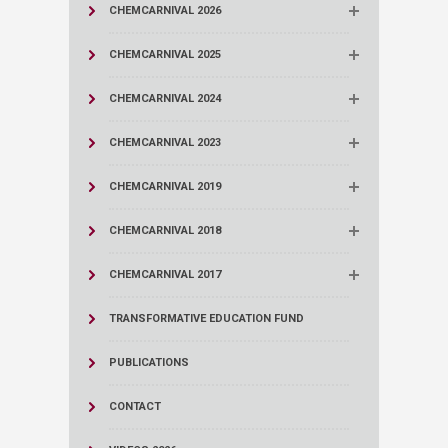
CHEMCARNIVAL 2026
CHEMCARNIVAL 2025
CHEMCARNIVAL 2024
CHEMCARNIVAL 2023
CHEMCARNIVAL 2019
CHEMCARNIVAL 2018
CHEMCARNIVAL 2017
TRANSFORMATIVE EDUCATION FUND
PUBLICATIONS
CONTACT