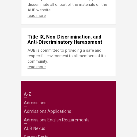
disseminate all or part of the materials on the
AUB website.
read more
Title IX, Non-Discrimination, and
Anti-Discriminatory Harassment
AUB is committed to providing a safe and
respectful environment to all members of its
community.
read more
A-Z
Admissions
Admissions Applications
Admissions English Requirements
AUB Nexus