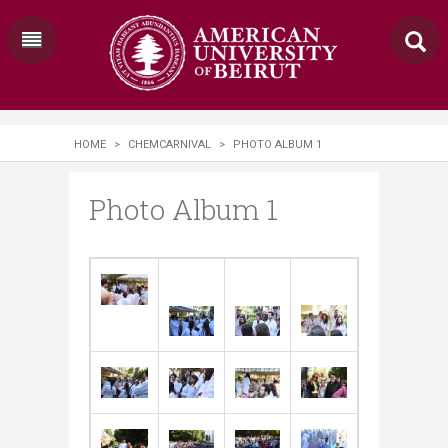
HOME
>
CHEMCARNIVAL
>
PHOTO ALBUM 1
Photo Album 1