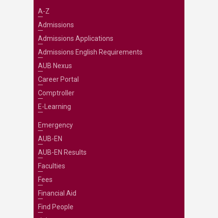
A-Z
Admissions
Admissions Applications
Admissions English Requirements
AUB Nexus
Career Portal
Comptroller
E-Learning
Emergency
AUB-EN
AUB-EN Results
Faculties
Fees
Financial Aid
Find People