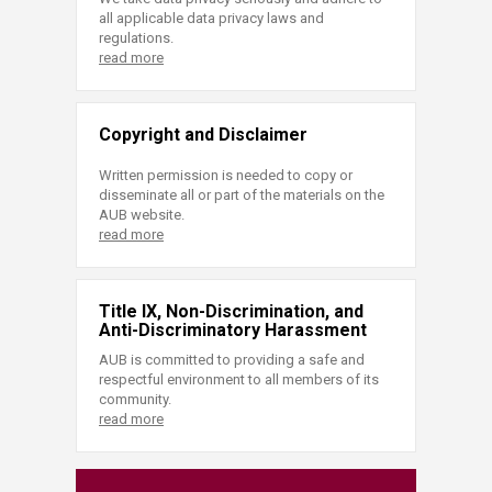
all applicable data privacy laws and
regulations.
read more
Copyright and Disclaimer
Written permission is needed to copy or
disseminate all or part of the materials on the
AUB website.
read more
Title IX, Non-Discrimination, and
Anti-Discriminatory Harassment
AUB is committed to providing a safe and
respectful environment to all members of its
community.
read more