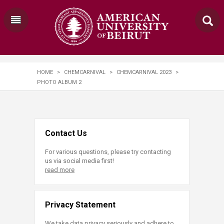
HOME
>
CHEMCARNIVAL
>
CHEMCARNIVAL 2023
>
PHOTO ALBUM 2
Contact Us
For various questions, please try contacting
us via social media first!
read more
Privacy Statement
We take data privacy seriously and adhere to