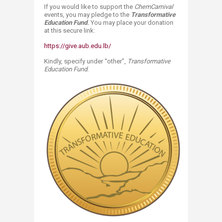
If you would like to support the
​ChemCarnival
events, you may pledge to the
Transformative
Education Fund
.
You may place your donation
at this secure link:​
https://give.aub.edu.lb/
Kindly, specify under “other”,
Transformative
Education Fund
.