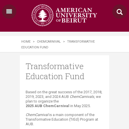
HOME
>
CHEMCARNIVAL
>
TRANSFORMATIVE
EDUCATION FUND
Transformative
Education Fund
​​​​​ ​​​​​​​​Based on the great success of the 2017, 2018,
2019, 2023, and 2024 AUB
ChemCarnivals
, we
plan to organize the
2025 AUB ChemCarnival
in May 2025.​
ChemCarnival
is a ma​in component of the
Transformative Education (TrEd) Program at
AUB.