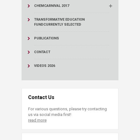
CHEMCARNIVAL 2017
TRANSFORMATIVE EDUCATION
FUND
CURRENTLY SELECTED
PUBLICATIONS
CONTACT
VIDEOS 2026
Contact Us
For various questions, please try contacting
us via social media first!
read more