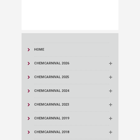
​
HOME
CHEMCARNIVAL 2026
CHEMCARNIVAL 2025
CHEMCARNIVAL 2024
CHEMCARNIVAL 2023
CHEMCARNIVAL 2019
CHEMCARNIVAL 2018