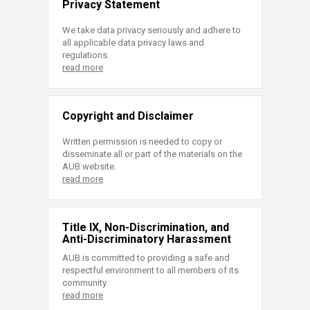
Privacy Statement
We take data privacy seriously and adhere to
all applicable data privacy laws and
regulations.
read more
Copyright and Disclaimer
Written permission is needed to copy or
disseminate all or part of the materials on the
AUB website.
read more
Title IX, Non-Discrimination, and
Anti-Discriminatory Harassment
AUB is committed to providing a safe and
respectful environment to all members of its
community.
read more