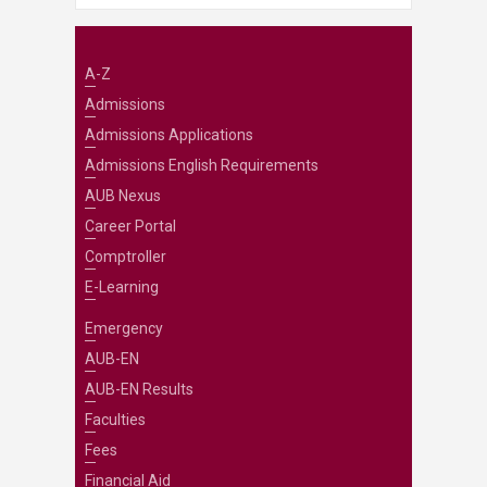
A-Z
Admissions
Admissions Applications
Admissions English Requirements
AUB Nexus
Career Portal
Comptroller
E-Learning
Emergency
AUB-EN
AUB-EN Results
Faculties
Fees
Financial Aid