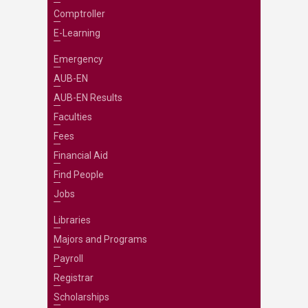
Comptroller
E-Learning
Emergency
AUB-EN
AUB-EN Results
Faculties
Fees
Financial Aid
Find People
Jobs
Libraries
Majors and Programs
Payroll
Registrar
Scholarships