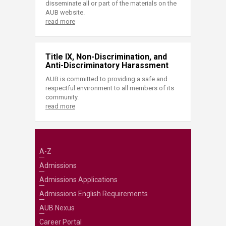
disseminate all or part of the materials on the
AUB website.
read more
Title IX, Non-Discrimination, and
Anti-Discriminatory Harassment
AUB is committed to providing a safe and
respectful environment to all members of its
community.
read more
A-Z
Admissions
Admissions Applications
Admissions English Requirements
AUB Nexus
Career Portal