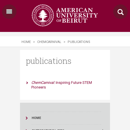
HOME
>
CHEMCARNIVAL
>
PUBLICATIONS
publications
​​ChemCarnival
: Inspiring Future STEM
Pioneers​
HOME