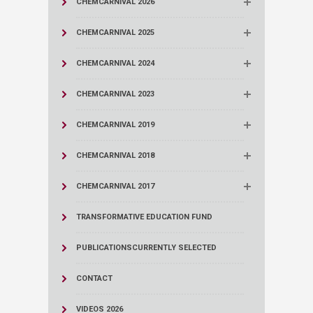
CHEMCARNIVAL 2026
CHEMCARNIVAL 2025
CHEMCARNIVAL 2024
CHEMCARNIVAL 2023
CHEMCARNIVAL 2019
CHEMCARNIVAL 2018
CHEMCARNIVAL 2017
TRANSFORMATIVE EDUCATION FUND
PUBLICATIONS
CURRENTLY SELECTED
CONTACT
VIDEOS 2026