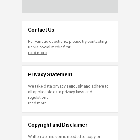
Contact Us
For various questions, please try contacting
us via social media first!
read more
Privacy Statement
We take data privacy seriously and adhere to
all applicable data privacy laws and
regulations.
read more
Copyright and Disclaimer
Written permission is needed to copy or