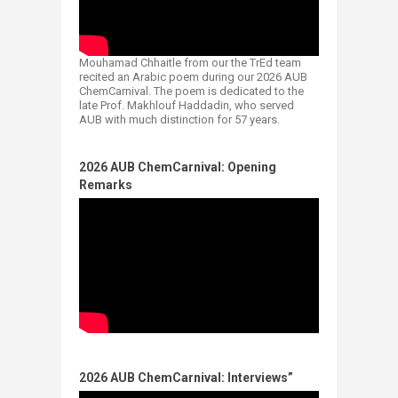
Mouhamad Chhaitle from our the TrEd team
recited an Arabic poem during our 2026 AUB
ChemCarnival. The poem is dedicated to the
late Prof. Makhlouf Haddadin, who served
AUB with much distinction for 57 years.
2026 AUB ChemCarnival: Opening
Remarks​
2026 AUB ChemCarnival: Interviews”​