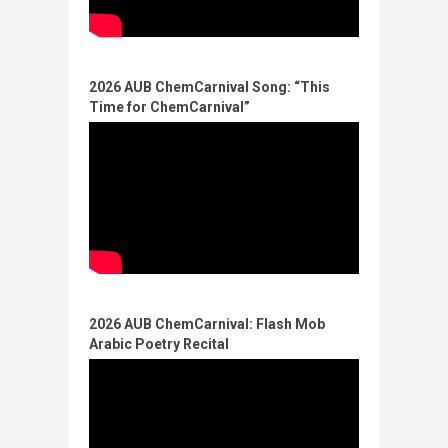
2026 AUB ChemCarnival Song: “This
Time for ChemCarnival”​
2026 AUB ChemCarnival: Flash Mob
Arabic Poetry Recital