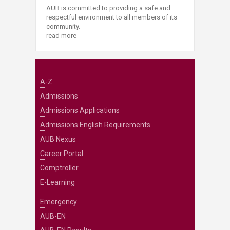
AUB is committed to providing a safe and
respectful environment to all members of its
community.
read more
A-Z
Admissions
Admissions Applications
Admissions English Requirements
AUB Nexus
Career Portal
Comptroller
E-Learning
Emergency
AUB-EN