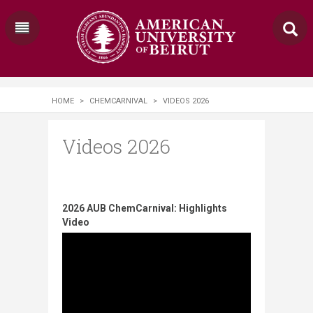
HOME
>
CHEMCARNIVAL
>
VIDEOS 2026
Videos 2026
2026 AUB ChemCarnival: Highlights
Video