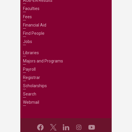
AUB-EN Results
Faculties
Fees
Financial Aid
Find People
Jobs
Libraries
Majors and Programs
Payroll
Registrar
Scholarships
Search
Webmail