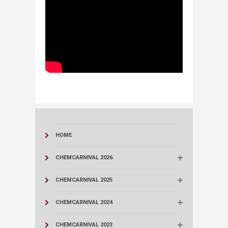
HOME
CHEMCARNIVAL 2026
CHEMCARNIVAL 2025
CHEMCARNIVAL 2024
CHEMCARNIVAL 2023