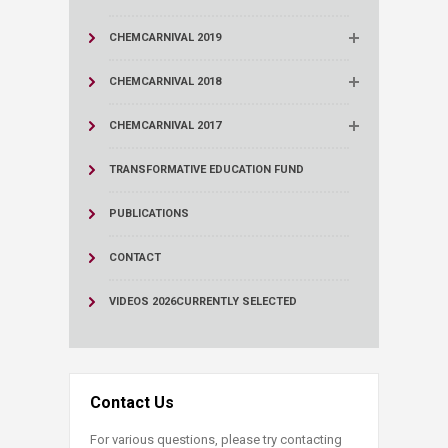
CHEMCARNIVAL 2019
CHEMCARNIVAL 2018
CHEMCARNIVAL 2017
TRANSFORMATIVE EDUCATION FUND
PUBLICATIONS
CONTACT
VIDEOS 2026
CURRENTLY SELECTED
Contact Us
For various questions, please try contacting