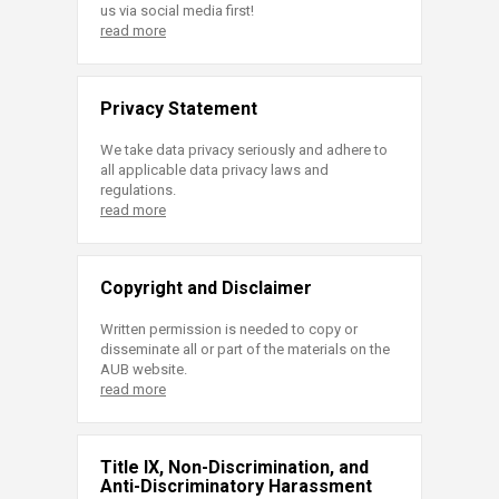
us via social media first!
read more
Privacy Statement
We take data privacy seriously and adhere to
all applicable data privacy laws and
regulations.
read more
Copyright and Disclaimer
Written permission is needed to copy or
disseminate all or part of the materials on the
AUB website.
read more
Title IX, Non-Discrimination, and
Anti-Discriminatory Harassment