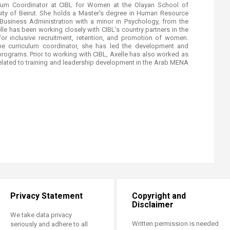
lum Coordinator at CIBL for Women at the Olayan School of
ity of Beirut. She holds a Master's degree in Human Resource
usiness Administration with a minor in Psychology, from the
lle has been working closely with CIBL’s country partners in the
for inclusive recruitment, retention, and promotion of women.
the curriculum coordinator, she has led the development and
e programs. Prior to working with CIBL, Axelle has also worked as
related to training and leadership development in the Arab MENA
Privacy Statement
Copyright and
Disclaimer
We take data privacy
Written permission is needed
seriously and adhere to all