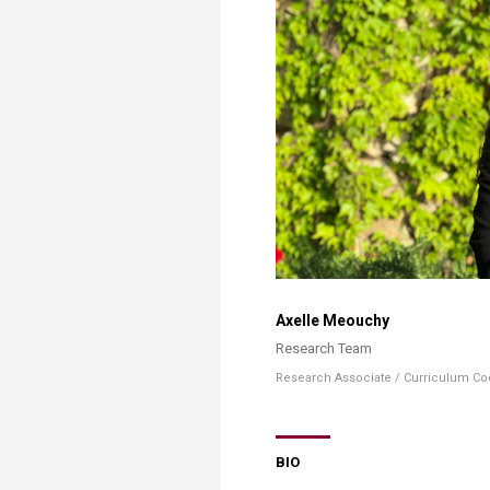
Transformative Ed
(TrEd)
Axelle Meouchy
Research Team​
Research Associate ​/ Curriculum Coor
BIO