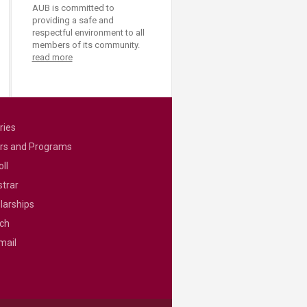
AUB is committed to
providing a safe and
respectful environment to all
members of its community.
read more
ries
rs and Programs
ll
strar
larships
ch
mail