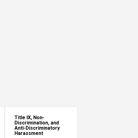
Title IX, Non-
Discrimination, and
Anti-Discriminatory
Harassment