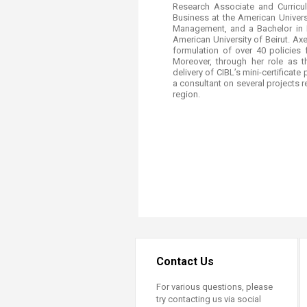
Research Associate and Curricu
Business at the American Univers
Management, and a Bachelor in B
American University of Beirut. Axe
formulation of over 40 policies 
Moreover, through her role as 
delivery of CIBL’s mini-certificat
a consultant on several projects 
region. ​
Contact Us
For various questions, please
try contacting us via social