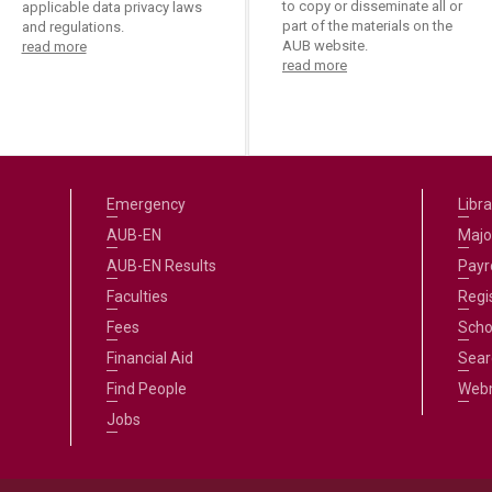
to copy or disseminate all or
applicable data privacy laws
part of the materials on the
and regulations.
AUB website.
read more
read more
Emergency
Libra
AUB-EN
Majo
AUB-EN Results
Payro
Faculties
Regi
Fees
Scho
Financial Aid
Sear
Find People
Web
Jobs