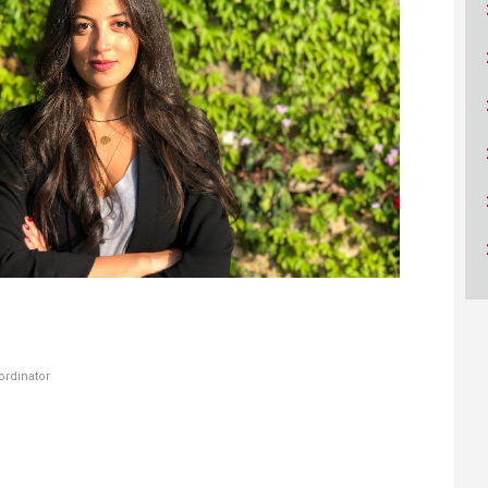
ucation
Resources
​
dinator​​