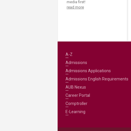
media first!
read more
A-Z
Admissions
Admissions Applications
Admissions English Requirements
AUB Nexus
Career Portal
Comptroller
E-Learning