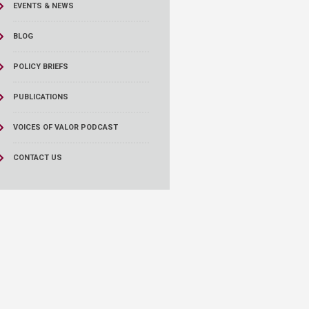
EVENTS & NEWS
BLOG
POLICY BRIEFS
PUBLICATIONS
VOICES OF VALOR PODCAST
CONTACT US