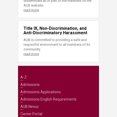
disseminate all or part of the materials on the
AUB website.
read more
Title IX, Non-Discrimination, and
Anti-Discriminatory Harassment
AUB is committed to providing a safe and
respectful environment to all members of its
community.
read more
A-Z
Admissions
Admissions Applications
Admissions English Requirements
AUB Nexus
Career Portal