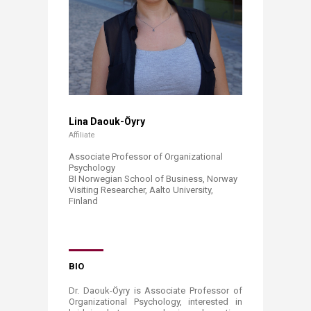
​
Lina Daouk-Öyry​
Affiliate
Associate Professor of Organizational
Psychology
BI Norwegian School of Business, Norway
Visiting Researcher, Aalto University,
Finland​
​
​
BIO
Dr. Daouk-Öyry is Associate Professor of
Organizational Psychology, interested in