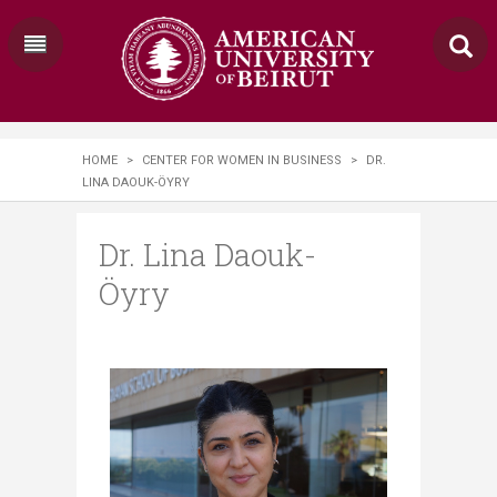
HOME
>
CENTER FOR WOMEN IN BUSINESS
>
DR.
LINA DAOUK-ÖYRY
Dr. Lina Daouk-
Öyry