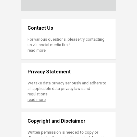
Contact Us
For various questions, please try contacting
us via social media first!
read more
Privacy Statement
We take data privacy seriously and adhere to
all applicable data privacy laws and
regulations.
read more
Copyright and Disclaimer
Written permission is needed to copy or