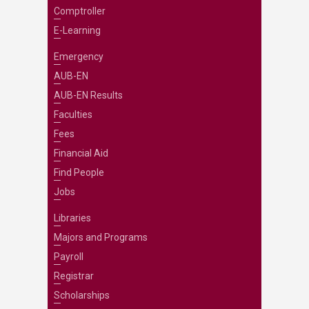
Comptroller
E-Learning
Emergency
AUB-EN
AUB-EN Results
Faculties
Fees
Financial Aid
Find People
Jobs
Libraries
Majors and Programs
Payroll
Registrar
Scholarships