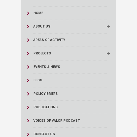
HOME
ABOUT US
AREAS OF ACTIVITY
PROJECTS
EVENTS & NEWS
BLOG
POLICY BRIEFS
PUBLICATIONS
VOICES OF VALOR PODCAST
CONTACT US