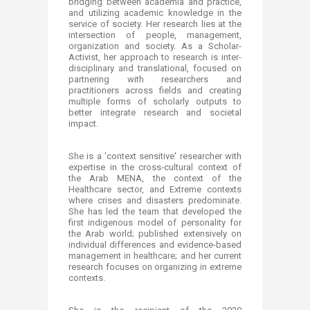
bridging between academia and practice,
and utilizing academic knowledge in the
service of society. Her research lies at the
intersection of people, management,
organization and society. As a Scholar-
Activist, her approach to research is inter-
disciplinary and translational, focused on
partnering with researchers and
practitioners across fields and creating
multiple forms of scholarly outputs to
better integrate research and societal
impact.
She is a 'context sensitive' researcher with
expertise in the cross-cultural context of
the Arab MENA, the context of the
Healthcare sector, and Extreme contexts
where crises and disasters predominate.
She has led the team that developed the
first indigenous model of personality for
the Arab world; published extensively on
individual differences and evidence-based
management in healthcare; and her current
research focuses on organizing in extreme
contexts.