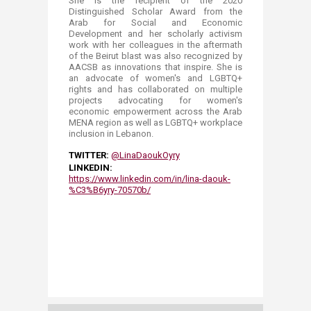
She is the recipient of the 2020
Distinguished Scholar Award from the
Arab for Social and Economic
Development and her scholarly activism
work with her colleagues in the aftermath
of the Beirut blast was also recognized by
AACSB as innovations that inspire. She is
an advocate of women's and LGBTQ+
rights and has collaborated on multiple
projects advocating for women's
economic empowerment across the Arab
MENA region as well as LGBTQ+ workplace
inclusion in Lebanon.
TWITTER:
@LinaDaoukOyry​​
LINKEDIN:
https://www.linkedin.com/in/lina-daouk-
%C3%B6yry-70570b/