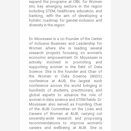
expand the programs at CIBL for Women
into key emerging sectors in the region
including STEM, healthcare, education, and
banking, with the aim of developing a
holistic roadmap for gender-inclusion and
diversity in the region.
Dr. Moussawi is a co-founder of the Center
of Inclusive Business and Leadership for
Women where she is leading several
research projects focusing on women's
economic empowerment. Dr. Moussawi is
actively involved in promoting and
supporting women in the field of Data
Science. She is the founder and Chair of
the Women in Data Science (WiDS)
conference at AUB, the largest such
conference across the world bringing in
hundreds of students, practitioners, and
global experts to advance the role of
women in data science and STEM fields. Dr.
Moussawi also served as Founding Chair
of the AUB Committee on the Lives and
Careers of Women at AUB, carrying out
university-wide research and proposing
recommendations to improve women's
careers and wellbeing at AUB. She is