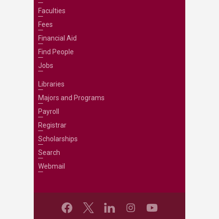
Faculties
Fees
Financial Aid
Find People
Jobs
Libraries
Majors and Programs
Payroll
Registrar
Scholarships
Search
Webmail