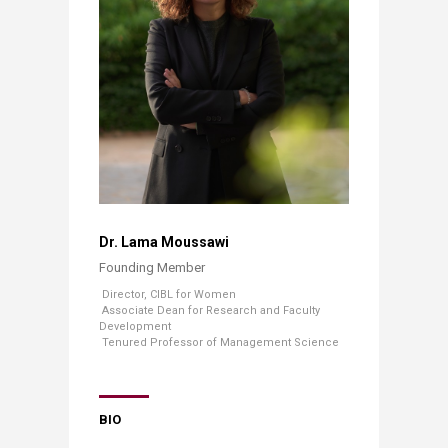
​
Dr. Lama Moussawi
Founding Member​
​ ​
Director, CIBL for Women
​ Associate Dean for Research and Faculty
Development
​ ​Tenured Professor of Management Science
BIO