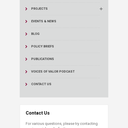
PROJECTS
EVENTS & NEWS
BLOG
POLICY BRIEFS
PUBLICATIONS
VOICES OF VALOR PODCAST
CONTACT US
Contact Us
For various questions, please try contacting