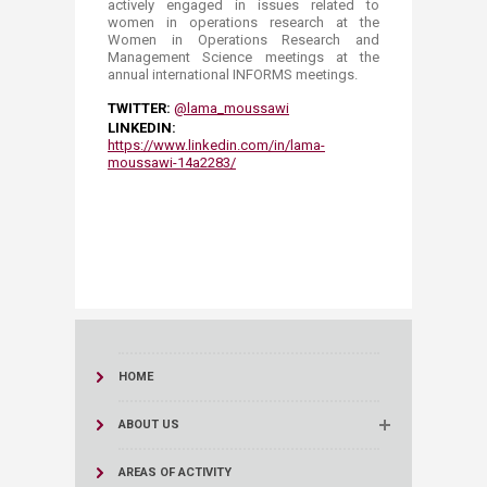
actively engaged in issues related to
women in operations research at the
Women in Operations Research and
Management Science meetings at the
annual international INFORMS meetings. ​​
TWITTER:
@lama_moussawi​
LINKEDIN:
https://www.linkedin.com/in/lama-
moussawi-14a2283/
HOME
ABOUT US
AREAS OF ACTIVITY