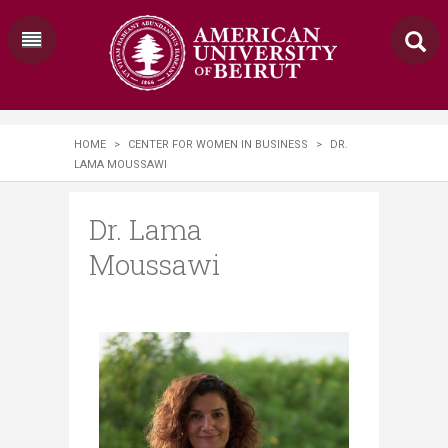
HOME
>
CENTER FOR WOMEN IN BUSINESS
>
DR.
LAMA MOUSSAWI
Dr. Lama
Moussawi