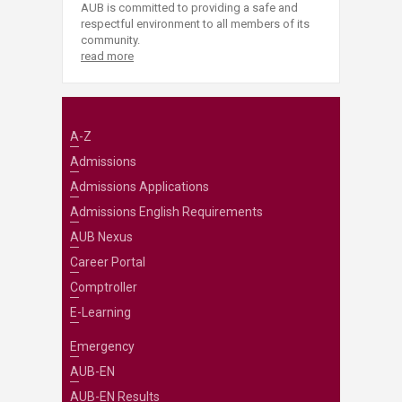
AUB is committed to providing a safe and
respectful environment to all members of its
community.
read more
A-Z
Admissions
Admissions Applications
Admissions English Requirements
AUB Nexus
Career Portal
Comptroller
E-Learning
Emergency
AUB-EN
AUB-EN Results