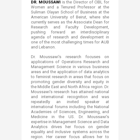
DR. MOUSSAWI
is the Director of CIBL for
Women and a Tenured Professor at the
Suliman Olayan School of Business at the
American University of Beirut, where she
currently serves as the Associate Dean for
Research and Faculty Development,
pushing forward an interdisciplinary
agenda of research and development in
one of the most challenging times for AUB
and Lebanon.
Dr. Moussawi's research focuses on
applications of Operations Research and
Management Science in various business
areas and the application of data analytics
to feminist research in areas that focus on
promoting gender diversity and equity in
the Middle East and North Africa region. Dr.
Moussawi's research has attained national
and international recognition and was
repeatedly an invited speaker at
international forums including the National
Academies of Sciences, Engineering, and
Medicine in the US. Dr. Moussawi's
expertise in Management Science and Data
Analytics drives her focus on gender
equality and inclusive systems across the
region. Her career focus allows her to