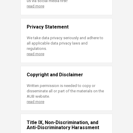
us via social media first!
read more
Privacy Statement
We take data privacy seriously and adhere to
all applicable data privacy laws and
regulations.
read more
Copyright and Disclaimer
Written permission is needed to copy or
disseminate all or part of the materials on the
AUB website.
read more
Title IX, Non-Discrimination, and
Anti-Discriminatory Harassment