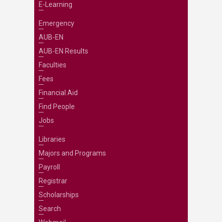
E-Learning
Emergency
AUB-EN
AUB-EN Results
Faculties
Fees
Financial Aid
Find People
Jobs
Libraries
Majors and Programs
Payroll
Registrar
Scholarships
Search