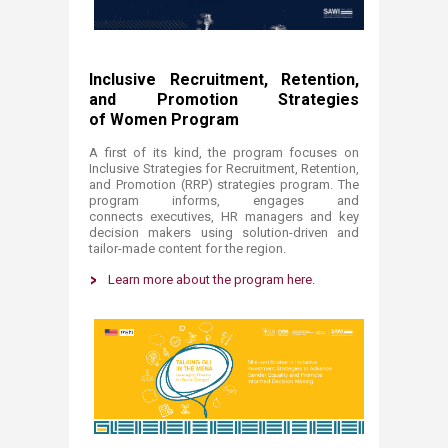
Inclusive Recruitment, Retention,
and Promotion Strategies
of Women Program
A first of its kind, the program focuses on
Inclusive Strategies for Recruitment, Retention,
and Promotion (RRP) strategies program. T
he
program informs, engages and
connects executives, HR managers and key
decision makers using solution-driven and
tailor-made content for the region.
Learn more about the program here
.