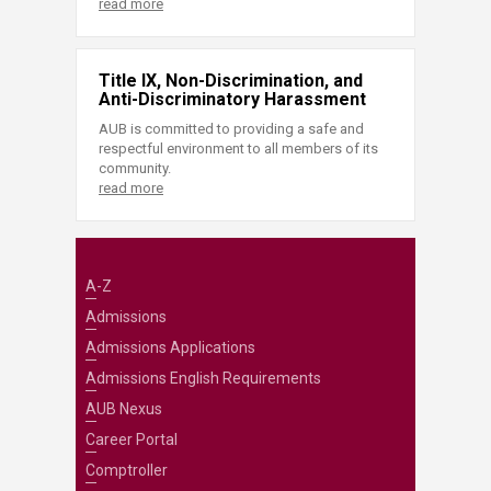
read more
Title IX, Non-Discrimination, and
Anti-Discriminatory Harassment
AUB is committed to providing a safe and
respectful environment to all members of its
community.
read more
A-Z
Admissions
Admissions Applications
Admissions English Requirements
AUB Nexus
Career Portal
Comptroller