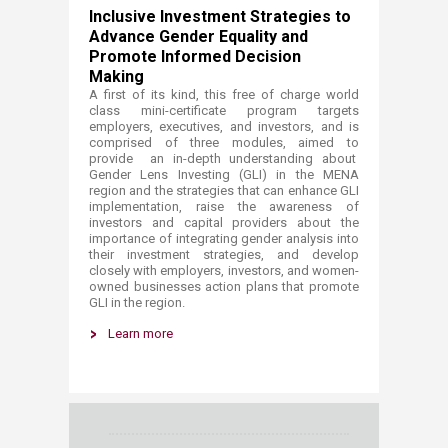
I
nclusive Investment Strategies to
Advance Gender Equality and
Promote Informed Decision
Making​​
A first of its kind, t
his free of charge world
class mini-certificate program targets
employers, executives, and investors, and is
comprised of three modules, aimed to
provide an in-depth understanding about
Gender Lens Investing (GLI) in the MENA
region and the strategies that can enhance GLI
implementation, raise the awareness of
investors and capital providers about the
importance of integrating gender analysis into
their investment strategies, and develop
closely with employers, investors, and women-
owned businesses action plans that promote
GLI in the region.
Learn more​