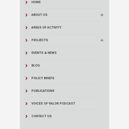
HOME
ABOUT US
AREAS OF ACTIVITY
PROJECTS
EVENTS & NEWS
BLOG
POLICY BRIEFS
PUBLICATIONS
VOICES OF VALOR PODCAST
CONTACT US