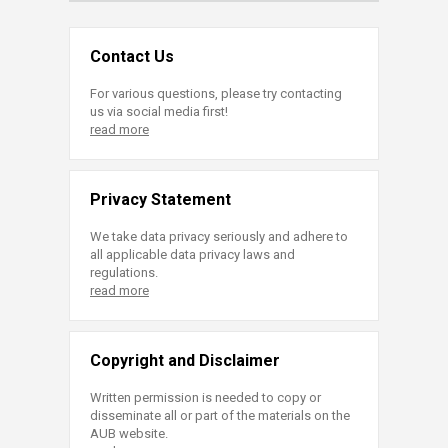
Contact Us
For various questions, please try contacting
us via social media first!
read more
Privacy Statement
We take data privacy seriously and adhere to
all applicable data privacy laws and
regulations.
read more
Copyright and Disclaimer
Written permission is needed to copy or
disseminate all or part of the materials on the
AUB website.