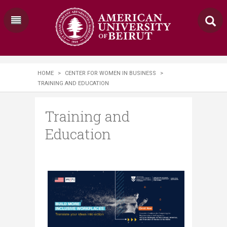
HOME
>
CENTER FOR WOMEN IN BUSINESS
>
TRAINING AND EDUCATION
Training and
Education