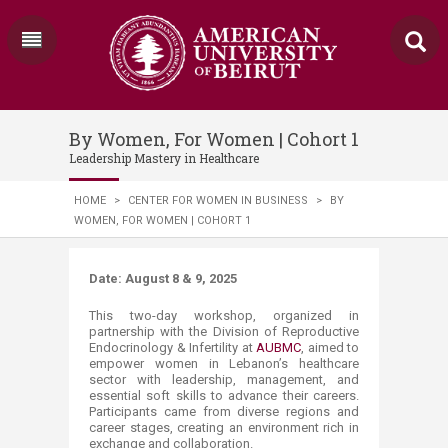
By Women, For Women | Cohort 1
Leadership Mastery in Healthcare
HOME
>
CENTER FOR WOMEN IN BUSINESS
>
BY
WOMEN, FOR WOMEN | COHORT 1
​​​​​​Date: August 8 & 9, 2025 ​
This two-day workshop, organized in
partnership with the Division of Reproductive
Endocrinology & Infertility at
AUBMC
, aimed to
empower women in Lebanon’s healthcare
sector with leadership, management, and
essential soft skills to advance their careers.
Participants came from diverse regions and
career stages, creating an environment rich in
exchange and collaboration.