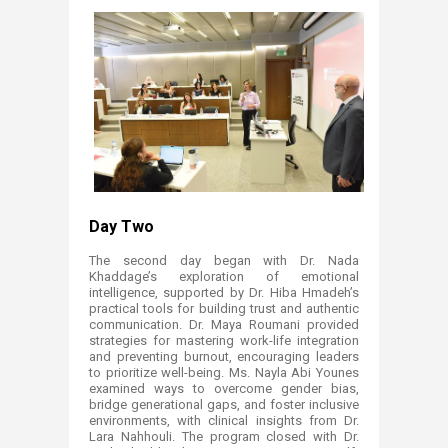
Day Two
The second day began with Dr. Nada
Khaddage’s exploration of emotional
intelligence, supported by Dr. Hiba Hmadeh’s
practical tools for building trust and authentic
communication. Dr. Maya Roumani provided
strategies for mastering work-life integration
and preventing burnout, encouraging leaders
to prioritize well-being. Ms. Nayla Abi Younes
examined ways to overcome gender bias,
bridge generational gaps, and foster inclusive
environments, with clinical insights from Dr.
Lara Nahhouli. The program closed with Dr.