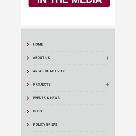
HOME
ABOUT US
AREAS OF ACTIVITY
PROJECTS
EVENTS & NEWS
BLOG
POLICY BRIEFS