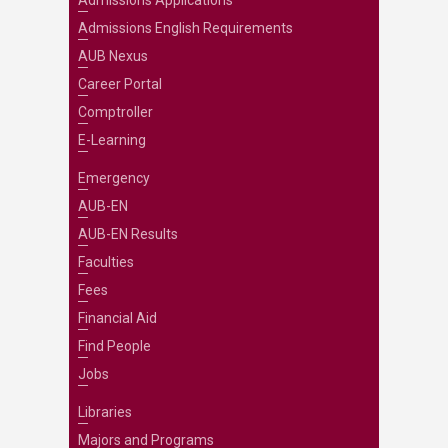
Admissions Applications
Admissions English Requirements
AUB Nexus
Career Portal
Comptroller
E-Learning
Emergency
AUB-EN
AUB-EN Results
Faculties
Fees
Financial Aid
Find People
Jobs
Libraries
Majors and Programs