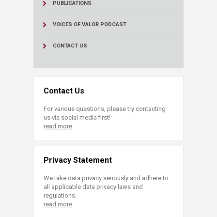
PUBLICATIONS
VOICES OF VALOR PODCAST
CONTACT US
Contact Us
For various questions, please try contacting
us via social media first!
read more
Privacy Statement
We take data privacy seriously and adhere to
all applicable data privacy laws and
regulations.
read more