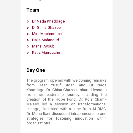
Team
Dr Nad​a K​haddage ​
Dr Ghina Ghazeeri
​
Mira Machmouchi
Dalia Mahmoud
Manal Ayoub
Katia Marrouche
Day One ​
The program opened with welcoming remarks
from Dean Yusuf Sidani and Dr. Nada
Khaddage. Dr. Ghina Ghazeeri shared lessons
from her leadership journey, including the
creation of the Hope Fund. Dr. Rola Chami-
Malaeb led a session on transformational
change, illustrated with a case from AUBMC.
Dr. Mona Itani discussed intrapreneurship and
strategies for fostering innovation within
organizations.