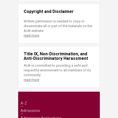
Copyright and Disclaimer
Written permission is needed to copy or
disseminate all or part of the materials on the
AUB website.
read more
Title IX, Non-Discrimination, and
Anti-Discriminatory Harassment
AUB is committed to providing a safe and
respectful environment to all members of its
community.
read more
A-Z
Admissions