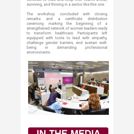
surviving, and thriving in a sector like this one.
The workshop concluded with closing
remarks and a certificate distribution
ceremony, marking the beginning of a
strengthened network of women leaders ready
to transform healthcare. Participants left
equipped with tools to lead with empathy,
challenge gender barriers, and sustain well-
being in demanding professional
environments.