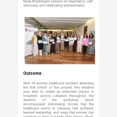
Nada Khaddage’s session on negotiation, self-
advocacy, and celebrating achievements.
Outcome
With 18 women healthcare workers attending
the first cohort of this project, this initiative
was able to create an extended impact in
hospitals across Leba​non throughout the
duration of the workshop which
encompassed distressing stories that the
healthcare sector in Lebanon had suffered,
learned leadership, and ways that women can
continue to lead and keep their teams afloat,