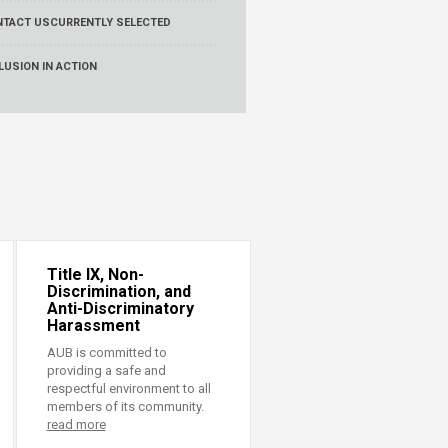
NTACT US
CURRENTLY SELECTED
LUSION IN ACTION
Title IX, Non-
Discrimination, and
Anti-Discriminatory
Harassment
AUB is committed to
providing a safe and
respectful environment to all
members of its community.
read more