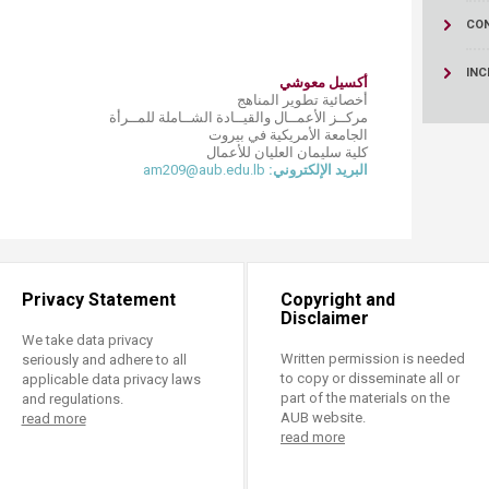
ucation
Resources
CO
INC
أكسيل معوشي
أخصائية تطوير المناهج
مركــز الأعمــال والقيــادة الشــاملة للمــرأة
الجامعة الأمريكية في بيروت
كلية سليمان العليان للأعمال
am209@aub.edu.lb
البريد الإلكتروني:
Privacy Statement
Copyright and
Disclaimer
We take data privacy
Written permission is needed
seriously and adhere to all
to copy or disseminate all or
applicable data privacy laws
part of the materials on the
and regulations.
AUB website.
read more
read more