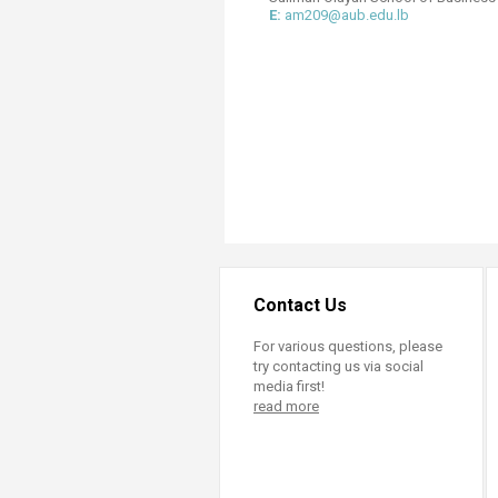
Transformative Ed
E:
am209@aub.edu.lb
(TrEd)
Contact Us
For various questions, please
try contacting us via social
media first!
read more