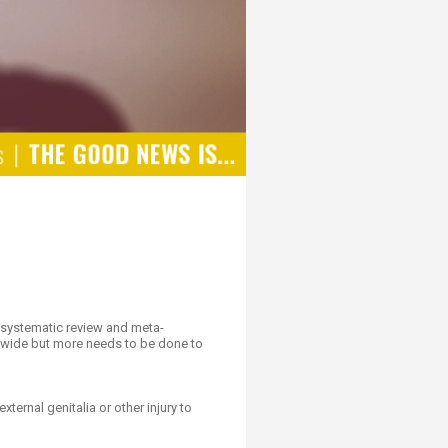
a systematic review and meta-
rldwide but more needs to be done to
ternal genitalia or other injury to