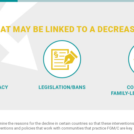
ine the reasons for the decline in certain countries so that these intervention
erventions and policies that work with communities that practice FGM/C are key.