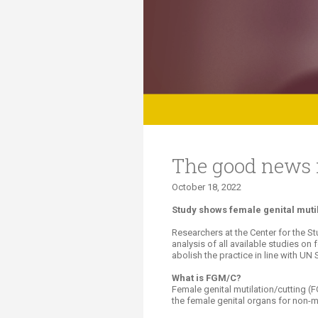
Transformative Ed
(TrEd)
The good news is
October 18, 2022​​​
​Study shows female genital muti
Researchers at the Center for the S
analysis of all available studies o
abolish the practice in line with U
What is FGM/C?
Female genital mutilation/cutting (FG
the female genital organs for non-