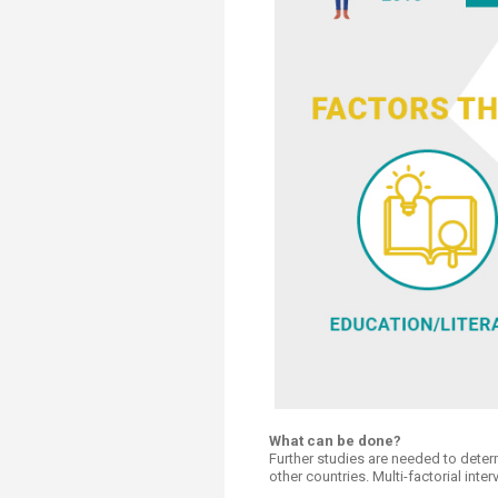
What can be done?
Further studies are needed to determ
other countries. Multi-factorial int