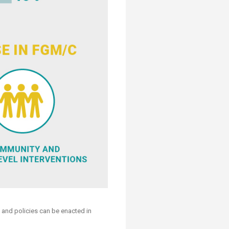
s and policies can be enacted in