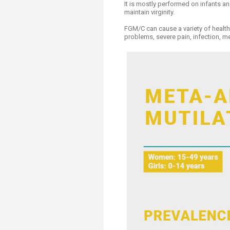
It is mostly performed on infants an
maintain virginity.
FGM/C can cause a variety of health 
problems, severe pain, infection, m