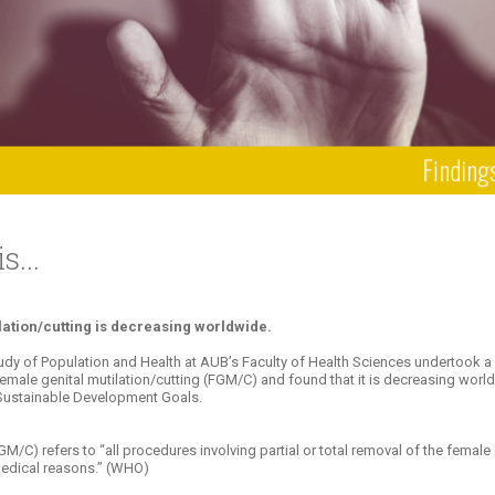
ucation
Resources
...
lation/cutting is decreasing worldwide.
tudy of Population and Health at AUB’s Faculty of Health Sciences undertook 
n female genital mutilation/cutting (FGM/C) and found that it is decreasing wo
N Sustainable Development Goals.
M/C) refers to “all procedures involving partial or total removal of the female ex
medical reasons.” (WHO)