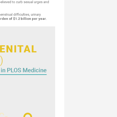
 believed to curb sexual urges and
strual difficulties, urinary
en of $1.2 billion per year.