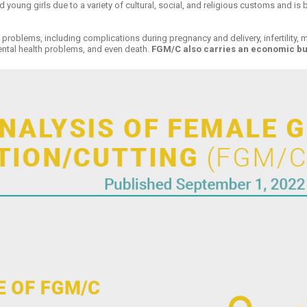
d young girls due to a variety of cultural, social, and religious customs and is
problems, including complications during pregnancy and delivery, infertility, men
ental health problems, and even death.
FGM/C also carries an economic burd